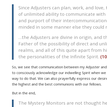
disabilities
Since Adjusters can plan, work, and lov
who
of unlimited ability to communicate with e
are
and purport of their intercommunications
using
minded in some manner else they could 
a
screen
…the Adjusters are divine in origin, and 
reader;
Father of the possibility of direct and un
Press
realms, and all of this quite apart from h
Control-
the personalities of the Infinite Spirit.
(10
F10
to
So, we see that communication between my Adjuster and 
open
to consciously acknowledge our indwelling Spirit when we 
an
way to do that. We can also prayerfully express our desir
accessibility
the highest and the best communions with our fellows.
menu.
But in the end,
The Mystery Monitors are not thought hel