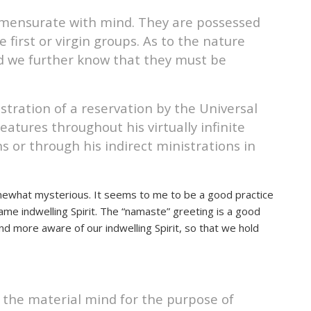
ommensurate with mind. They are possessed
 first or virgin groups. As to the nature
nd we further know that they must be
stration of a reservation by the Universal
eatures throughout his virtually infinite
ns or through his indirect ministrations in
mewhat mysterious. It seems to me to be a good practice
me indwelling Spirit. The “namaste” greeting is a good
d more aware of our indwelling Spirit, so that we hold
 the material mind for the purpose of