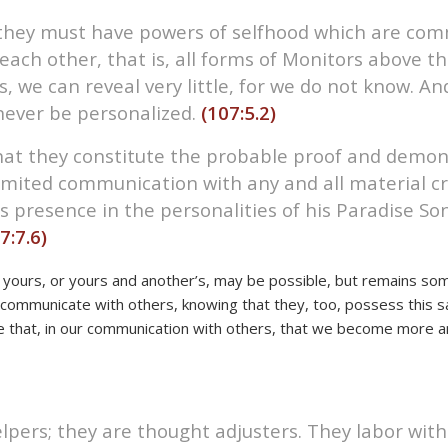
e, they must have powers of selfhood which are c
ach other, that is, all forms of Monitors above the
, we can reveal very little, for we do not know. A
never be personalized.
(107:5.2)
that they constitute the probable proof and demon
limited communication with any and all material cr
is presence in the personalities of his Paradise So
7:7.6)
yours, or yours and another’s, may be possible, but remains so
communicate with others, knowing that they, too, possess this sa
e that, in our communication with others, that we become more an
pers; they are thought adjusters. They labor with