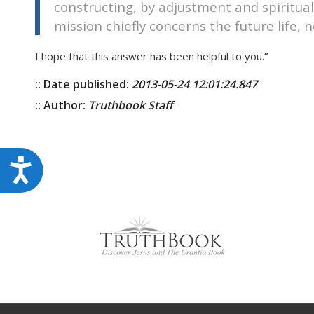
constructing, by adjustment and spiritua
mission chiefly concerns the future life, no
I hope that this answer has been helpful to you.”
:: Date published:
2013-05-24 12:01:24.847
:: Author:
Truthbook Staff
Accessibility