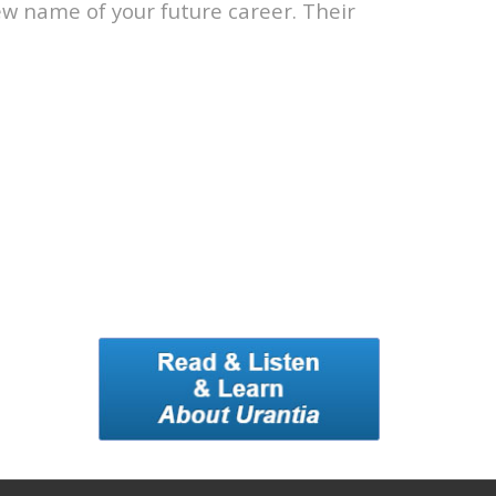
ew name of your future career. Their