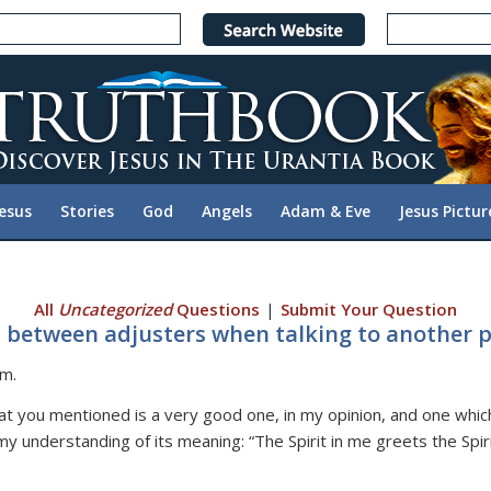
Jesus
Stories
God
Angels
Adam & Eve
Jesus Pictur
All
Uncategorized
Questions
|
Submit Your Question
 between adjusters when talking to another p
om.
at you mentioned is a very good one, in my opinion, and one whic
my understanding of its meaning: “The Spirit in me greets the Spir