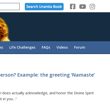
es
Life Challenges
FAQs
Videos
Forum
erson? Example: the greeting ‘Namaste’
h does actually acknowledge, and honor the Divine Spirit
it in you…”