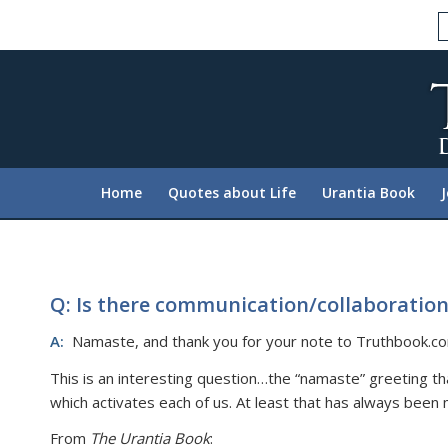
Please
note:
This
website
includes
an
accessibility
system.
Home
Quotes about Life
Urantia Book
Press
Control-
F11
to
adjust
Q: Is there communication/collaboration
the
A:
Namaste, and thank you for your note to Truthbook.c
website
to
This is an interesting question…the “namaste” greeting th
people
which activates each of us. At least that has always been 
with
From
The Urantia Book
:
visual