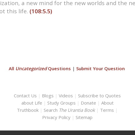
lization, a new mind for the new worlds and the n
t this life.
(108:5.5)
All
Uncategorized
Questions
|
Submit Your Question
Contact Us
|
Blogs
|
Videos
|
Subscribe to Quotes
about Life
|
Study Groups
|
Donate
|
About
Truthbook
|
Search
The Urantia Book
|
Terms
|
Privacy Policy
|
Sitemap