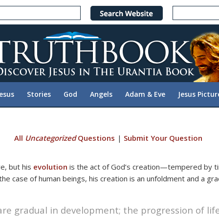
Jesus
Stories
God
Angels
Adam & Eve
Jesus Pictur
All
Uncategorized
Questions
|
Submit Your Question
e, but his
evolution
is the act of God’s creation—tempered by t
n the case of human beings, his creation is an unfoldment and a g
re gradual in development; the progression of life