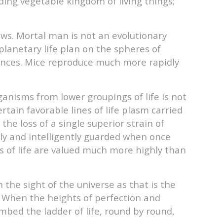
ding vegetable kingdom of living things;
ews. Mortal man is not an evolutionary
planetary life plan on the spheres of
uences. Mice reproduce much more rapidly
anisms from lower groupings of life is not
tain favorable lines of life plasm carried
he loss of a single superior strain of
sly and intelligently guarded when once
 of life are valued much more highly than
n the sight of the universe as that is the
s. When the heights of perfection and
mbed the ladder of life, round by round,