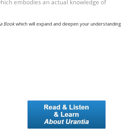
 which embodies an actual knowledge of
ia Book
which will expand and deepen your understanding