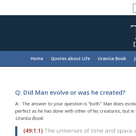
Please
note:
This
website
includes
an
accessibility
system.
Home
Quotes about Life
Urantia Book
Press
Control-
F11
to
adjust
Q: Did Man evolve or was he created?
the
A:
The answer to your question is “both.” Man does evolv
website
perfect as he has done with other of his creatures, but i
to
Urantia Book
:
people
with
(49:1.1)
The universes of time and space a
visual