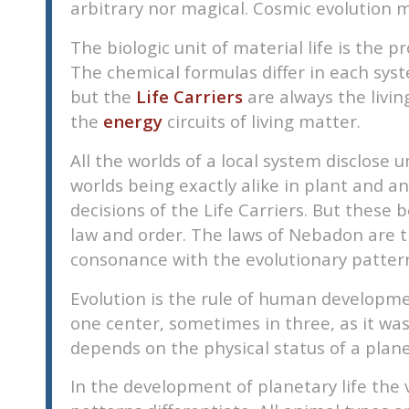
arbitrary nor magical. Cosmic evolution m
disabilities
who
The biologic unit of material life is the 
are
The chemical formulas differ in each syste
using
but the
Life Carriers
are always the living
a
the
energy
circuits of living matter.
screen
reader;
All the worlds of a local system disclose 
Press
worlds being exactly alike in plant and a
Control-
decisions of the Life Carriers. But these
F10
law and order. The laws of Nebadon are th
to
consonance with the evolutionary patter
open
an
Evolution is the rule of human development
accessibility
one center, sometimes in three, as it was
menu.
depends on the physical status of a planet.
In the development of planetary life the