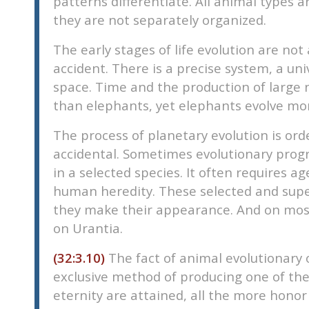
patterns differentiate. All animal types 
they are not separately organized.
The early stages of life evolution are no
accident. There is a precise system, a un
space. Time and the production of large 
than elephants, yet elephants evolve mor
The process of planetary evolution is ord
accidental. Sometimes evolutionary progre
in a selected species. It often requires 
human heredity. These selected and super
they make their appearance. And on most 
on Urantia.
(32:3.10)
The fact of animal evolutionary 
exclusive method of producing one of the 
eternity are attained, all the more honor