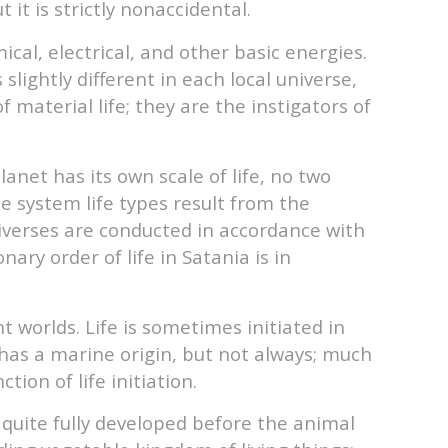
it is strictly nonaccidental.
ical, electrical, and other basic energies.
slightly different in each local universe,
 material life; they are the instigators of
anet has its own scale of life, no two
e system life types result from the
universes are conducted in accordance with
ry order of life in Satania is in
t worlds. Life is sometimes initiated in
 has a marine origin, but not always; much
tion of life initiation.
 quite fully developed before the animal