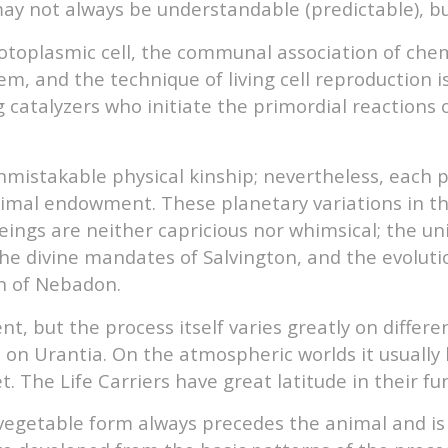
ay not always be understandable (predictable), but 
protoplasmic cell, the communal association of chem
m, and the technique of living cell reproduction is 
 catalyzers who initiate the primordial reactions of
unmistakable physical kinship; nevertheless, each pl
nimal endowment. These planetary variations in th
 beings are neither capricious nor whimsical; the 
e divine mandates of Salvington, and the evolutiona
n of Nebadon.
, but the process itself varies greatly on differen
 on Urantia. On the atmospheric worlds it usually
 The Life Carriers have great latitude in their func
 vegetable form always precedes the animal and is