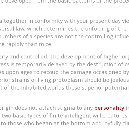
are developed from the basic patterns of the prece
t altogether in conformity with your present-day vi
iversal law, which determines the unfolding of the 
numbers of a species are not the controlling infl
e rapidly than mice.
erly and controlled. The development of higher org
ss is temporarily delayed by the destruction of cer
ages upon ages to recoup the damage occasioned by t
ior strains of living protoplasm should be jealou
of the inhabited worlds these superior potentials
origin does not attach stigma to any
personality
i
two basic types of finite intelligent will creature
 to those who began at the bottom and joyfully cli