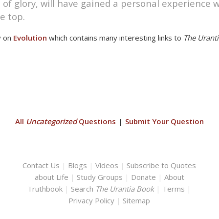
of glory, will have gained a personal experience
e top.
y on
Evolution
which contains many interesting links to
The Urant
All
Uncategorized
Questions
|
Submit Your Question
Contact Us
|
Blogs
|
Videos
|
Subscribe to Quotes
about Life
|
Study Groups
|
Donate
|
About
Truthbook
|
Search
The Urantia Book
|
Terms
|
Privacy Policy
|
Sitemap