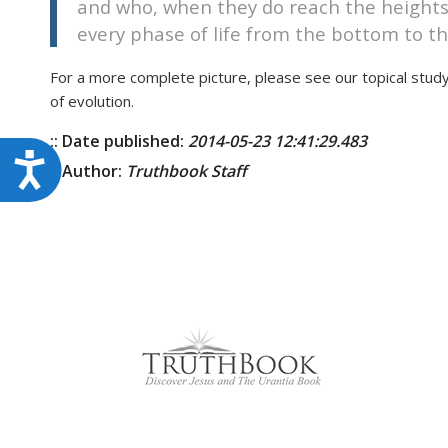
and who, when they do reach the heights 
every phase of life from the bottom to th
For a more complete picture, please see our topical stud
of evolution.
:: Date published:
2014-05-23 12:41:29.483
Accessibility
:: Author:
Truthbook Staff