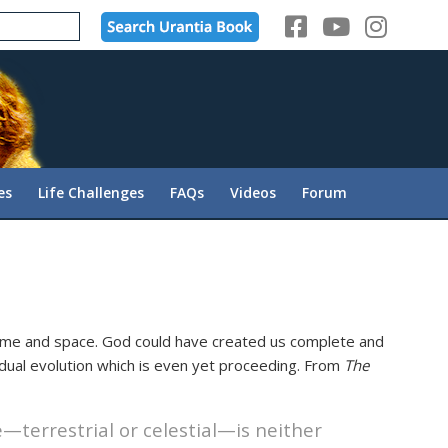
es
Life Challenges
FAQs
Videos
Forum
ime and space. God could have created us complete and
radual evolution which is even yet proceeding. From
The
—terrestrial or celestial—is neither