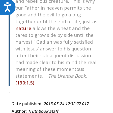
and rebellious creature. This is why
Accessibility
our Father in heaven permits the
good and the evil to go along
together until the end of life, just as
nature
allows the wheat and the
tares to grow side by side until the
harvest.” Gadiah was fully satisfied
with Jesus’ answer to his question
after their subsequent discussion
had made clear to his mind the real
meaning of these momentous
statements. ~
The Urantia Book
,
(130:1.5)
”
:: Date published:
2013-05-24 12:32:27.017
:: Author:
Truthbook Staff