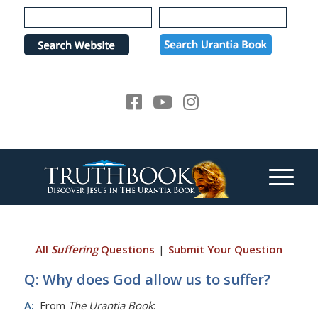
Please
note:
This
website
includes
an
accessibility
system.
All
Suffering
Questions
|
Submit Your Question
Q: Why does God allow us to suffer?
A:
From
The Urantia Book
: