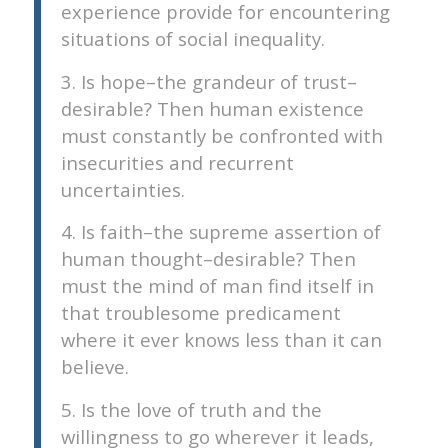
experience provide for encountering
situations of social inequality.
3. Is hope–the grandeur of trust–
desirable? Then human existence
must constantly be confronted with
insecurities and recurrent
uncertainties.
4. Is faith–the supreme assertion of
human thought–desirable? Then
must the mind of man find itself in
that troublesome predicament
where it ever knows less than it can
believe.
5. Is the love of truth and the
willingness to go wherever it leads,