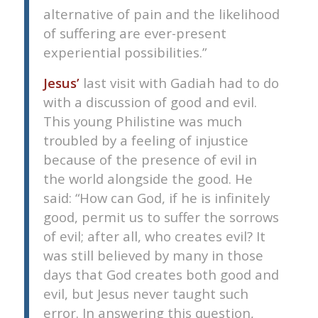
alternative of pain and the likelihood
of suffering are ever-present
experiential possibilities.”
Jesus’
last visit with Gadiah had to do
with a discussion of good and evil.
This young Philistine was much
troubled by a feeling of injustice
because of the presence of evil in
the world alongside the good. He
said: “How can God, if he is infinitely
good, permit us to suffer the sorrows
of evil; after all, who creates evil? It
was still believed by many in those
days that God creates both good and
evil, but Jesus never taught such
error. In answering this question,