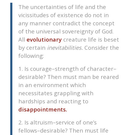
The uncertainties of life and the
vicissitudes of existence do not in
any manner contradict the concept
of the universal sovereignty of God.
All
evolutionary
creature life is beset
by certain
inevitabilities.
Consider the
following:
1. Is courage–strength of character–
desirable? Then must man be reared
in an environment which
necessitates grappling with
hardships and reacting to
disappointments.
2. Is altruism–service of one’s
fellows–desirable? Then must life