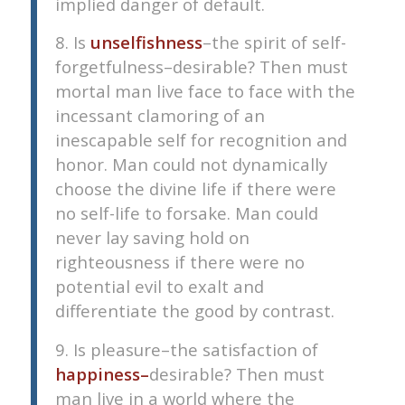
implied danger of default.
8. Is
unselfishness
–the spirit of self-
forgetfulness–desirable? Then must
mortal man live face to face with the
incessant clamoring of an
inescapable self for recognition and
honor. Man could not dynamically
choose the divine life if there were
no self-life to forsake. Man could
never lay saving hold on
righteousness if there were no
potential evil to exalt and
differentiate the good by contrast.
9. Is pleasure–the satisfaction of
happiness–
desirable? Then must
man live in a world where the