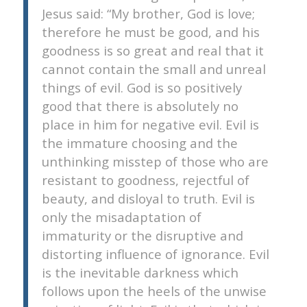
Jesus said: “My brother, God is love;
therefore he must be good, and his
goodness is so great and real that it
cannot contain the small and unreal
things of evil. God is so positively
good that there is absolutely no
place in him for negative evil. Evil is
the immature choosing and the
unthinking misstep of those who are
resistant to goodness, rejectful of
beauty, and disloyal to truth. Evil is
only the misadaptation of
immaturity or the disruptive and
distorting influence of ignorance. Evil
is the inevitable darkness which
follows upon the heels of the unwise