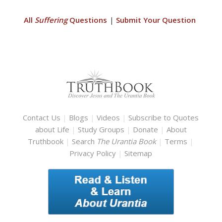
All
Suffering
Questions
|
Submit Your Question
Contact Us
|
Blogs
|
Videos
|
Subscribe to Quotes
about Life
|
Study Groups
|
Donate
|
About
Truthbook
|
Search
The Urantia Book
|
Terms
|
Privacy Policy
|
Sitemap