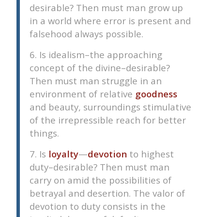
desirable? Then must man grow up
in a world where error is present and
falsehood always possible.
6. Is idealism–the approaching
concept of the divine–desirable?
Then must man struggle in an
environment of relative
goodness
and beauty, surroundings stimulative
of the irrepressible reach for better
things.
7. Is
loyalty
—
devotion
to highest
duty–desirable? Then must man
carry on amid the possibilities of
betrayal and desertion. The valor of
devotion to duty consists in the