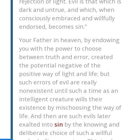
rejection of light. Evil is that which is
dark and untrue, and which, when
consciously embraced and willfully
endorsed, becomes sin.”
Your Father in heaven, by endowing
you with the power to choose
between truth and error, created
the potential negative of the
positive way of light and life; but
such errors of evil are really
nonexistent until such a time as an
intelligent creature wills their
existence by mischoosing the way of
life. And then are such evils later
exalted into
sin
by the knowing and
deliberate choice of such a willful