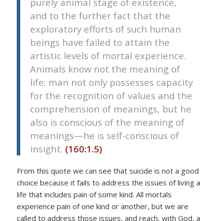
purely animal stage of existence,
and to the further fact that the
exploratory efforts of such human
beings have failed to attain the
artistic levels of mortal experience.
Animals know not the meaning of
life; man not only possesses capacity
for the recognition of values and the
comprehension of meanings, but he
also is conscious of the meaning of
meanings—he is self-conscious of
insight.
(160:1.5)
From this quote we can see that suicide is not a good
choice because it fails to address the issues of living a
life that includes pain of some kind. All mortals
experience pain of one kind or another, but we are
called to address those issues, and reach, with God, a