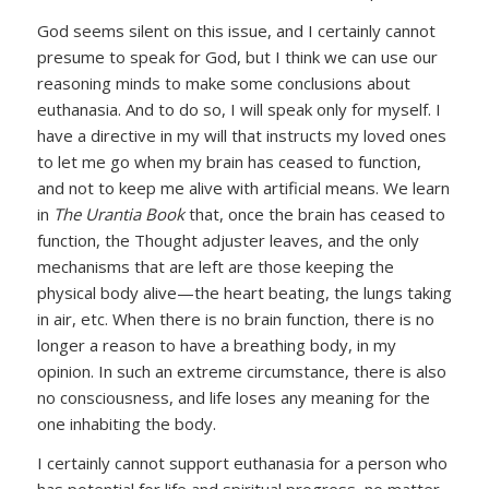
God seems silent on this issue, and I certainly cannot
presume to speak for God, but I think we can use our
reasoning minds to make some conclusions about
euthanasia. And to do so, I will speak only for myself. I
have a directive in my will that instructs my loved ones
to let me go when my brain has ceased to function,
and not to keep me alive with artificial means. We learn
in
The Urantia Book
that, once the brain has ceased to
function, the Thought adjuster leaves, and the only
mechanisms that are left are those keeping the
physical body alive—the heart beating, the lungs taking
in air, etc. When there is no brain function, there is no
longer a reason to have a breathing body, in my
opinion. In such an extreme circumstance, there is also
no consciousness, and life loses any meaning for the
one inhabiting the body.
I certainly cannot support euthanasia for a person who