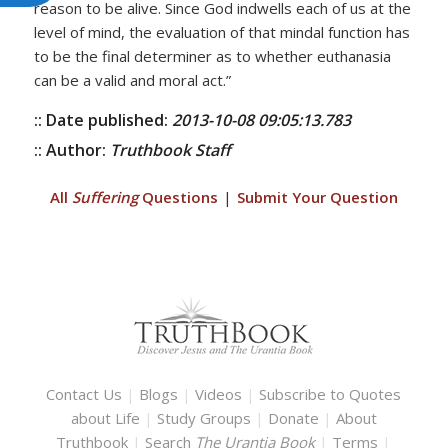
reason to be alive. Since God indwells each of us at the
level of mind, the evaluation of that mindal function has
to be the final determiner as to whether euthanasia
can be a valid and moral act.”
:: Date published:
2013-10-08 09:05:13.783
:: Author:
Truthbook Staff
All
Suffering
Questions
|
Submit Your Question
Contact Us
|
Blogs
|
Videos
|
Subscribe to Quotes
about Life
|
Study Groups
|
Donate
|
About
Truthbook
|
Search
The Urantia Book
|
Terms
|