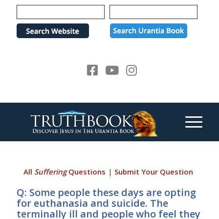
Please
note:
This
website
includes
an
accessibility
system.
All
Suffering
Questions
|
Submit Your Question
Q: Some people these days are opting
for euthanasia and suicide. The
terminally ill and people who feel they