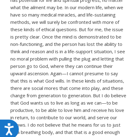
has potential for life and spiritual progress, no matter
what the ailment may be. In our modern life, when we
have so many medical miracles, and life-sustaining
methods, we will surely be confronted with more of
these kinds of ethical questions. But for me, the issue
is pretty clear. Once the mind is demonstrated to be
non-functioning, and the person has lost the ability to
think and reason and is in a life-support situation, I see
no moral problem with pulling the plug and letting that
person go to God, where they can continue their
upward ascension. Again—I cannot presume to say
that this is what God wills. In these kinds of situations,
there are social mores that come into play, and these
change from generation to generation. But I do believe
that God wants us to live as long as we can—to be
productive, to be able to love him and receive his love
in return, to contribute to our world, and serve our
fellows. I do not believe that he means for us to just
Accessibility
be a breathing body, and that that is a good enough