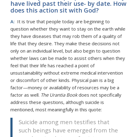
have lived past their use- by date. How
does this action sit with God?
A:
It is true that people today are beginning to
question whether they want to stay on the earth while
they have diseases that may rob them of a quality of
life that they desire. They make these decisions not
only on an individual level, but also begin to question
whether laws can be made to assist others when they
feel that their life has reached a point of
unsustainability without extreme medical intervention
or discomfort of other kinds. Physical pain is a big
factor—money or availability of resources may be a
factor as well.
The Urantia Book
does not specifically
address these questions, although suicide is
mentioned, most meaningfully in this quote:
Suicide among men testifies that
such beings have emerged from the