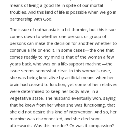
means of living a good life in spite of our mortal
troubles. And this kind of life is possible when we go in
partnership with God.
The issue of euthanasia is a bit thornier, but this issue
comes down to whether one person, or group of
persons can make the decision for another whether to
continue a life or end it. In some cases—the one that
comes readily to my mind is that of the woman a few
years back, who was on a life-support machine—the
issue seems somewhat clear. In this woman’s case,
she was being kept alive by artificial means when her
brain had ceased to function, yet some of her relatives
were determined to keep her body alive, in a
vegetative state. The husband eventually won, saying
that he knew from her when she was functioning, that
she did not desire this kind of intervention. And so, her
machine was disconnected, and she died soon
afterwards. Was this murder? Or was it compassion?