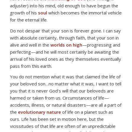
adjuster) into his mind, old enough to have begun the
growth of his
soul
which becomes the immortal vehicle
for the eternal life.
Do not despair that your son is forever gone. I can say
with absolute certainty, through faith, that your son in
alive and well in the
worlds on high
—progressing and
perfecting—and he will most certainly be awaiting the
arrival of his loved ones as they themselves eventually
pass from this earth.
You do not mention what it was that claimed the life of
your beloved son…no matter what it was, I want to tell
you that it is never God’s will that our beloveds are
harmed or taken from us. Circumstances of life—
accidents, illness, or natural disasters—are all a part of
the
evolutionary nature
of life on a planet such as
ours. Life has been set in motion here, but the
vicissitudes of that life are often of an unpredictable