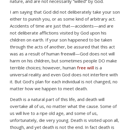
nature, and are not necessarily “willed” by God.
I am saying that God did not deliberately take your son
either to punish you, or as some kind of arbitrary act.
Accidents of time are just that—accidents—and are
not deliberate afflictions visited by God upon his
children on earth. If your son happened to be taken
through the acts of another, be assured that this act
was as a result of human freewill—God does not will
harm on his children, but sometimes people DO make
terrible choices; however, human
free will
is a
universal reality and even God does not interfere with
it. But God’s plan for each individual is not changed, no
matter how we happen to meet death.
Death is a natural part of this life, and death will
overtake all of us, no matter what the cause. Some of
us will live to a ripe old age, and some of us,
unfortunately, die very young. Death is visited upon all,
though, and yet death is not the end. In fact death is