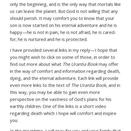
only the beginning, and is the only way that mortals like
us can leave the planet. But God is not willing that any
should perish. It may comfort you to know that your
son is now started on his eternal adventure and he is
happy—he is not in pain, he is not afraid, he is cared-
for; he is nurtured and he is protected.
I have provided several links in my reply—I hope that
you might wish to click on some of those, in order to
find out more about what
The Urantia Book
may offer
in the way of comfort and information regarding death,
dying, and the eternal adventure. Each link will provide
even more links to the text of
The Urantia Book
, and in
this way, you may be able to gain even more
perspective on the vastness of God’s plans for his
earthly children. One of the links is a short video
regarding death which I hope will comfort and inspire
you.
In the meantime, I will pray for you and your family that