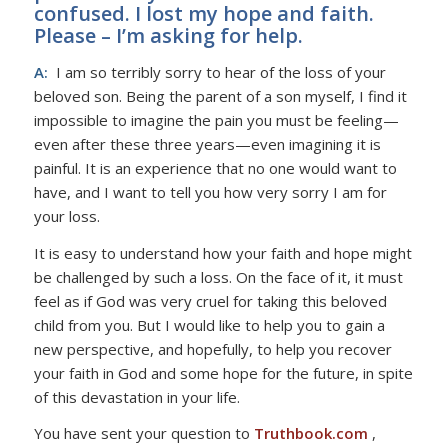
confused. I lost my hope and faith.
Please – I’m asking for help.
A:
I am so terribly sorry to hear of the loss of your
beloved son. Being the parent of a son myself, I find it
impossible to imagine the pain you must be feeling—
even after these three years—even imagining it is
painful. It is an experience that no one would want to
have, and I want to tell you how very sorry I am for
your loss.
It is easy to understand how your faith and hope might
be challenged by such a loss. On the face of it, it must
feel as if God was very cruel for taking this beloved
child from you. But I would like to help you to gain a
new perspective, and hopefully, to help you recover
your faith in God and some hope for the future, in spite
of this devastation in your life.
You have sent your question to
Truthbook.com
,