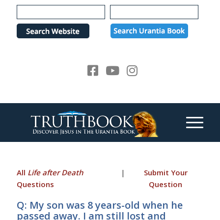
Please
note:
This
website
includes
an
accessibility
system.
All
Life after Death
|
Submit Your
Questions
Question
Q: My son was 8 years-old when he
passed away. I am still lost and