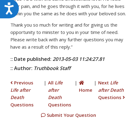
Accessibility
your pain, and he goes through it with you, for he lives
within you the same as he does with your beloved son.
Thank you so much for writing and for giving us the
opportunity to minister to you in your time of need.
Please write back with any further questions you may
have as a result of this reply.”
:: Date published:
2013-05-03 11:24:27.81
:: Author:
Truthbook Staff
Previous
|
All
Life
|
|
Next
Life
Life after
after
Home
after Death
Death
Death
Questions
Questions
Questions
Submit Your Question