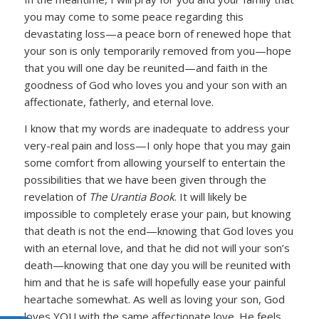
you may come to some peace regarding this
devastating loss—a peace born of renewed hope that
your son is only temporarily removed from you—hope
that you will one day be reunited—and faith in the
goodness of God who loves you and your son with an
affectionate, fatherly, and eternal love.
I know that my words are inadequate to address your
very-real pain and loss—I only hope that you may gain
some comfort from allowing yourself to entertain the
possibilities that we have been given through the
revelation of
The Urantia Book
. It will likely be
impossible to completely erase your pain, but knowing
that death is not the end—knowing that God loves you
with an eternal love, and that he did not will your son’s
death—knowing that one day you will be reunited with
him and that he is safe will hopefully ease your painful
heartache somewhat. As well as loving your son, God
loves YOU with the same affectionate love. He feels