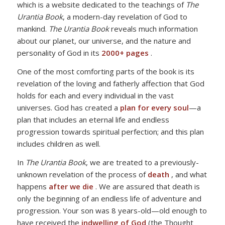
which is a website dedicated to the teachings of
The
Urantia Book
, a modern-day revelation of God to
mankind.
The Urantia Book
reveals much information
about our planet, our universe, and the nature and
personality of God in its
2000+ pages
.
One of the most comforting parts of the book is its
revelation of the loving and fatherly affection that God
holds for each and every individual in the vast
universes. God has created a
plan for every soul
—a
plan that includes an eternal life and endless
progression towards spiritual perfection; and this plan
includes children as well.
In
The Urantia Book
, we are treated to a previously-
unknown revelation of the process of
death
, and what
happens
after we die
. We are assured that death is
only the beginning of an endless life of adventure and
progression. Your son was 8 years-old—old enough to
have received the
indwelling of God
(the Thought