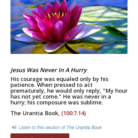
Jesus Was Never In A Hurry
His courage was equaled only by his
patience. When pressed to act
prematurely, he would only reply, "My hour
has not yet come." He was never in a
hurry; his composure was sublime.
The Urantia Book,
(100:7.14)