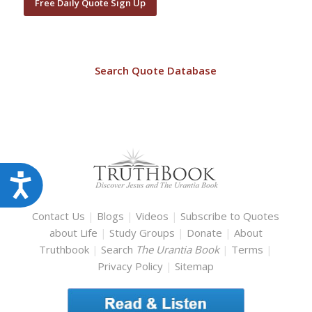
Free Daily Quote Sign Up
Search Quote Database
Accessibility
Contact Us
|
Blogs
|
Videos
|
Subscribe to Quotes
about Life
|
Study Groups
|
Donate
|
About
Truthbook
|
Search
The Urantia Book
|
Terms
|
Privacy Policy
|
Sitemap