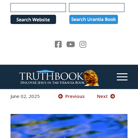
Please
note:
This
website
includes
an
accessibility
system.
June 02, 2025
Previous
Next