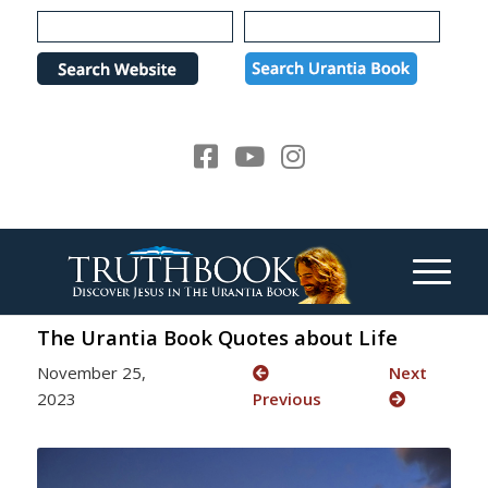
Please
note:
This
website
includes
an
accessibility
system.
The Urantia Book Quotes about Life
November 25,
Next
2023
Previous