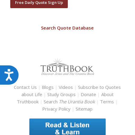
Free Daily Quote Sign Up
Search Quote Database
Accessibility
Contact Us
|
Blogs
|
Videos
|
Subscribe to Quotes
about Life
|
Study Groups
|
Donate
|
About
Truthbook
|
Search
The Urantia Book
|
Terms
|
Privacy Policy
|
Sitemap