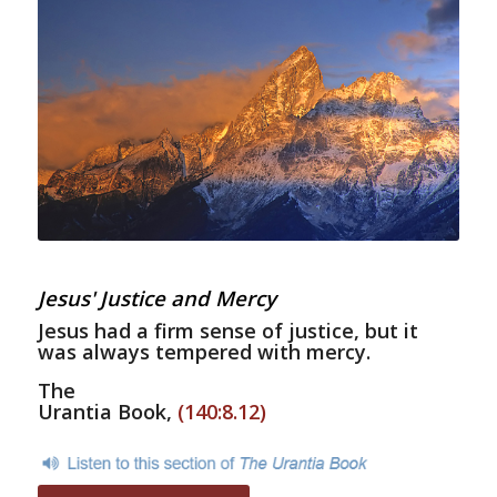
Jesus' Justice and Mercy
Jesus had a firm sense of justice, but it
was always tempered with mercy.
The
Urantia Book,
(140:8.12)