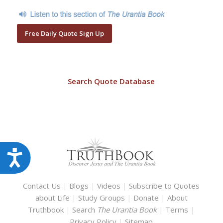
Free Daily Quote Sign Up
Search Quote Database
Accessibility
Contact Us
|
Blogs
|
Videos
|
Subscribe to Quotes
about Life
|
Study Groups
|
Donate
|
About
Truthbook
|
Search
The Urantia Book
|
Terms
|
Privacy Policy
|
Sitemap