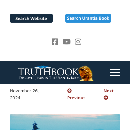
Please
note:
This
website
includes
an
accessibility
system.
November 26,
Next
2024
Previous