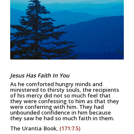
Jesus Has Faith In You
As he comforted hungry minds and
ministered to thirsty souls, the recipients
of his mercy did not so much feel that
they were confessing to him as that they
were conferring with him. They had
unbounded confidence in him because
they saw he had so much faith in them.
The Urantia Book,
(171:7.5)