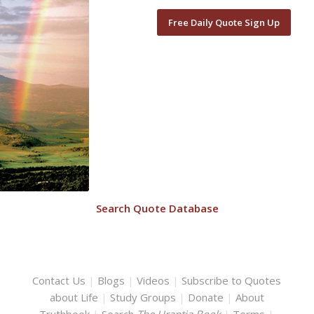
Free Daily Quote Sign Up
Search Quote Database
Contact Us
|
Blogs
|
Videos
|
Subscribe to Quotes
about Life
|
Study Groups
|
Donate
|
About