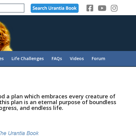
es
Life Challenges
FAQs
Videos
Forum
God a plan which embraces every creature of
 this plan is an eternal purpose of boundless
ogress, and endless life.