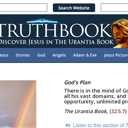
Jesus
Stories
God
Angels
Adam & Eve
Jesus Pictur
God's Plan
There is in the mind of 
all his vast domains, and
opportunity, unlimited pr
The Urantia Book
,
(32:5.7)