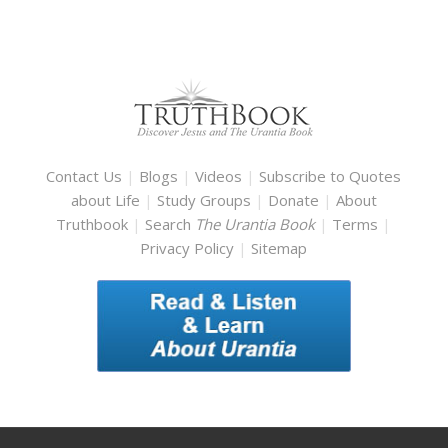
Contact Us
|
Blogs
|
Videos
|
Subscribe to Quotes
about Life
|
Study Groups
|
Donate
|
About
Truthbook
|
Search
The Urantia Book
|
Terms
|
Privacy Policy
|
Sitemap