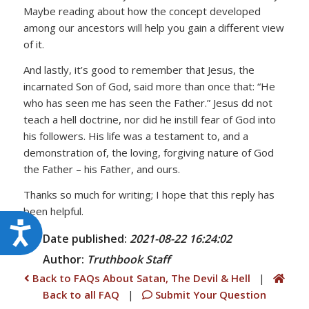
Maybe reading about how the concept developed
among our ancestors will help you gain a different view
of it.
And lastly, it’s good to remember that Jesus, the
incarnated Son of God, said more than once that: “He
who has seen me has seen the Father.” Jesus dd not
teach a hell doctrine, nor did he instill fear of God into
his followers. His life was a testament to, and a
demonstration of, the loving, forgiving nature of God
the Father – his Father, and ours.
Thanks so much for writing; I hope that this reply has
been helpful.
Accessibility
Date published:
2021-08-22 16:24:02
Author:
Truthbook
Staff
Back to FAQs About Satan, The Devil & Hell
|
Back to all FAQ
|
Submit Your Question