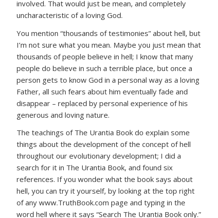
involved. That would just be mean, and completely
uncharacteristic of a loving God.
You mention “thousands of testimonies” about hell, but
I’m not sure what you mean. Maybe you just mean that
thousands of people believe in hell; I know that many
people do believe in such a terrible place, but once a
person gets to know God in a personal way as a loving
Father, all such fears about him eventually fade and
disappear – replaced by personal experience of his
generous and loving nature.
The teachings of The Urantia Book do explain some
things about the development of the concept of hell
throughout our evolutionary development; I did a
search for it in The Urantia Book, and found six
references. If you wonder what the book says about
hell, you can try it yourself, by looking at the top right
of any www.TruthBook.com page and typing in the
word hell where it says “Search The Urantia Book only.”