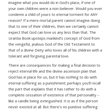
imagine what you would do in God’s place, if one of
your own children were a non-believer. Would you ever
condemn a child of yours to eternal torment for ANY
reason? If a mere mortal parent cannot imagine doing
that to one of their children, then we certainly cannot
expect that God can love us any less than that. The
Urantia Book upsteps mankind’s concept of God from
the vengeful, jealous God of the Old Testament to
that of a divine Deity who loves all of his children with a
tolerant and forgiving parental love.
There are consequences for making a final decision to
reject eternal life and the divine ascension plan that
God has in place for us, but it has nothing to do with
eternal suffering as a punishment; perhaps you’ll recall
the part that explains that it has rather to do with a
complete cessation of existence of that personality –
like a candle being extinguished. It is as if the person
never existed at all. But there’s no punitive suffering