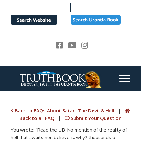
Please
note:
This
website
includes
an
accessibility
system.
Back to FAQs About Satan, The Devil & Hell
|
Back to all FAQ
|
Submit Your Question
You wrote: “Read the UB. No mention of the reality of
hell that awaits non believers. why? thousands of