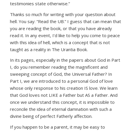
testimonies state otherwise.”
Thanks so much for writing with your question about
hell. You say: “Read the UB.” I guess that can mean that
you are reading the book, or that you have already
read it. In any event, I’d like to help you come to peace
with this idea of hell, which is a concept that is not
taught as a reality in The Urantia Book.
In its pages, especially in the papers about God in Part
I, do you remember reading the magnificent and
sweeping concept of God, the Universal Father? In
Part I, we are introduced to a personal God of love
whose only response to his creation IS love. We learn
that God loves not LIKE a Father but AS a Father. And
once we understand this concept, it is impossible to
reconcile the idea of eternal damnation with such a
divine being of perfect Fatherly affection.
If you happen to be a parent, it may be easy to