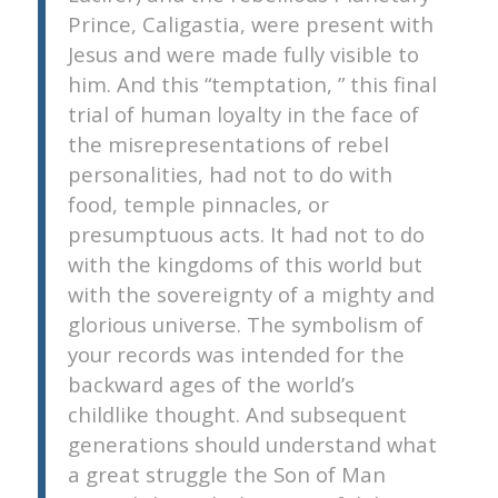
Prince, Caligastia, were present with
Jesus and were made fully visible to
him. And this “temptation, ” this final
trial of human loyalty in the face of
the misrepresentations of rebel
personalities, had not to do with
food, temple pinnacles, or
presumptuous acts. It had not to do
with the kingdoms of this world but
with the sovereignty of a mighty and
glorious universe. The symbolism of
your records was intended for the
backward ages of the world’s
childlike thought. And subsequent
generations should understand what
a great struggle the Son of Man