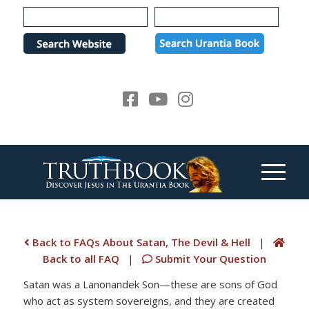
Please
note:
This
website
includes
an
accessibility
system.
Back to FAQs About Satan, The Devil & Hell
|
Back to all FAQ
|
Submit Your Question
Satan was a Lanonandek Son—these are sons of God
who act as system sovereigns, and they are created