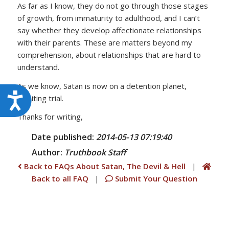
As far as I know, they do not go through those stages
of growth, from immaturity to adulthood, and I can’t
say whether they develop affectionate relationships
with their parents. These are matters beyond my
comprehension, about relationships that are hard to
understand.
As we know, Satan is now on a detention planet,
Accessibility
awaiting trial.
Thanks for writing,
Date published:
2014-05-13 07:19:40
Author:
Truthbook
Staff
Back to FAQs About Satan, The Devil & Hell
|
Back to all FAQ
|
Submit Your Question