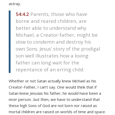
astray.
54:4.2
Parents, those who have
borne and reared children, are
better able to understand why
Michael, a Creator-father, might be
slow to condemn and destroy his
own Sons. Jesus’ story of the prodigal
son well illustrates how a loving
father can long wait for the
repentance of an erring child.
Whether or not Satan actually knew Michael as his
Creator-Father, I can’t say. One would think that if
Satan knew
Jesus
as his father, he would have been a
nicer person…but then, we have to understand that
these high Sons of God are not born nor raised as
mortal children are raised on worlds of time and space.