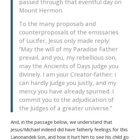
passed through that eventful day on
Mount Hermon.
To the many proposals and
counterproposals of the emissaries
of Lucifer, Jesus only made reply:
“May the will of my Paradise Father
prevail, and you, my rebellious son,
may the Ancients of Days judge you
divinely. I am your Creator-father; I
can hardly judge you justly, and my
mercy you have already spurned. I
commit you to the adjudication of
the Judges of a greater universe.”
And, in the passage below, we understand that
Jesus/Michael indeed did have fatherly feelings for this
Lanonandek Son, and how it hurt him to see his child go