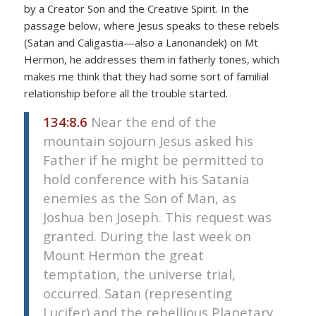
by a Creator Son and the Creative Spirit. In the
passage below, where Jesus speaks to these rebels
(Satan and Caligastia—also a Lanonandek) on Mt
Hermon, he addresses them in fatherly tones, which
makes me think that they had some sort of familial
relationship before all the trouble started.
134:8.6
Near the end of the
mountain sojourn Jesus asked his
Father if he might be permitted to
hold conference with his Satania
enemies as the Son of Man, as
Joshua ben Joseph. This request was
granted. During the last week on
Mount Hermon the great
temptation, the universe trial,
occurred. Satan (representing
Lucifer) and the rebellious Planetary