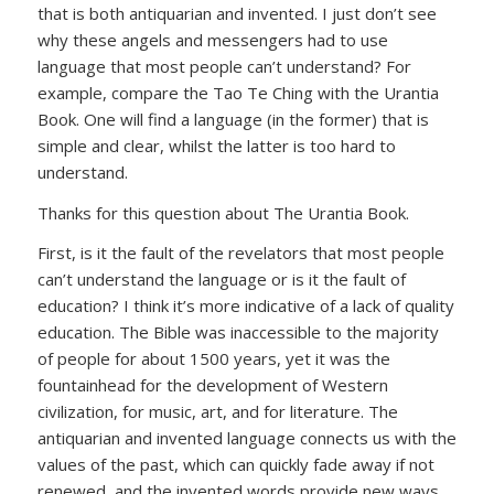
that is both antiquarian and invented. I just don’t see
why these angels and messengers had to use
language that most people can’t understand? For
example, compare the Tao Te Ching with the Urantia
Book. One will find a language (in the former) that is
simple and clear, whilst the latter is too hard to
understand.
Thanks for this question about The Urantia Book.
First, is it the fault of the revelators that most people
can’t understand the language or is it the fault of
education? I think it’s more indicative of a lack of quality
education. The Bible was inaccessible to the majority
of people for about 1500 years, yet it was the
fountainhead for the development of Western
civilization, for music, art, and for literature. The
antiquarian and invented language connects us with the
values of the past, which can quickly fade away if not
renewed, and the invented words provide new ways