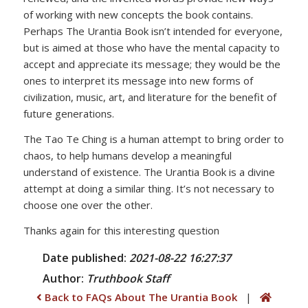
of working with new concepts the book contains.
Perhaps The Urantia Book isn’t intended for everyone,
but is aimed at those who have the mental capacity to
accept and appreciate its message; they would be the
ones to interpret its message into new forms of
civilization, music, art, and literature for the benefit of
future generations.
The Tao Te Ching is a human attempt to bring order to
chaos, to help humans develop a meaningful
understand of existence. The Urantia Book is a divine
attempt at doing a similar thing. It’s not necessary to
choose one over the other.
Thanks again for this interesting question
Date published:
2021-08-22 16:27:37
Author:
Truthbook
Staff
Back to FAQs About The Urantia Book
|