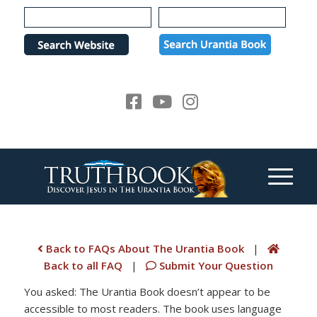
Please
note:
This
website
includes
an
accessibility
system.
Back to FAQs About The Urantia Book
|
Back to all FAQ
|
Submit Your Question
You asked: The Urantia Book doesn’t appear to be
accessible to most readers. The book uses language