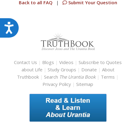
Back to all FAQ
|
Submit Your Question
Accessibility
Contact Us
|
Blogs
|
Videos
|
Subscribe to Quotes
about Life
|
Study Groups
|
Donate
|
About
Truthbook
|
Search
The Urantia Book
|
Terms
|
Privacy Policy
|
Sitemap