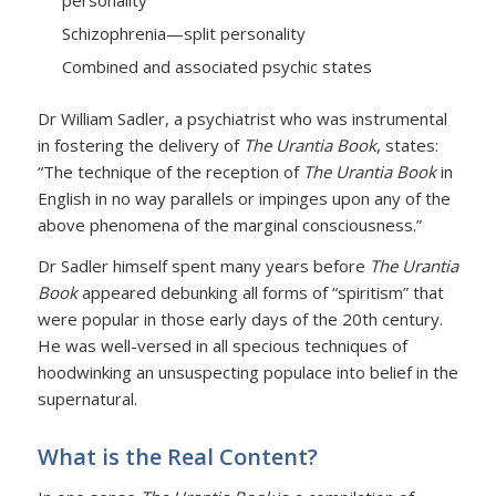
personality
Schizophrenia—split personality
Combined and associated psychic states
Dr William Sadler, a psychiatrist who was instrumental
in fostering the delivery of
The Urantia Book
, states:
“The technique of the reception of
The Urantia Book
in
English in no way parallels or impinges upon any of the
above phenomena of the marginal consciousness.”
Dr Sadler himself spent many years before
The Urantia
Book
appeared debunking all forms of “spiritism” that
were popular in those early days of the 20th century.
He was well-versed in all specious techniques of
hoodwinking an unsuspecting populace into belief in the
supernatural.
What is the Real Content?