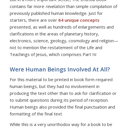
contains far more
revelation
than simple compilation of
previously published human knowledge. Just for
starters, there are over
64 unique concepts
presented, as well as hundreds of enlargements and
clarifications in the areas of planetary history,
electronics, science, geology, cosmology and religion—
not to mention the restatement of the Life and
Teachings of Jesus, which comprises Part IV.
Were Human Beings Involved At All?
For this material to be printed in book form required
human beings, but they had no involvement in
producing the text other than to ask for clarification or
to submit questions during its period of reception.
Human beings also provided the final punctuation and
formatting of the final text
While this is a very unorthodox way for a book to be