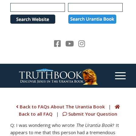
Please
note:
This
website
includes
an
accessibility
system.
Back to FAQs About The Urantia Book
|
Back to all FAQ
|
Submit Your Question
Q: I was wondering who wrote
The Urantia Book
? It
appears to me that this person had a tremendous