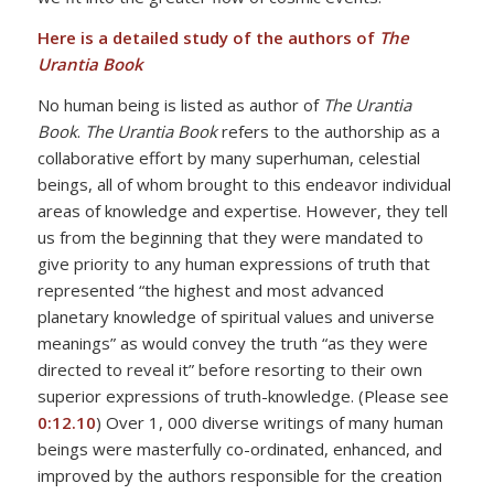
Here is a detailed study of the authors of
The
Urantia Book
No human being is listed as author of
The Urantia
Book
.
The Urantia Book
refers to the authorship as a
collaborative effort by many superhuman, celestial
beings, all of whom brought to this endeavor individual
areas of knowledge and expertise. However, they tell
us from the beginning that they were mandated to
give priority to any human expressions of truth that
represented “the highest and most advanced
planetary knowledge of spiritual values and universe
meanings” as would convey the truth “as they were
directed to reveal it” before resorting to their own
superior expressions of truth-knowledge. (Please see
0:12.10
) Over 1, 000 diverse writings of many human
beings were masterfully co-ordinated, enhanced, and
improved by the authors responsible for the creation