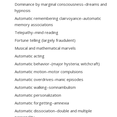
Dominance by marginal consciousness–dreams and
hypnosis
Automatic remembering clairvoyance–automatic
memory associations
Telepathy–mind reading
Fortune telling (largely fraudulent)
Musical and mathematical marvels
Automatic acting
Automatic behavior–(major hysteria; witchcraft)
Automatic motion–motor compulsions
Automatic overdrives–manic episodes
Automatic walking–somnambulism
Automatic personalization
Automatic forgetting–amnexia
Automatic dissociation–double and multiple