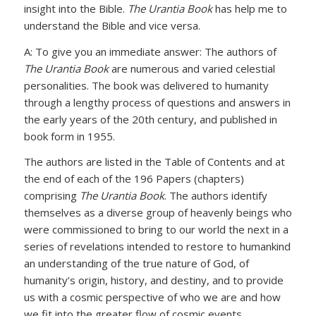
insight into the Bible.
The Urantia Book
has help me to
understand the Bible and vice versa.
A: To give you an immediate answer: The authors of
The Urantia Book
are numerous and varied celestial
personalities. The book was delivered to humanity
through a lengthy process of questions and answers in
the early years of the 20th century, and published in
book form in 1955.
The authors are listed in the Table of Contents and at
the end of each of the 196 Papers (chapters)
comprising
The Urantia Book
. The authors identify
themselves as a diverse group of heavenly beings who
were commissioned to bring to our world the next in a
series of revelations intended to restore to humankind
an understanding of the true nature of God, of
humanity’s origin, history, and destiny, and to provide
us with a cosmic perspective of who we are and how
we fit into the greater flow of cosmic events.