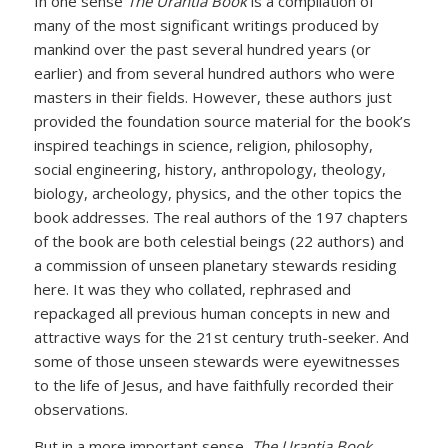
In one sense
The Urantia Book
is a compilation of
many of the most significant writings produced by
mankind over the past several hundred years (or
earlier) and from several hundred authors who were
masters in their fields. However, these authors just
provided the foundation source material for the book’s
inspired teachings in science, religion, philosophy,
social engineering, history, anthropology, theology,
biology, archeology, physics, and the other topics the
book addresses. The real authors of the 197 chapters
of the book are both celestial beings (22 authors) and
a commission of unseen planetary stewards residing
here. It was they who collated, rephrased and
repackaged all previous human concepts in new and
attractive ways for the 21st century truth-seeker. And
some of those unseen stewards were eyewitnesses
to the life of Jesus, and have faithfully recorded their
observations.
But in a more important sense,
The Urantia Book