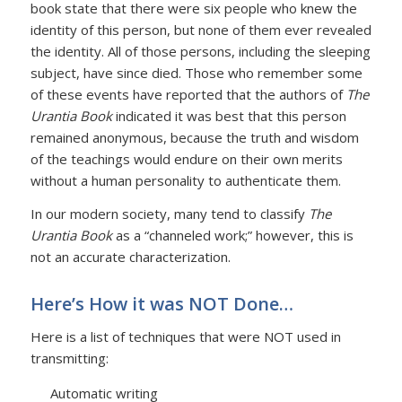
book state that there were six people who knew the
identity of this person, but none of them ever revealed
the identity. All of those persons, including the sleeping
subject, have since died. Those who remember some
of these events have reported that the authors of
The
Urantia Book
indicated it was best that this person
remained anonymous, because the truth and wisdom
of the teachings would endure on their own merits
without a human personality to authenticate them.
In our modern society, many tend to classify
The
Urantia Book
as a “channeled work;” however, this is
not an accurate characterization.
Here’s How it was NOT Done…
Here is a list of techniques that were NOT used in
transmitting:
Automatic writing