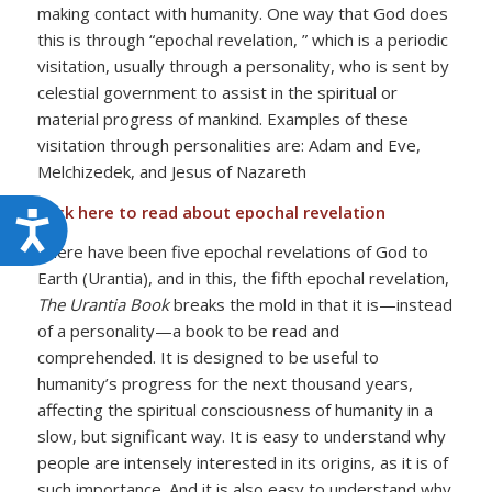
making contact with humanity. One way that God does
this is through “epochal revelation, ” which is a periodic
visitation, usually through a personality, who is sent by
celestial government to assist in the spiritual or
material progress of mankind. Examples of these
visitation through personalities are: Adam and Eve,
Melchizedek, and Jesus of Nazareth
Click here to read about epochal revelation
Accessibility
There have been five epochal revelations of God to
Earth (Urantia), and in this, the fifth epochal revelation,
The Urantia Book
breaks the mold in that it is—instead
of a personality—a book to be read and
comprehended. It is designed to be useful to
humanity’s progress for the next thousand years,
affecting the spiritual consciousness of humanity in a
slow, but significant way. It is easy to understand why
people are intensely interested in its origins, as it is of
such importance. And it is also easy to understand why