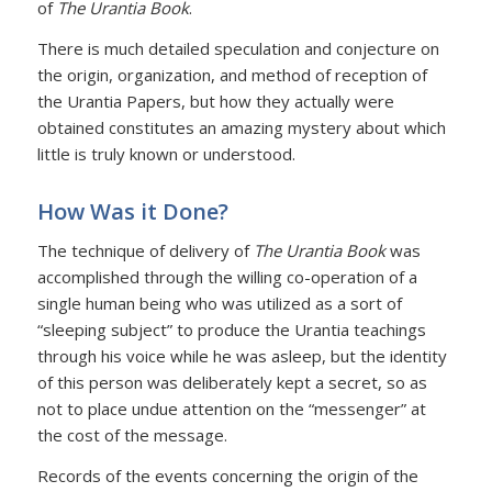
of
The Urantia Book
.
There is much detailed speculation and conjecture on
the origin, organization, and method of reception of
the Urantia Papers, but how they actually were
obtained constitutes an amazing mystery about which
little is truly known or understood.
How Was it Done?
The technique of delivery of
The Urantia Book
was
accomplished through the willing co-operation of a
single human being who was utilized as a sort of
“sleeping subject” to produce the Urantia teachings
through his voice while he was asleep, but the identity
of this person was deliberately kept a secret, so as
not to place undue attention on the “messenger” at
the cost of the message.
Records of the events concerning the origin of the