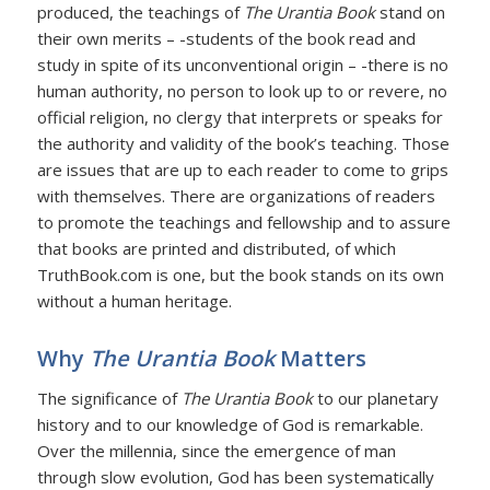
produced, the teachings of
The Urantia Book
stand on
their own merits – -students of the book read and
study in spite of its unconventional origin – -there is no
human authority, no person to look up to or revere, no
official religion, no clergy that interprets or speaks for
the authority and validity of the book’s teaching. Those
are issues that are up to each reader to come to grips
with themselves. There are organizations of readers
to promote the teachings and fellowship and to assure
that books are printed and distributed, of which
TruthBook.com is one, but the book stands on its own
without a human heritage.
Why
The Urantia Book
Matters
The significance of
The Urantia Book
to our planetary
history and to our knowledge of God is remarkable.
Over the millennia, since the emergence of man
through slow evolution, God has been systematically