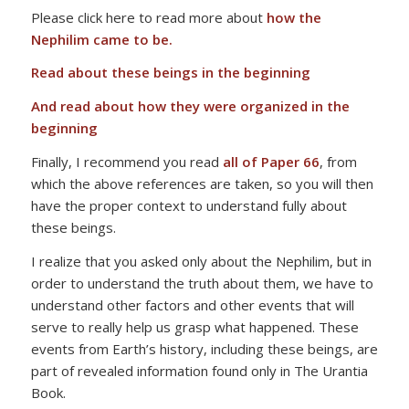
Please click here to read more about
how the
Nephilim came to be.
Read about these beings in the beginning
And read about how they were organized in the
beginning
Finally, I recommend you read
all of Paper 66
, from
which the above references are taken, so you will then
have the proper context to understand fully about
these beings.
I realize that you asked only about the Nephilim, but in
order to understand the truth about them, we have to
understand other factors and other events that will
serve to really help us grasp what happened. These
events from Earth’s history, including these beings, are
part of revealed information found only in The Urantia
Book.