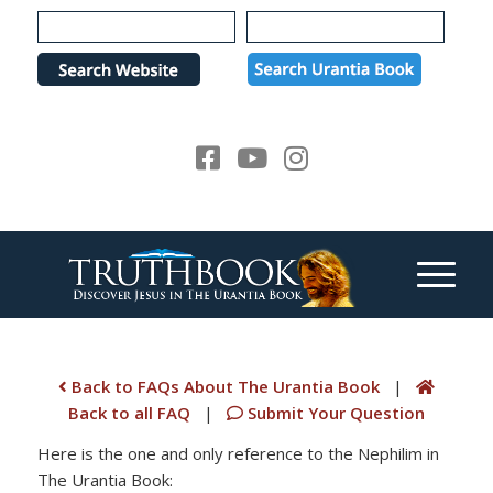
Please
note:
This
website
includes
an
accessibility
system.
Back to FAQs About The Urantia Book
|
Back to all FAQ
|
Submit Your Question
Here is the one and only reference to the Nephilim in
The Urantia Book: