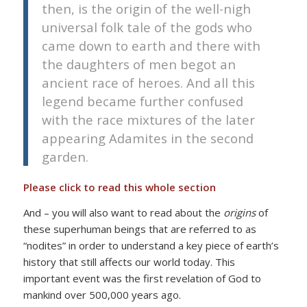
then, is the origin of the well-nigh
universal folk tale of the gods who
came down to earth and there with
the daughters of men begot an
ancient race of heroes. And all this
legend became further confused
with the race mixtures of the later
appearing Adamites in the second
garden.
Please click to read this whole section
And – you will also want to read about the
origins
of
these superhuman beings that are referred to as
“nodites” in order to understand a key piece of earth’s
history that still affects our world today. This
important event was the first revelation of God to
mankind over 500,000 years ago.