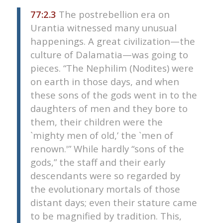
77:2.3
The postrebellion era on
Urantia witnessed many unusual
happenings. A great civilization—the
culture of Dalamatia—was going to
pieces. “The Nephilim (Nodites) were
on earth in those days, and when
these sons of the gods went in to the
daughters of men and they bore to
them, their children were the
`mighty men of old,’ the `men of
renown.'” While hardly “sons of the
gods,” the staff and their early
descendants were so regarded by
the evolutionary mortals of those
distant days; even their stature came
to be magnified by tradition. This,