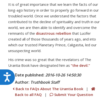
It is of great importance that we learn the facts of our
long-ago history in order to properly go forward in our
troubled world. Once we understand the factors that
contributed to the decline of spirituality and truth in our
world, we are then able to identify and overcome the
remnants of the
disastrous rebellion
that Lucifer
created all of those thousands of years ago, and into
which our trusted Planetary Prince, Caligastia, led our
unsuspecting world.
His crime was so great that the revelators of The
Urantia Book have designated him as
“the devil.”
Date published:
2016-10-26 14:50:30
Accessibility
Author:
Truthbook
Staff
Back to FAQs About The Urantia Book
|
Back to all FAQ
|
Submit Your Question