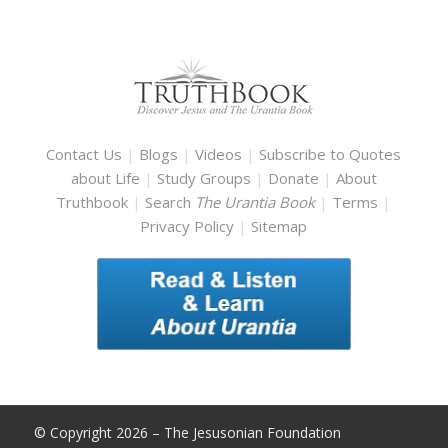
Contact Us
|
Blogs
|
Videos
|
Subscribe to Quotes
about Life
|
Study Groups
|
Donate
|
About
Truthbook
|
Search
The Urantia Book
|
Terms
|
Privacy Policy
|
Sitemap
© Copyright 2026 – The Jesusonian Foundation