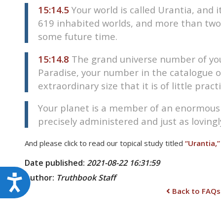
15:14.5
Your world is called Urantia, and 
619 inhabited worlds, and more than two
some future time.
15:14.8
The grand universe number of your
Paradise, your number in the catalogue of
extraordinary size that it is of little prac
Your planet is a member of an enormous co
precisely administered and just as lovingly
And please click to read our topical study titled
“Urantia,”
Date published:
2021-08-22 16:31:59
Author:
Truthbook
Staff
Accessibility
Back to FAQs