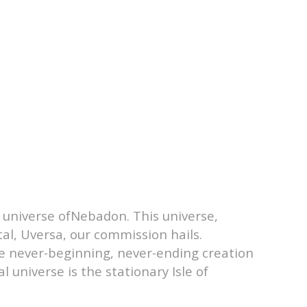
l universe ofNebadon. This universe,
al, Uversa, our commission hails.
he never-beginning, never-ending creation
 universe is the stationary Isle of