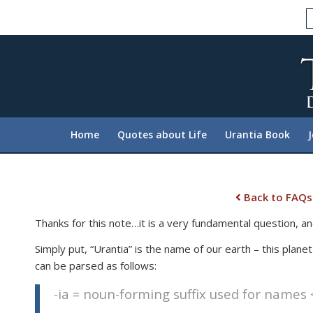
Please
note:
This
website
includes
an
accessibility
system.
Home
Quotes about Life
Urantia Book
Press
Control-
F11
to
Back to FAQs
adjust
Thanks for this note…it is a very fundamental question, an
the
website
Simply put, “Urantia” is the name of our earth – this plane
to
can be parsed as follows:
people
-ia = noun-forming suffix used for names <
with
visual