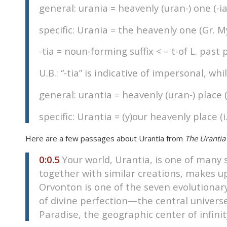
general: urania = heavenly (uran-) one (-ia
disabilities
who
specific: Urania = the heavenly one (Gr. 
are
using
-tia = noun-forming suffix < – t-of L. past p
a
screen
U.B.: “-tia” is indicative of impersonal, whi
reader;
general: urantia = heavenly (uran-) place (
Press
Control-
specific: Urantia = (y)our heavenly place (i
F10
to
Here are a few passages about Urantia from
The Urantia
open
an
0:0.5
Your world, Urantia, is one of many 
accessibility
together with similar creations, makes u
menu.
Orvonton is one of the seven evolutionar
of divine perfection—the central universe 
Paradise, the geographic center of infini