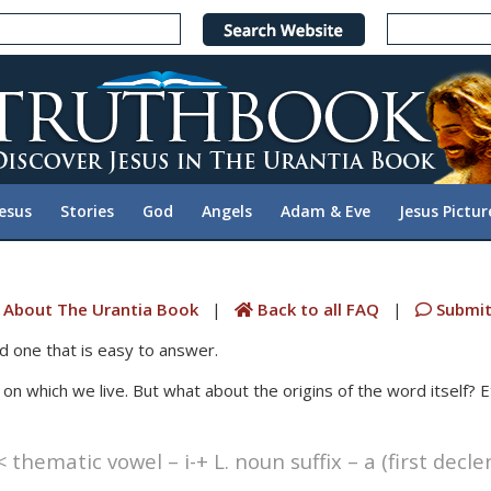
Jesus
Stories
God
Angels
Adam & Eve
Jesus Pictur
 About The Urantia Book
|
Back to all FAQ
|
Submit
d one that is easy to answer.
t on which we live. But what about the origins of the word itself?
 thematic vowel – i-+ L. noun suffix – a (first decl