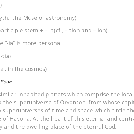
)
Myth., the Muse of astronomy)
articiple stem + – ia(cf., – tion and – ion)
le “-ia” is more personal
-tia)
.e., in the cosmos)
 Book
:
similar inhabited planets which comprise the loca
p the superuniverse of Orvonton, from whose capit
y superuniverses of time and space which circle t
of Havona. At the heart of this eternal and central
ty and the dwelling place of the eternal God.