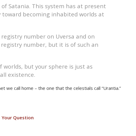
, of Satania. This system has at present
y toward becoming inhabited worlds at
e registry number on Uversa and on
registry number, but it is of such an
 worlds, but your sphere is just as
all existence.
et we call home – the one that the celestials call “Urantia.”
 Your Question