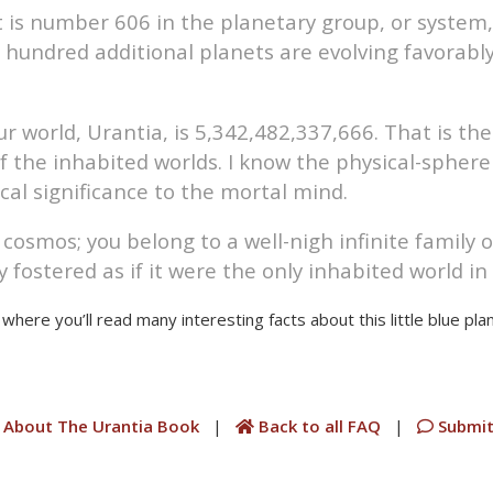
it is number 606 in the planetary group, or system
 hundred additional planets are evolving favorabl
 world, Urantia, is 5,342,482,337,666. That is th
 the inhabited worlds. I know the physical-sphere 
tical significance to the mortal mind.
smos; you belong to a well-nigh infinite family of
 fostered as if it were the only inhabited world in 
where you’ll read many interesting facts about this little blue plan
 About The Urantia Book
|
Back to all FAQ
|
Submit