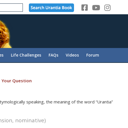
es
Life Challenges
FAQs
Videos
Forum
 Your Question
 Etymologically speaking, the meaning of the word “Urantia”
ension, nominative)