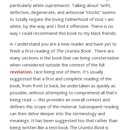
particularly white supremacist. Talking about “unfit,
defective, degenerate, and antisocial “stocks” seems
to totally negate the loving Fatherhood of God. I am
white, by the way and I find it offensive. There is no
way I could recommend this book to my black friends.
A: I understand you are a new reader and have yet to
finish a first reading of
The Urantia Book
. There are
many sections in the book that can bring consternation
when considered outside the context of the full
revelation
, race being one of them. It’s usually
suggested that a first and complete reading of the
book, from front to back, be undertaken as quickly as
possible, without attempting to comprehend all that’s
being read — this provides an overall context and
defines the scope of the material. Subsequent reading
can then delve deeper into the terminology and
meanings. It has been suggested too that rather than
being written like a text book
The Urantia Book
is