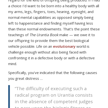
regard for the kind of offspring being produced. If I had
a choice I’d want to be born into a healthy body with all
my arms, legs, fingers, toes, hearing, eyesight, and
normal mental capabilities as opposed simply being
left to happenstance and finding myself having less
than these normal endowments. That’s the point these
teachings of
The Urantia Book
make — we owe it to
our offspring to provide them the best biological
vehicle possible. Life on an
evolutionary
world is
challenge enough without also being faced with
confronting it in a defective body or with a defective
mind.
Specifically, you’ve indicated that the following causes
you great distress …
“The difficulty of executing such a
radical program on Urantia consists
in the absence of competent judges
to pass upon the biologic fitness or