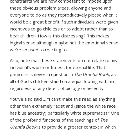
constraints we are now competent to impose upon
these obvious problem areas, allowing anyone and
everyone to do as they reproductively please when it
would be a great benefit if such individuals were given
incentives to go childless or to adopt rather than to
bear children. How is this distressing? This makes
logical sense although maybe not the emotional sense
we’re so used to reacting to.
Also, note that these statements do not relate to any
individual’s worth or fitness for eternal life. That
particular is never in question in
The Urantia Book
, as
all of God’s children stand on a equal footing with him,
regardless of any defect of biology or heredity.
You’ve also said … “I can’t make this read as anything
other than extremely racist and (since the white race
has blue ancestry) particularly white supremacist.” One
of the profound functions of the teachings of
The
Urantia Book
is to provide a greater context in which