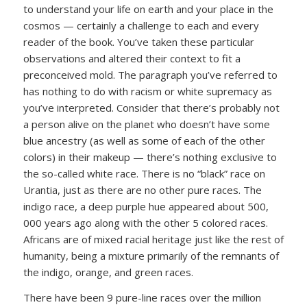
to understand your life on earth and your place in the
cosmos — certainly a challenge to each and every
reader of the book. You’ve taken these particular
observations and altered their context to fit a
preconceived mold. The paragraph you’ve referred to
has nothing to do with racism or white supremacy as
you’ve interpreted. Consider that there’s probably not
a person alive on the planet who doesn’t have some
blue ancestry (as well as some of each of the other
colors) in their makeup — there’s nothing exclusive to
the so-called white race. There is no “black” race on
Urantia, just as there are no other pure races. The
indigo race, a deep purple hue appeared about 500,
000 years ago along with the other 5 colored races.
Africans are of mixed racial heritage just like the rest of
humanity, being a mixture primarily of the remnants of
the indigo, orange, and green races.
There have been 9 pure-line races over the million