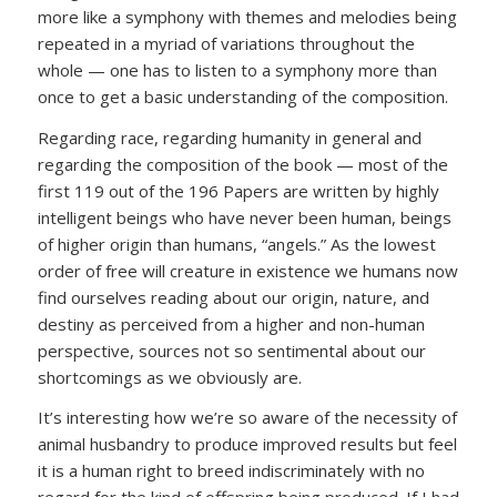
more like a symphony with themes and melodies being
repeated in a myriad of variations throughout the
whole — one has to listen to a symphony more than
once to get a basic understanding of the composition.
Regarding race, regarding humanity in general and
regarding the composition of the book — most of the
first 119 out of the 196 Papers are written by highly
intelligent beings who have never been human, beings
of higher origin than humans, “angels.” As the lowest
order of free will creature in existence we humans now
find ourselves reading about our origin, nature, and
destiny as perceived from a higher and non-human
perspective, sources not so sentimental about our
shortcomings as we obviously are.
It’s interesting how we’re so aware of the necessity of
animal husbandry to produce improved results but feel
it is a human right to breed indiscriminately with no