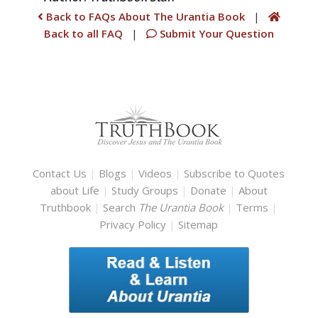
Back to FAQs About The Urantia Book
|
Back to all FAQ
|
Submit Your Question
Contact Us
|
Blogs
|
Videos
|
Subscribe to Quotes
about Life
|
Study Groups
|
Donate
|
About
Truthbook
|
Search
The Urantia Book
|
Terms
|
Privacy Policy
|
Sitemap