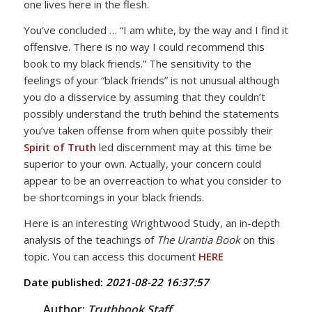
one lives here in the flesh.
You’ve concluded … “I am white, by the way and I find it
offensive. There is no way I could recommend this
book to my black friends.” The sensitivity to the
feelings of your “black friends” is not unusual although
you do a disservice by assuming that they couldn’t
possibly understand the truth behind the statements
you’ve taken offense from when quite possibly their
Spirit of Truth
led discernment may at this time be
superior to your own. Actually, your concern could
appear to be an overreaction to what you consider to
be shortcomings in your black friends.
Here is an interesting Wrightwood Study, an in-depth
analysis of the teachings of
The Urantia Book
on this
topic. You can access this document
HERE
Date published:
2021-08-22 16:37:57
Author:
Truthbook Staff