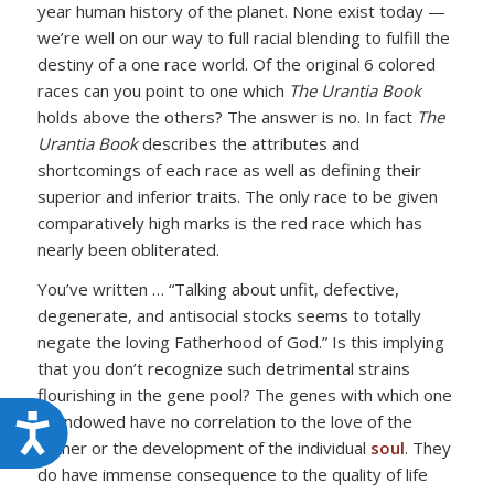
year human history of the planet. None exist today —
we’re well on our way to full racial blending to fulfill the
destiny of a one race world. Of the original 6 colored
races can you point to one which
The Urantia Book
holds above the others? The answer is no. In fact
The
Urantia Book
describes the attributes and
shortcomings of each race as well as defining their
superior and inferior traits. The only race to be given
comparatively high marks is the red race which has
nearly been obliterated.
You’ve written … “Talking about unfit, defective,
degenerate, and antisocial stocks seems to totally
negate the loving Fatherhood of God.” Is this implying
that you don’t recognize such detrimental strains
flourishing in the gene pool? The genes with which one
is endowed have no correlation to the love of the
Accessibility
Father or the development of the individual
soul
. They
do have immense consequence to the quality of life