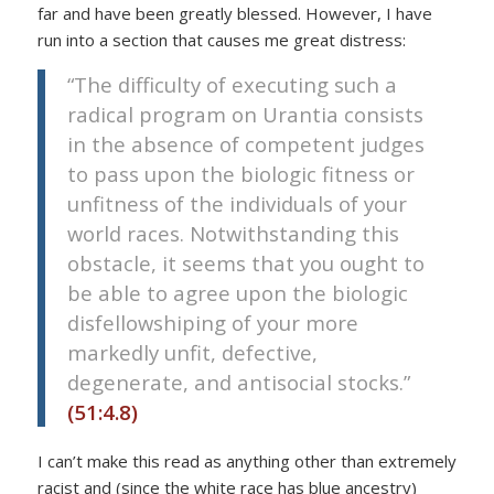
far and have been greatly blessed. However, I have
run into a section that causes me great distress:
“The difficulty of executing such a
radical program on Urantia consists
in the absence of competent judges
to pass upon the biologic fitness or
unfitness of the individuals of your
world races. Notwithstanding this
obstacle, it seems that you ought to
be able to agree upon the biologic
disfellowshiping of your more
markedly unfit, defective,
degenerate, and antisocial stocks.”
(51:4.8)
I can’t make this read as anything other than extremely
racist and (since the white race has blue ancestry)