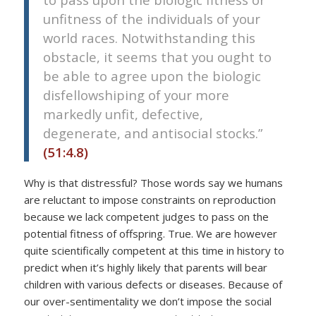
unfitness of the individuals of your
world races. Notwithstanding this
obstacle, it seems that you ought to
be able to agree upon the biologic
disfellowshiping of your more
markedly unfit, defective,
degenerate, and antisocial stocks.”
(51:4.8)
Why is that distressful? Those words say we humans
are reluctant to impose constraints on reproduction
because we lack competent judges to pass on the
potential fitness of offspring. True. We are however
quite scientifically competent at this time in history to
predict when it’s highly likely that parents will bear
children with various defects or diseases. Because of
our over-sentimentality we don’t impose the social