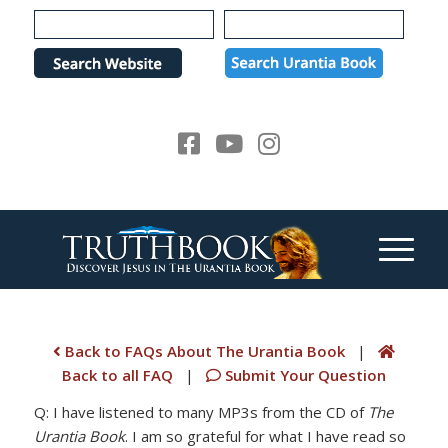
Please
note:
This
website
includes
an
accessibility
system.
Back to FAQs About The Urantia Book
|
Back to all FAQ
|
Submit Your Question
Q: I have listened to many MP3s from the CD of
The
Urantia Book
. I am so grateful for what I have read so