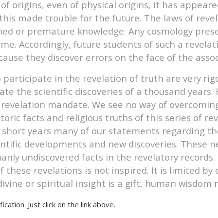
of origins, even of physical origins, it has appear
this made trouble for the future. The laws of reve
ned or premature knowledge. Any cosmology present
ime. Accordingly, future students of such a revela
cause they discover errors on the face of the ass
rticipate in the revelation of truth are very rigo
pate the scientific discoveries of a thousand years
 revelation mandate. We see no way of overcoming t
toric facts and religious truths of this series of r
 short years many of our statements regarding the 
cientific developments and new discoveries. These
nly undiscovered facts in the revelatory records. 
 these revelations is not inspired. It is limited b
ivine or spiritual insight is a gift, human wisdom 
ication. Just click on the link above.