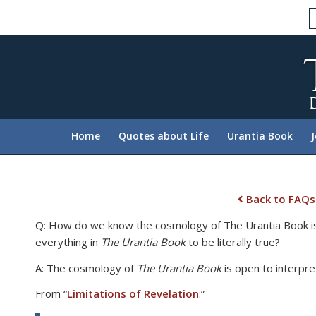
Please
note:
This
website
includes
an
accessibility
system.
Home
Quotes about Life
Urantia Book
Press
Control-
F11
to
Back to FAQs
adjust
Q: How do we know the cosmology of The Urantia Book is tr
the
everything in
The Urantia Book
to be literally true?
website
to
A: The cosmology of
The Urantia Book
is open to interpre
people
From “
Limitations of Revelation
:”
with
visual