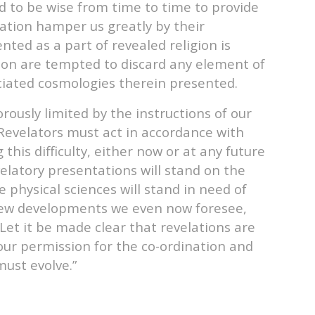
ed to be wise from time to time to provide
lation hamper us greatly by their
ed as a part of revealed religion is
tion are tempted to discard any element of
ociated cosmologies therein presented.
rously limited by the instructions of our
. Revelators must act in accordance with
his difficulty, either now or at any future
evelatory presentations will stand on the
physical sciences will stand in need of
 new developments we even now foresee,
Let it be made clear that revelations are
y our permission for the co-ordination and
must evolve.”