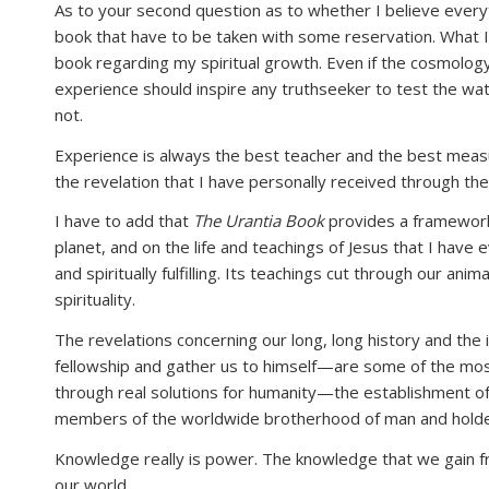
As to your second question as to whether I believe every
book that have to be taken with some reservation. What I
book regarding my spiritual growth. Even if the cosmology
experience should inspire any truthseeker to test the wate
not.
Experience is always the best teacher and the best measur
the revelation that I have personally received through the s
I have to add that
The Urantia Book
provides a framework 
planet, and on the life and teachings of Jesus that I have 
and spiritually fulfilling. Its teachings cut through our a
spirituality.
The revelations concerning our long, long history and the
fellowship and gather us to himself—are some of the most 
through real solutions for humanity—the establishment of
members of the worldwide brotherhood of man and holders
Knowledge really is power. The knowledge that we gain 
our world.