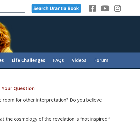
es
Life Challenges
FAQs
Videos
Forum
 Your Question
re room for other interpretation? Do you believe
t the cosmology of the revelation is “not inspired.”