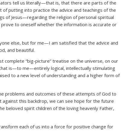
lators tell us literally—that is, that there are parts of the
t of putting into practice the advice and teachings of the
s of Jesus—regarding the religion of personal spiritual
o prove to oneself whether the information is accurate or
nyone else, but for me—I am satisfied that the advice and
od, and beautiful.
t complete “big-picture” treatise on the universe, on our
that is—to me—entirely logical, intellectually stimulating
 raised to a new level of understanding and a higher form of
he problems and outcomes of these attempts of God to
t against this backdrop, we can see hope for the future
 beloved spirit children of the loving heavenly Father,
ransform each of us into a force for positive change for