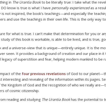
thing in
The Urantia Book
to be literally true: I take what the reve
 DO know is true is what I have
personally experienced
as a resul
 is not inspired, the book’s teachings—and especially the teaching
rs and use the teachings in their own life. This is the only way t
e for what is true. I can’t make that determination for you or a
tudy of this book is workable, is able to be lived, and is true, go
and a universe-view that is unique—entirely unique. It is the mos
ever seen. It provides a background of creation and our place in it 
nimal legacy of superstition and fear, helping modern mankind to be
 impact of the
four previous revelations
of God to our planet—t
interesting and revealing of the information within its pages. Se
 the Kingdom of God and the recognition of who we really are—the
 of cosmic citizenship.
from reading and studying
The Urantia Book
has the potential to t