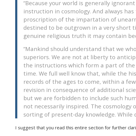
“Because your world is generally ignorant 
disabilities
instruction in cosmology. And always has 
who
proscription of the impartation of unear
are
destined to be outgrown in a very short t
using
genuine religious truth it may contain be
a
screen
“Mankind should understand that we who pa
reader;
superiors. We are not at liberty to antici
Press
the instructions which form a part of the
Control-
F10
time. We full well know that, while the his
to
records of the ages to come, within a few
open
revision in consequence of additional s
an
but we are forbidden to include such huma
accessibility
not necessarily inspired. The cosmology of
menu.
sorting of present-day knowledge. While d
I suggest that you read this entire section for further clarif