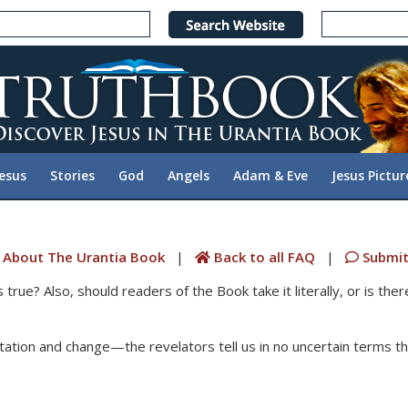
Jesus
Stories
God
Angels
Adam & Eve
Jesus Pictur
 About The Urantia Book
|
Back to all FAQ
|
Submit
ue? Also, should readers of the Book take it literally, or is the
tation and change—the revelators tell us in no uncertain terms tha