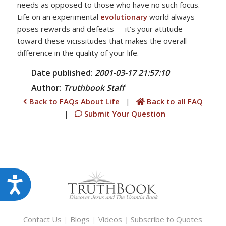
needs as opposed to those who have no such focus.
Life on an experimental
evolutionary
world always
poses rewards and defeats – -it’s your attitude
toward these vicissitudes that makes the overall
difference in the quality of your life.
Date published:
2001-03-17 21:57:10
Author:
Truthbook
Staff
Back to FAQs About Life
|
Back to all FAQ
|
Submit Your Question
Accessibility
Contact Us
|
Blogs
|
Videos
|
Subscribe to Quotes