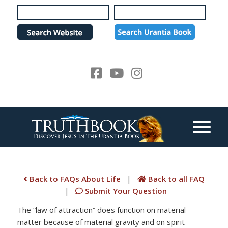
Please
note:
This
website
includes
an
accessibility
system.
Back to FAQs About Life
|
Back to all FAQ
|
Submit Your Question
The “law of attraction” does function on material
matter because of material gravity and on spirit