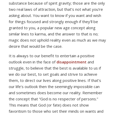
substance because of spirit gravity; those are the only
two real laws of attraction, but that’s not what you’re
asking about. You want to know if you want and wish
for things focused and strongly enough if they’ll be
granted to you, a popular new age concept along
similar lines to karma, and the answer to that is no;
magic does not uphold reality even as much as we may
desire that would be the case.
It is always to our benefit to entertain a positive
outlook even in the face of
disappointment
and
struggle, to believe that the best is available to us if
we do our best, to set goals and strive to achieve
them, to direct our lives along positive lines. If that’s
our life’s outlook then the seemingly impossible can
and sometimes does become our reality. Remember
the concept that “God is no respecter of persons.”
This means that God (or fate) does not show
favoritism to those who set their minds on wants and