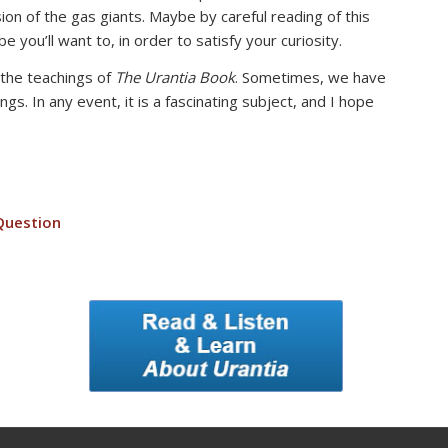
sion of the gas giants. Maybe by careful reading of this
 you’ll want to, in order to satisfy your curiosity.
 the teachings of
The Urantia Book
. Sometimes, we have
. In any event, it is a fascinating subject, and I hope
Question