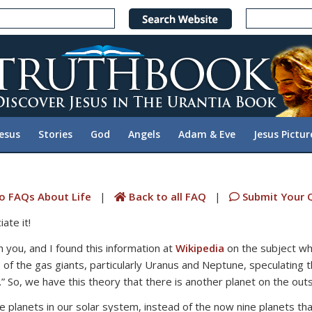
Jesus
Stories
God
Angels
Adam & Eve
Jesus Pictur
o FAQs About Life
|
Back to all FAQ
|
Submit Your 
ate it!
h you, and I found this information at
Wikipedia
on the subject whi
 of the gas giants, particularly Uranus and Neptune, speculating t
” So, we have this theory that there is another planet on the outsk
e planets in our solar system, instead of the now nine planets th