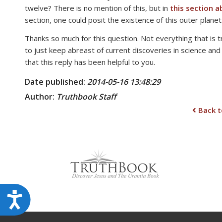
twelve? There is no mention of this, but in
this section 
disabilities
section, one could posit the existence of this outer planet.
who
are
Thanks so much for this question. Not everything that is 
using
to just keep abreast of current discoveries in science and
a
that this reply has been helpful to you.
screen
Date published:
2014-05-16 13:48:29
reader;
Press
Author:
Truthbook Staff
Control-
Back t
F10
to
open
an
accessibility
menu.
Accessibility