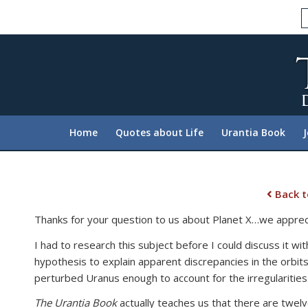
Please
note:
This
website
includes
an
accessibility
system.
Home
Quotes about Life
Urantia Book
Press
Control-
F11
to
Back t
adjust
Thanks for your question to us about Planet X…we appreci
the
website
I had to research this subject before I could discuss it wit
to
hypothesis to explain apparent discrepancies in the orbits
people
perturbed Uranus enough to account for the irregularities.
with
The Urantia Book
actually teaches us that there are twelv
visual