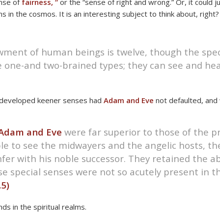
ense of
fairness, “
or the “sense of right and wrong.” Or, it could j
 in the cosmos. It is an interesting subject to think about, right?
wment of human beings is twelve, though the spec
e one-and two-brained types; they can see and he
ve developed keener senses had
Adam and Eve
not defaulted, and 
Adam and Eve
were far superior to those of the p
 to see the midwayers and the angelic hosts, the
er with his noble successor. They retained the abi
e special senses were not so acutely present in t
.5)
nds in the spiritual realms.