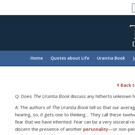
Please
note:
This
website
includes
an
accessibility
system.
Home
Quotes about Life
Urantia Book
Press
Control-
F11
to
Back t
adjust
Q: Does
The Urantia Book
discuss any hitherto unknown h
the
website
A: The authors of
The Urantia Book
tell us that our avera
to
hearing, so, it gets one to thinking… They call these twe
people
fear that we have inherited. Fear can be a very visceral r
with
discern the presence of another
personality
—or non-pers
visual