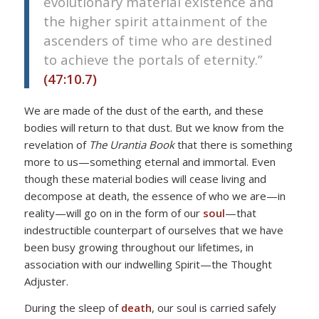
evolutionary material existence and
the higher spirit attainment of the
ascenders of time who are destined
to achieve the portals of eternity.”
(47:10.7)
We are made of the dust of the earth, and these
bodies will return to that dust. But we know from the
revelation of
The Urantia Book
that there is something
more to us—something eternal and immortal. Even
though these material bodies will cease living and
decompose at death, the essence of who we are—in
reality—will go on in the form of our
soul
—that
indestructible counterpart of ourselves that we have
been busy growing throughout our lifetimes, in
association with our indwelling Spirit—the Thought
Adjuster.
During the sleep of
death
, our soul is carried safely