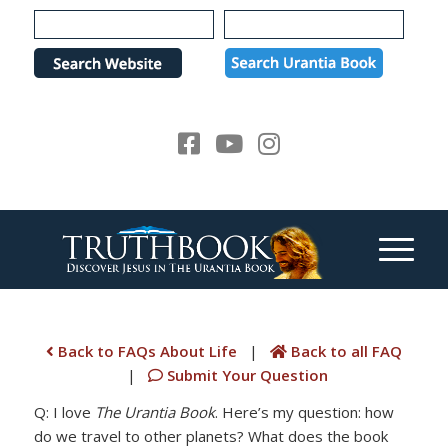
Please
note:
This
website
includes
an
accessibility
system.
Back to FAQs About Life
|
Back to all FAQ
|
Submit Your Question
Q: I love
The Urantia Book
. Here’s my question: how
do we travel to other planets? What does the book