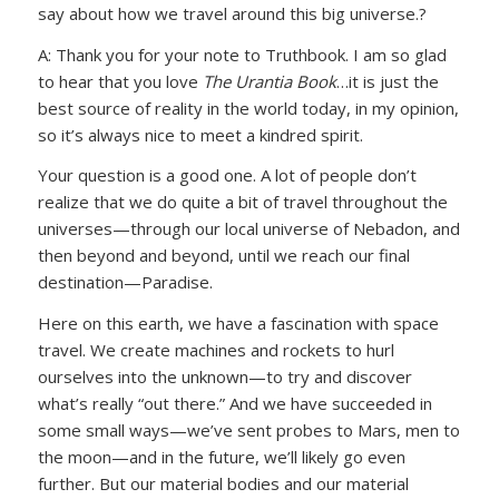
say about how we travel around this big universe.?
A: Thank you for your note to Truthbook. I am so glad
to hear that you love
The Urantia Book
…it is just the
best source of reality in the world today, in my opinion,
so it’s always nice to meet a kindred spirit.
Your question is a good one. A lot of people don’t
realize that we do quite a bit of travel throughout the
universes—through our local universe of Nebadon, and
then beyond and beyond, until we reach our final
destination—Paradise.
Here on this earth, we have a fascination with space
travel. We create machines and rockets to hurl
ourselves into the unknown—to try and discover
what’s really “out there.” And we have succeeded in
some small ways—we’ve sent probes to Mars, men to
the moon—and in the future, we’ll likely go even
further. But our material bodies and our material