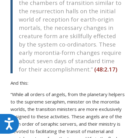
the chambers of transition similar to
the resurrection halls on the initial
world of reception for earth-origin
mortals, the necessary changes in
creature form are skillfully effected
by the system co-ordinators. These
early morontia-form changes require
about seven days of standard time
for their accomplishment.”
(48:2.17)
And this:
“While all orders of angels, from the planetary helpers
to the supreme seraphim, minister on the morontia
worlds, the transition ministers are more exclusively
assigned to these activities. These angels are of the
Accessibility
sixth order of seraphic servers, and their ministry is
devoted to facilitating the transit of material and