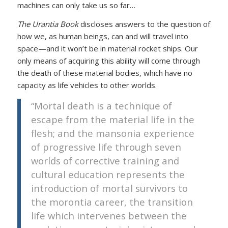
machines can only take us so far…
The Urantia Book
discloses answers to the question of
how we, as human beings, can and will travel into
space—and it won’t be in material rocket ships. Our
only means of acquiring this ability will come through
the death of these material bodies, which have no
capacity as life vehicles to other worlds.
“Mortal death is a technique of
escape from the material life in the
flesh; and the mansonia experience
of progressive life through seven
worlds of corrective training and
cultural education represents the
introduction of mortal survivors to
the morontia career, the transition
life which intervenes between the