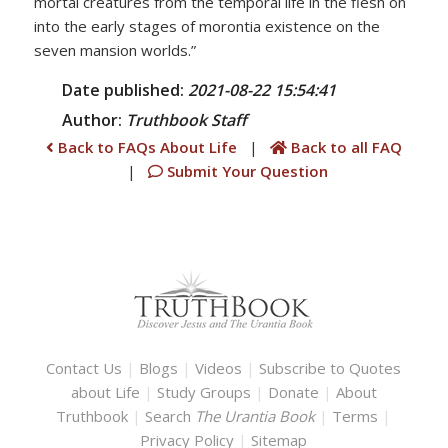
mortal creatures from the temporal life in the flesh on
into the early stages of morontia existence on the
seven mansion worlds.”
Date published:
2021-08-22 15:54:41
Author:
Truthbook
Staff
Back to FAQs About Life
|
Back to all FAQ
|
Submit Your Question
Contact Us
|
Blogs
|
Videos
|
Subscribe to Quotes
about Life
|
Study Groups
|
Donate
|
About
Truthbook
|
Search
The Urantia Book
|
Terms
|
Privacy Policy
|
Sitemap