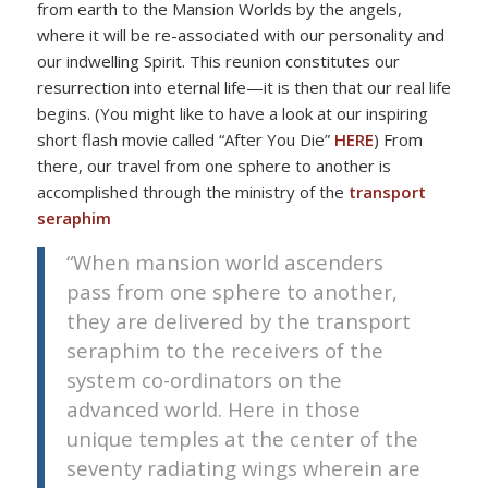
from earth to the Mansion Worlds by the angels,
where it will be re-associated with our personality and
our indwelling Spirit. This reunion constitutes our
resurrection into eternal life—it is then that our real life
begins. (You might like to have a look at our inspiring
short flash movie called “After You Die”
HERE
) From
there, our travel from one sphere to another is
accomplished through the ministry of the
transport
seraphim
“When mansion world ascenders
pass from one sphere to another,
they are delivered by the transport
seraphim to the receivers of the
system co-ordinators on the
advanced world. Here in those
unique temples at the center of the
seventy radiating wings wherein are