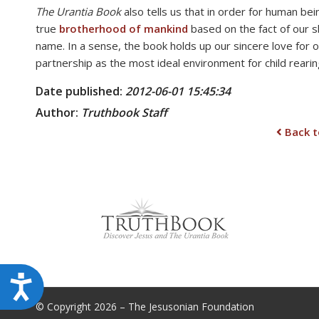
The Urantia Book
also tells us that in order for human bei
disabilities
true
brotherhood of mankind
based on the fact of our s
who
name. In a sense, the book holds up our sincere love for 
are
partnership as the most ideal environment for child rearing
using
a
Date published:
2012-06-01 15:45:34
screen
Author:
Truthbook
Staff
reader;
Back t
Press
Control-
F10
to
open
an
accessibility
menu.
Accessibility
© Copyright 2026 – The Jesusonian Foundation