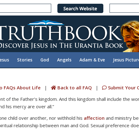
Jesus
Stories
God
Angels
Adam & Eve
Jesus Pictur
o FAQs About Life
|
Back to all FAQ
|
Submit Your 
nt of the Father’s kingdom. And this kingdom shall include the wo
d his mercy are over all.”
ne child over another, nor withhold his
affection
and ministry beca
piritual relationship between man and God. Sexual preference does