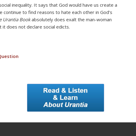
ocial inequality. It says that God would have us create a
we continue to find reasons to hate each other in God’s
e Urantia Book
absolutely does exalt the man-woman
 it does not declare social edicts.
Question