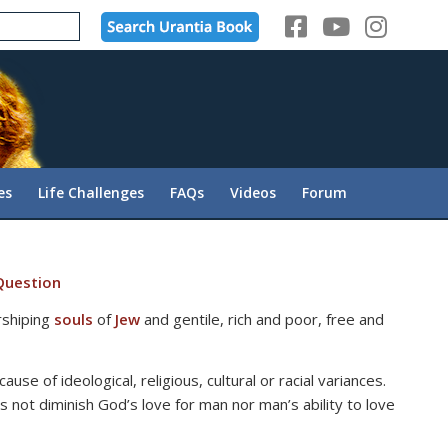
es
Life Challenges
FAQs
Videos
Forum
Question
rshiping
souls
of
Jew
and gentile, rich and poor, free and
use of ideological, religious, cultural or racial variances.
 not diminish God’s love for man nor man’s ability to love