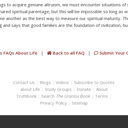
ngs to acquire genuine altruism, we must encounter situations of s
hared spiritual parentage, but this will be impossible so long as 
one another as the best way to measure our spiritual maturity.
Th
 and says that good families are the foundation of civilization, but
o FAQs About Life
|
Back to all FAQ
|
Submit Your 
Contact Us
|
Blogs
|
Videos
|
Subscribe to Quotes
about Life
|
Study Groups
|
Donate
|
About
Truthbook
|
Search
The Urantia Book
|
Terms
|
Privacy Policy
|
Sitemap