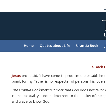
Please
note:
This
website
includes
an
accessibility
system.
Home
Quotes about Life
Urantia Book
Press
Control-
F11
to
Back t
adjust
Jesus
once said, “I have come to proclaim the establishme
the
bond, for my Father is no respecter of persons; his love an
website
to
The Urantia Book
makes it clear that God does not favor o
people
Human sexuality is not a deterrent to the quality of the s
with
and crave to know God.
visual