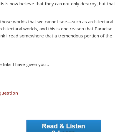
sts now believe that they can not only destroy, but that
 of those worlds that we cannot see—such as architectural
rchitectural worlds, and this is one reason that Paradise
think I read somewhere that a tremendous portion of the
e links I have given you…
Question