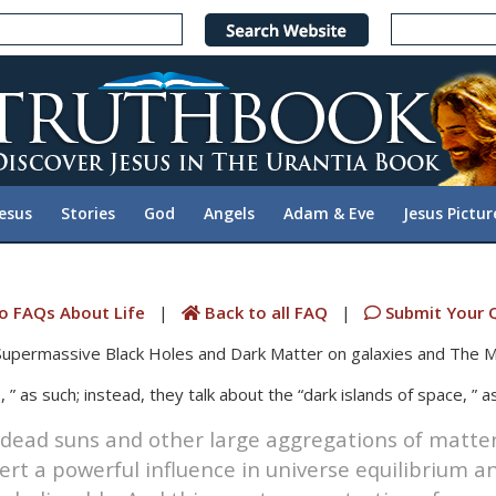
Jesus
Stories
God
Angels
Adam & Eve
Jesus Pictur
o FAQs About Life
|
Back to all FAQ
|
Submit Your 
 Supermassive Black Holes and Dark Matter on galaxies and The M
 ” as such; instead, they talk about the “dark islands of space, ” as
 dead suns and other large aggregations of matter 
t a powerful influence in universe equilibrium an