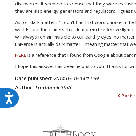
discovered, it seemed to science that they were exclusiv
they are also energy generators and regulators. I guess 
As for “dark matter…” I don’t find that word phrase in the
worlds, and the planets that do not emit reflective light 
will always remain invisible to our earthly eyes, no mat
universe is actually dark matter—meaning matter that we 
HERE
is a reference that I found from Google about dark 
I hope this answer has been helpful to you. Thanks for writ
Date published:
2014-05-16 14:12:59
Author:
Truthbook
Staff
Accessibility
Back t