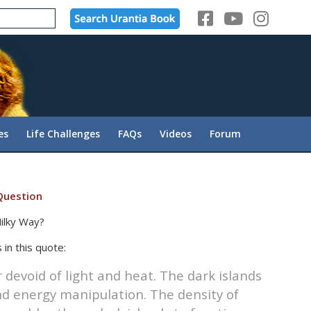
es
Life Challenges
FAQs
Videos
Forum
Question
ilky Way?
 in this quote:
devoid of light and heat. The dark islands
d energy manipulation. The density of