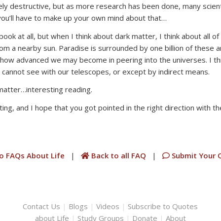
ely destructive, but as more research has been done, many scienti
you’ll have to make up your own mind about that…
 book at all, but when I think about dark matter, I think about all
from a nearby sun. Paradise is surrounded by one billion of these a
ter how advanced we may become in peering into the universes. I 
cannot see with our telescopes, or except by indirect means.
matter…interesting reading.
ing, and I hope that you got pointed in the right direction with th
o FAQs About Life
|
Back to all FAQ
|
Submit Your 
Contact Us
|
Blogs
|
Videos
|
Subscribe to Quotes
about Life
|
Study Groups
|
Donate
|
About