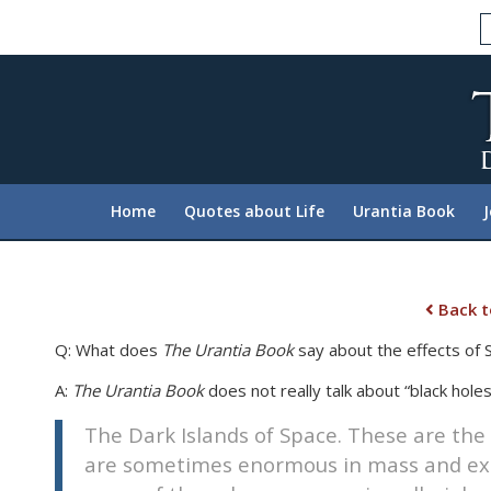
Please
note:
This
website
includes
an
accessibility
system.
Home
Quotes about Life
Urantia Book
Press
Control-
F11
to
Back t
adjust
Q: What does
The Urantia Book
say about the effects of
the
website
A:
The Urantia Book
does not really talk about “black holes,
to
The Dark Islands of Space. These are the
people
with
are sometimes enormous in mass and exer
visual