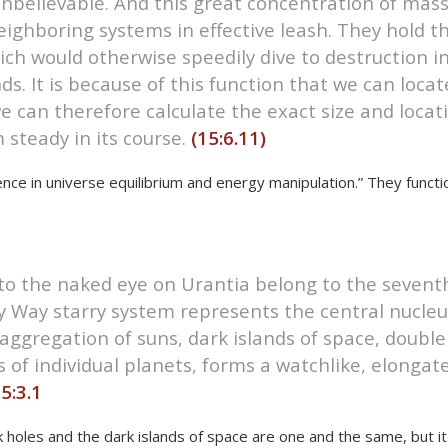
nbelievable. And this great concentration of mass
eighboring systems in effective leash. They hold t
ch would otherwise speedily dive to destruction in
nds. It is because of this function that we can lo
we can therefore calculate the exact size and locat
m steady in its course.
(15:6.11)
ence in universe equilibrium and energy manipulation.” They funct
le to the naked eye on Urantia belong to the sevent
y Way starry system represents the central nucleu
aggregation of suns, dark islands of space, double s
 of individual planets, forms a watchlike, elongat
5:3.1
ck holes and the dark islands of space are one and the same, but i