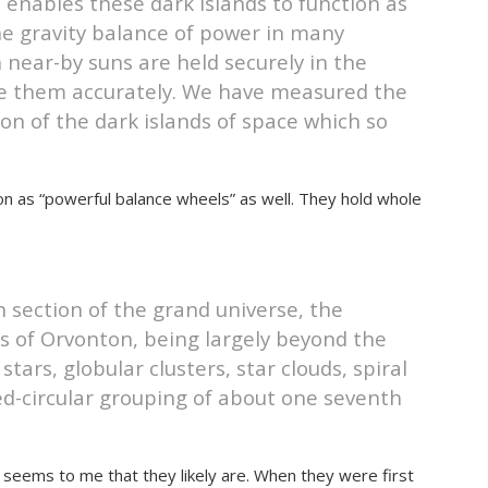
 enables these dark islands to function as
he gravity balance of power in many
 near-by suns are held securely in the
cate them accurately. We have measured the
ion of the dark islands of space which so
ion as “powerful balance wheels” as well. They hold whole
h section of the grand universe, the
s of Orvonton, being largely beyond the
tars, globular clusters, star clouds, spiral
ed-circular grouping of about one seventh
t seems to me that they likely are. When they were first