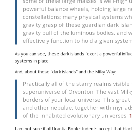
some of these large masses is well-nigh u
disabilities
powerful balance wheels, holding large n
who
constellations; many physical systems whi
are
gravity grasp of these guardian dark isla
using
gravity pull of the luminous bodies, and 
a
effectively function to hold a given syste
screen
reader;
As you can see, these dark islands “exert a powerful influ
Press
systems in place.
Control-
F10
And, about these “dark islands” and the Milky Way:
to
Practically all of the starry realms visib
open
an
superuniverse of Orvonton. The vast Milk
accessibility
borders of your local universe. This great 
menu.
and other nebulae, together with myriads
of the inhabited evolutionary universes.
1
I am not sure if all Urantia Book students accept that bla