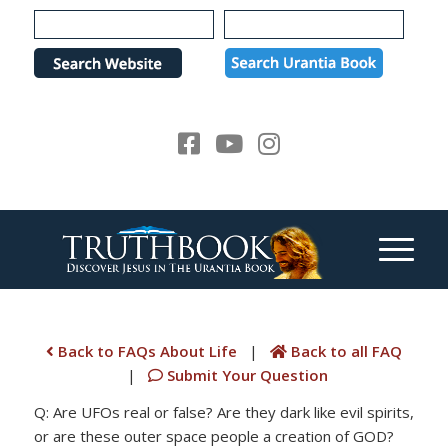
Please
note:
This
website
includes
an
accessibility
system.
Back to FAQs About Life
|
Back to all FAQ
|
Submit Your Question
Q: Are UFOs real or false? Are they dark like evil spirits,
or are these outer space people a creation of GOD?