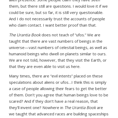
them, but there still are questions. I would love it if we
could be sure, but so far, it is still very questionable.
And I do not necessarily trust the accounts of people
who claim contact. I want better proof than that.
The Urantia Book
does not teach of “ufos.” We are
taught that there are vast numbers of beings in the
universe—vast numbers of celestial beings, as well as
humanoid beings who dwell on planets similar to ours.
We are not told, however, that they visit the Earth, or
that they are even able to visit us here.
Many times, there are “evil intents” placed on these
speculations about aliens or ufos…I think this is simply
a case of people allowing their fears to get the better
of them. Don’t you agree that human beings love to be
scared? And if they don’t have a real reason, that
they’ll invent one? Nowhere in
The Urantia Book
are
we taught that advanced races are building spaceships