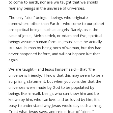
to come to earth, nor are we taught that we should
fear any beings in the universe of universes.
The only “alien” beings—beings who originate
somewhere other than Earth—who come to our planet
are spiritual beings, such as angels. Rarely, as in the
case of Jesus, Melchizedek, or Adam and Eve, spiritual
beings assume human form. In Jesus’ case, he actually
BECAME human by being born of woman, but this had
never happened before, and will not happen like that
again.
We are taught—and Jesus himself said—that “the
universe is friendly.” I know that this may seem to be a
surprising statement, but when you consider that the
universes were made by God to be populated by
beings like himself, beings who can know him and be
known by him, who can love and be loved by him, it is
easy to understand why Jesus would say such a thing.
Trust what Jesus says, and reject fear of “aliens.”