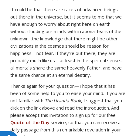
It could be that there are races of advanced beings
out there in the universe, but it seems to me that we
have enough to worry about right here on earth
without clouding our minds with irrational fears of the
unknown…the knowledge that there might be other
civilizations in the cosmos should be reason for
happiness—not fear. If they’re out there, they are
probably much like us—at least in the spiritual sense…
all mortals share the same heavenly Father, and have
the same chance at an eternal destiny.
Thanks again for your question—I hope that it has
been of some help to you to ease your mind. If you are
not familiar with
The Urantia Book
, I suggest that you
click on the link above and read the introduction. And
please accept this invitation to sign up for our free
Quote of the Day
service, so that you can receive a
daily passage from this remarkable revelation in your