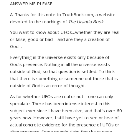
ANSWER ME PLEASE.
A: Thanks for this note to TruthBook.com, a website
devoted to the teachings of
The Urantia Book
.
You want to know about UFOs…whether they are real
or false, good or bad—and are they a creation of
God…
Everything in the universe exists only because of
God’s presence. Nothing in all the universe exists
outside of God, so that question is settled. To think
that there is something or someone out there that is
outside of God is an error of thought.
As for whether UFOs are real or not—one can only
speculate. There has been intense interest in this
subject ever since I have been alive, and that’s over 60
years now. However, I still have yet to see or hear of
actual concrete evidence for the presence of UFOs or
alien presence. Some people claim they have seen