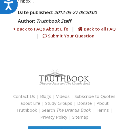
daily inbox…
Accessibility
Date published:
2012-05-27 08:20:00
Author:
Truthbook
Staff
Back to FAQs About Life
|
Back to all FAQ
|
Submit Your Question
Contact Us
|
Blogs
|
Videos
|
Subscribe to Quotes
about Life
|
Study Groups
|
Donate
|
About
Truthbook
|
Search
The Urantia Book
|
Terms
|
Privacy Policy
|
Sitemap