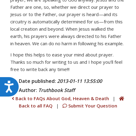
Father are one, so, whether we direct our prayer to
Jesus or to the Father, our prayer is heard—and its
circuitry is automatically determined for us—from this
local creation and beyond. When Jesus walked the
earth, his prayers were always directed to his Father
in heaven. We can do no harm in following his example.
I hope this helps to ease your mind about prayer.
Thanks so much for writing to us and I hope you’ll feel
free to write back any time!!!
Date published:
2013-01-11 13:55:00
Accessibility
Author:
Truthbook
Staff
Back to FAQs About God, Heaven & Death
|
Back to all FAQ
|
Submit Your Question