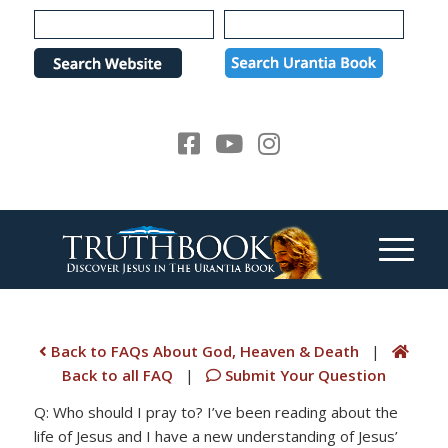
Please
note:
This
website
includes
an
accessibility
system.
Back to FAQs About God, Heaven & Death
|
Back to all FAQ
|
Submit Your Question
Q: Who should I pray to? I’ve been reading about the
life of Jesus and I have a new understanding of Jesus’