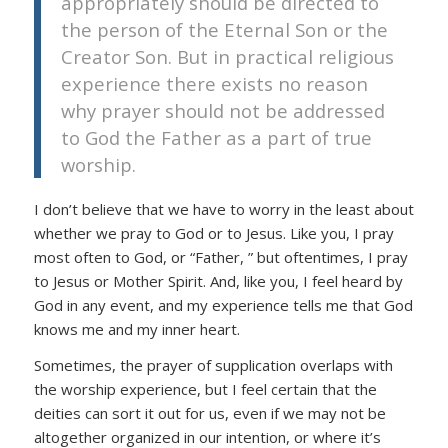
appropriately should be directed to
the person of the Eternal Son or the
Creator Son. But in practical religious
experience there exists no reason
why prayer should not be addressed
to God the Father as a part of true
worship.
I don’t believe that we have to worry in the least about
whether we pray to God or to Jesus. Like you, I pray
most often to God, or “Father, ” but oftentimes, I pray
to Jesus or Mother Spirit. And, like you, I feel heard by
God in any event, and my experience tells me that God
knows me and my inner heart.
Sometimes, the prayer of supplication overlaps with
the worship experience, but I feel certain that the
deities can sort it out for us, even if we may not be
altogether organized in our intention, or where it’s