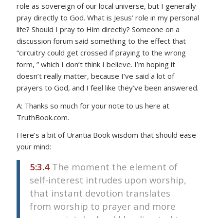
role as sovereign of our local universe, but I generally
pray directly to God. What is Jesus’ role in my personal
life? Should I pray to Him directly? Someone on a
discussion forum said something to the effect that
“circuitry could get crossed if praying to the wrong
form, ” which I don’t think I believe. I’m hoping it
doesn’t really matter, because I’ve said a lot of
prayers to God, and I feel like they’ve been answered.
A: Thanks so much for your note to us here at
TruthBook.com.
Here’s a bit of Urantia Book wisdom that should ease
your mind:
5:3.4
The moment the element of
self-interest intrudes upon worship,
that instant devotion translates
from worship to prayer and more