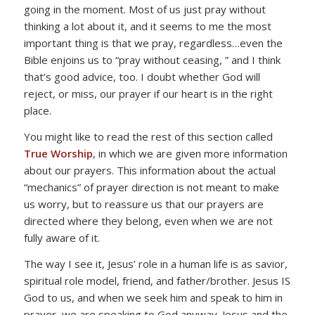
going in the moment. Most of us just pray without
thinking a lot about it, and it seems to me the most
important thing is that we pray, regardless…even the
Bible enjoins us to “pray without ceasing, ” and I think
that’s good advice, too. I doubt whether God will
reject, or miss, our prayer if our heart is in the right
place.
You might like to read the rest of this section called
True Worship
, in which we are given more information
about our prayers. This information about the actual
“mechanics” of prayer direction is not meant to make
us worry, but to reassure us that our prayers are
directed where they belong, even when we are not
fully aware of it.
The way I see it, Jesus’ role in a human life is as savior,
spiritual role model, friend, and father/brother. Jesus IS
God to us, and when we seek him and speak to him in
prayer, we are speaking to God anyway. Jesus and the