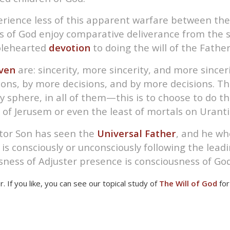
ience less of this apparent warfare between the f
ns of God enjoy comparative deliverance from the s
holehearted
devotion
to doing the will of the Fathe
ven
are: sincerity, more sincerity, and more sincer
ns, by more decisions, and by more decisions. The
 sphere, in all of them—this is to choose to do the
 of Jerusem or even the least of mortals on Uranti
tor Son has seen the
Universal Father
, and he who
s consciously or unconsciously following the leading
sness of Adjuster presence is consciousness of God
er. If you like, you can see our topical study of
The Will of God
for