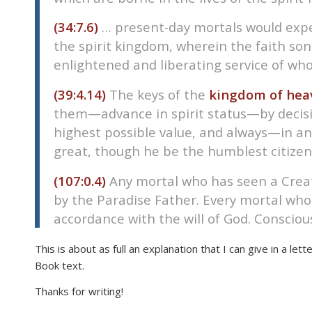
(34:7.6)
… present-day mortals would exper
the spirit kingdom, wherein the faith so
enlightened and liberating service of w
(39:4.14)
The keys of the
kingdom of hea
them—advance in spirit status—by decisio
highest possible value, and always—in any
great, though he be the humblest citizen
(107:0.4)
Any mortal who has seen a Crea
by the Paradise Father. Every mortal who i
accordance with the will of God. Consciou
This is about as full an explanation that I can give in a lett
Book text.
Thanks for writing!