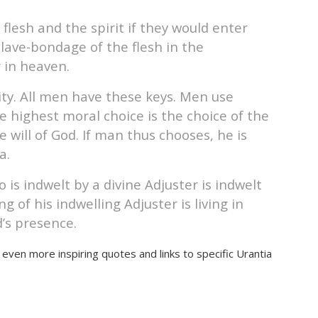
lesh and the spirit if they would enter
lave-bondage of the flesh in the
r in heaven.
ity. All men have these keys. Men use
 highest moral choice is the choice of the
 will of God. If man thus chooses, he is
a.
 is indwelt by a divine Adjuster is indwelt
 of his indwelling Adjuster is living in
’s presence.
 even more inspiring quotes and links to specific Urantia