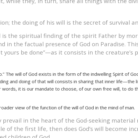
t, while they, in turn, share all things with the d
n; the doing of his will is the secret of survival an
l is the spiritual finding of the spirit Father by
nd in the factual presence of God on Paradise. Thi
 yours be done”—as it consists in the creature’s pos
ob.” The will of God exists in the form of the indwelling Spirit of
ng and doing of that will consists in sharing that inner life—the l
er words, it is our mandate to choose, of our own free will, to do th
roader view of the function of the will of God in the mind of man.
 prevail in the heart of the God-seeking material 
 the first life, then does God’s will become increa
led children of God.