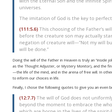
with the Eternal Son and the Infinite Spiri
disabilities
universes.
who
are
The imitation of God is the key to perfectio
using
(111:5.6)
This choosing of the Father’s wil
a
before the creature son may actually sta
screen
reader;
negation of creature will—”Not my will but
Press
will be done.”
Control-
F10
Doing the will of the Father in Heaven is truly an “inside j
to
as the Thought Adjuster, or Mystery Monitor), and the findi
open
—the life of the mind, and in the arena of free will. In oth
an
to inform our choices in life.
accessibility
Finally, I chose the following quotes to give you an even b
menu.
(12:7.7)
The will of God does not uniformly
beyond the moment to embrace the whole of
which are borne in the lives of the spirit-