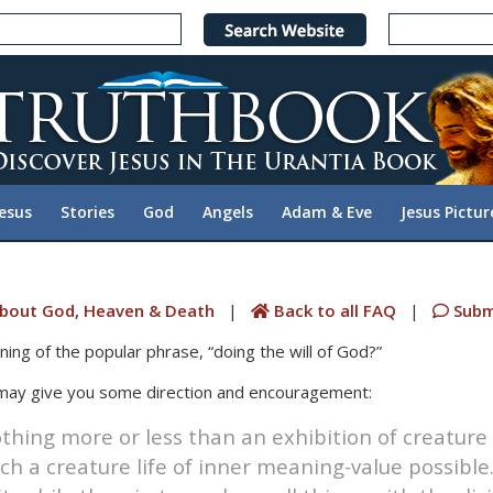
Jesus
Stories
God
Angels
Adam & Eve
Jesus Pictur
bout God, Heaven & Death
|
Back to all FAQ
|
Subm
ing of the popular phrase, “doing the will of God?”
 may give you some direction and encouragement:
othing more or less than an exhibition of creature 
 a creature life of inner meaning-value possible