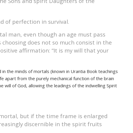
ivine Sons and spirit Daughters of the
d of perfection in survival.
 mortal man, even though an age must pass
s choosing does not so much consist in the
itive affirmation: “It is my will that your
 God in the minds of mortals (known in Urantia Book teachings
ife apart from the purely mechanical function of the brain
e will of God, allowing the leadings of the indwelling Spirit
mortal, but if the time frame is enlarged
singly discernible in the spirit fruits