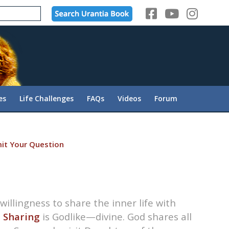
es
Life Challenges
FAQs
Videos
Forum
it Your Question
willingness to share the inner life with
.
Sharing
is Godlike—divine. God shares all