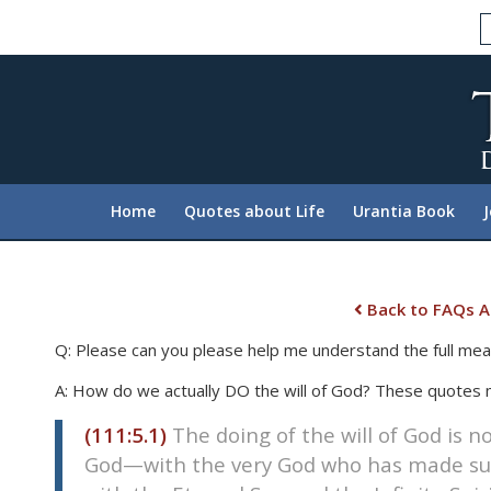
Please
note:
This
website
includes
an
accessibility
system.
Home
Quotes about Life
Urantia Book
Press
Control-
F11
to
Back to FAQs A
adjust
Q: Please can you please help me understand the full mean
the
website
A: How do we actually DO the will of God? These quotes
to
(111:5.1)
The doing of the will of God is n
people
with
God—with the very God who has made such
visual