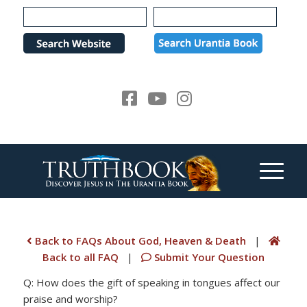
Please
note:
This
website
includes
an
accessibility
system.
Back to FAQs About God, Heaven & Death
|
Back to all FAQ
|
Submit Your Question
Q: How does the gift of speaking in tongues affect our
praise and worship?