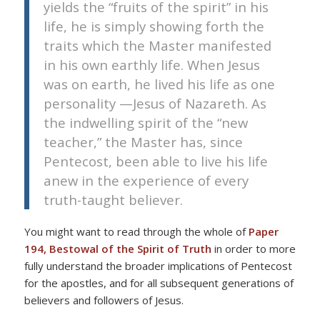
yields the “fruits of the spirit” in his
life, he is simply showing forth the
traits which the Master manifested
in his own earthly life. When Jesus
was on earth, he lived his life as one
personality —Jesus of Nazareth. As
the indwelling spirit of the “new
teacher,” the Master has, since
Pentecost, been able to live his life
anew in the experience of every
truth-taught believer.
You might want to read through the whole of
Paper
194, Bestowal of the Spirit of Truth
in order to more
fully understand the broader implications of Pentecost
for the apostles, and for all subsequent generations of
believers and followers of Jesus.