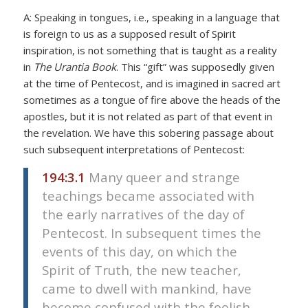
A: Speaking in tongues, i.e., speaking in a language that
is foreign to us as a supposed result of Spirit
inspiration, is not something that is taught as a reality
in
The Urantia Book
. This “gift” was supposedly given
at the time of Pentecost, and is imagined in sacred art
sometimes as a tongue of fire above the heads of the
apostles, but it is not related as part of that event in
the revelation. We have this sobering passage about
such subsequent interpretations of Pentecost:
194:3.1
Many queer and strange
teachings became associated with
the early narratives of the day of
Pentecost. In subsequent times the
events of this day, on which the
Spirit of Truth, the new teacher,
came to dwell with mankind, have
become confused with the foolish