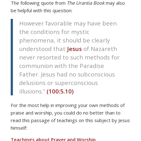
The following quote from
The Urantia Book
may also
be helpful with this question:
However favorable may have been
the conditions for mystic
phenomena, it should be clearly
understood that
Jesus
of Nazareth
never resorted to such methods for
communion with the Paradise
Father. Jesus had no subconscious
delusions or superconscious
illusions.”
(100:5.10)
For the most help in improving your own methods of
praise and worship, you could do no better than to
read this passage of teachings on this subject by Jesus
himself:
Teachings about Prayer and Worship