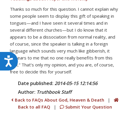
Thanks so much for this question. I cannot explain why
some people seem to display this gift of speaking in
tongues—and I have seen it several times and in
several different churches—but I do know that it
appears to be a dissociation from normal reality, and
of course, since the speaker is talking in a foreign
language which sounds very much like gibberish, it
appears to me that no one really benefits from this
Accessibility
“gift.” That’s only my opinion, and you are, of course,
free to decide this for yourself.
Date published:
2014-05-15 12:14:56
Author:
Truthbook
Staff
Back to FAQs About God, Heaven & Death
|
Back to all FAQ
|
Submit Your Question