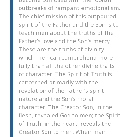
outbreaks of rampant emotionalism.
The chief mission of this outpoured
spirit of the Father and the Son is to
teach men about the truths of the
Father’s love and the Son’s mercy.
These are the truths of divinity
which men can comprehend more
fully than all the other divine traits
of character. The Spirit of Truth is
concerned primarily with the
revelation of the Father’s spirit
nature and the Son’s moral
character. The Creator Son, in the
flesh, revealed God to men; the Spirit
of Truth, in the heart, reveals the
Creator Son to men. When man