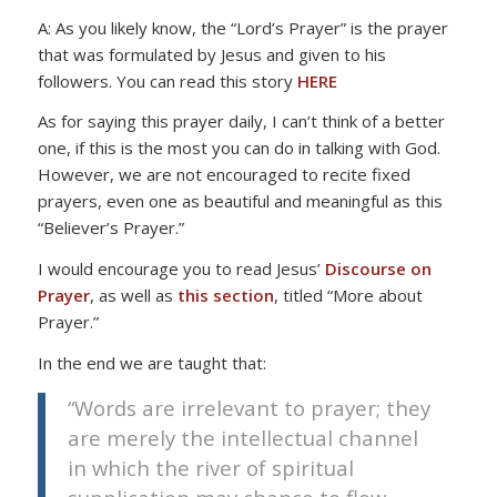
A: As you likely know, the “Lord’s Prayer” is the prayer
that was formulated by Jesus and given to his
followers. You can read this story
HERE
As for saying this prayer daily, I can’t think of a better
one, if this is the most you can do in talking with God.
However, we are not encouraged to recite fixed
prayers, even one as beautiful and meaningful as this
“Believer’s Prayer.”
I would encourage you to read Jesus’
Discourse on
Prayer
, as well as
this section
, titled “More about
Prayer.”
In the end we are taught that:
“Words are irrelevant to prayer; they
are merely the intellectual channel
in which the river of spiritual