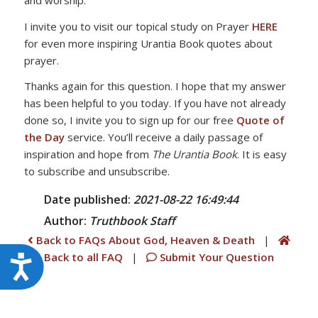
I invite you to visit our topical study on Prayer
HERE
for even more inspiring Urantia Book quotes about
prayer.
Thanks again for this question. I hope that my answer
has been helpful to you today. If you have not already
done so, I invite you to sign up for our free
Quote of
the Day
service. You’ll receive a daily passage of
inspiration and hope from
The Urantia Book
. It is easy
to subscribe and unsubscribe.
Date published:
2021-08-22 16:49:44
Author:
Truthbook
Staff
Back to FAQs About God, Heaven & Death
|
Back to all FAQ
|
Submit Your Question
Accessibility