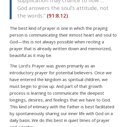
supplication may chance to flow …
God answers the soul’s attitude, not
the words.”
(91:8.12)
The best kind of prayer is one in which the praying
person is communicating their inmost heart and soul to
God—this is not always possible when reciting a
prayer that is already written down and memorized,
beautiful as it may be.
The Lord’s Prayer was given primarily as an
introductory prayer for potential believers. Once we
have entered the kingdom as spiritual children, we
must begin to grow up. And part of that growth
process is learning to communicate the deepest
longings, desires, and feelings that we have to God.
This kind of intimacy with the Father is best facilitated
by spontaneously sharing our inner life with God on a
daily basis. We do this best in quiet times of prayer
and worship.