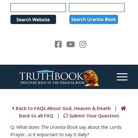
Please
note:
This
website
includes
an
accessibility
system.
Back to FAQs About God, Heaven & Death
|
Back to all FAQ
|
Submit Your Question
Q: What does
The Urantia Book
say about the Lords
Prayer…is it important to say it daily?