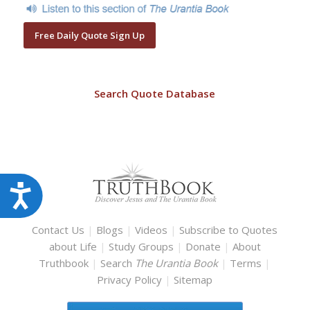
Free Daily Quote Sign Up
Search Quote Database
Accessibility
Contact Us
|
Blogs
|
Videos
|
Subscribe to Quotes
about Life
|
Study Groups
|
Donate
|
About
Truthbook
|
Search
The Urantia Book
|
Terms
|
Privacy Policy
|
Sitemap