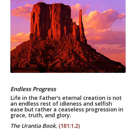
Endless Progress
Life in the Father's eternal creation is not
an endless rest of idleness and selfish
ease but rather a ceaseless progression in
grace, truth, and glory.
The Urantia Book
,
(181:1.2)