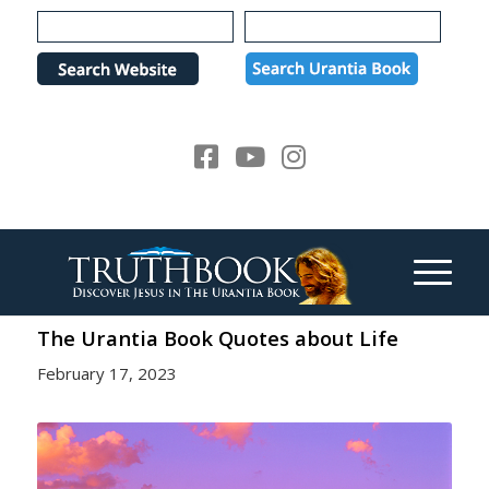
Please
note:
This
website
includes
an
accessibility
system.
The Urantia Book Quotes about Life
February 17, 2023