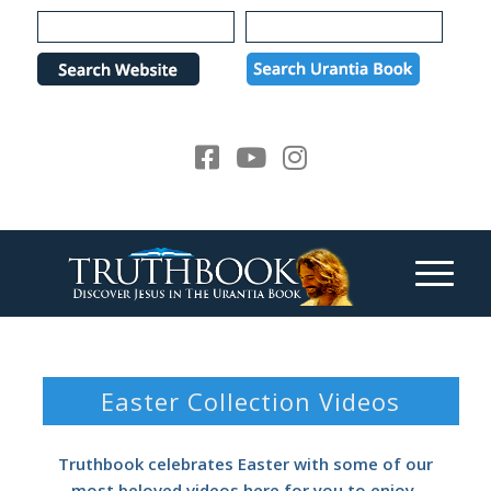
Please
note:
This
website
includes
an
accessibility
system.
Easter Collection Videos
Truthbook celebrates Easter with some of our
most beloved videos here for you to enjoy.