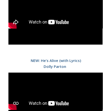
NEW: He’s Alive (with Lyrics)
Dolly Parton