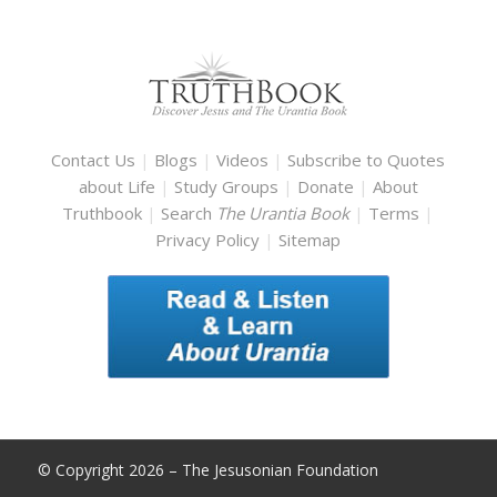
Contact Us
|
Blogs
|
Videos
|
Subscribe to Quotes
about Life
|
Study Groups
|
Donate
|
About
Truthbook
|
Search
The Urantia Book
|
Terms
|
Privacy Policy
|
Sitemap
© Copyright 2026 – The Jesusonian Foundation