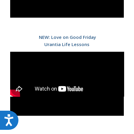
NEW: Love on Good Friday
Urantia Life Lessons
Accessibility