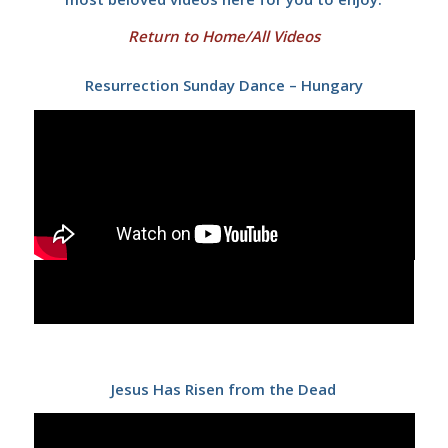
Return to Home/All Videos
Resurrection Sunday Dance – Hungary
Jesus Has Risen from the Dead