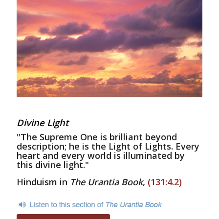
Divine Light
"The Supreme One is brilliant beyond
description; he is the Light of Lights. Every
heart and every world is illuminated by
this divine light."
Hinduism in
The Urantia Book
,
(131:4.2)