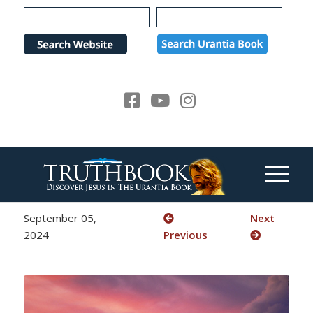
Please
note:
This
website
includes
an
accessibility
system.
September 05,
Next
2024
Previous