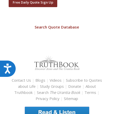
Free Daily Quote Sign Up
Search Quote Database
Accessibility
Contact Us
|
Blogs
|
Videos
|
Subscribe to Quotes
about Life
|
Study Groups
|
Donate
|
About
Truthbook
|
Search
The Urantia Book
|
Terms
|
Privacy Policy
|
Sitemap