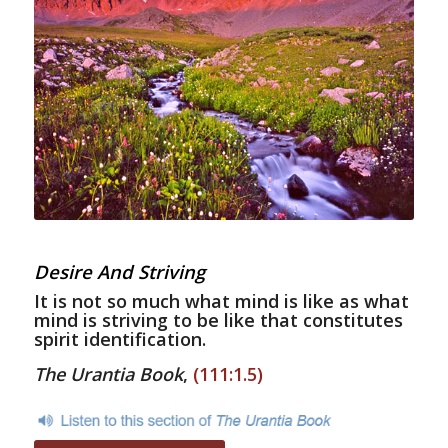
Desire And Striving
It is not so much what mind is like as what
mind is striving to be like that constitutes
spirit identification.
The Urantia Book
,
(111:1.5)