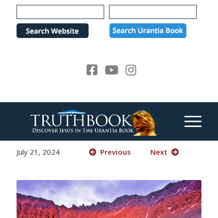
Please
note:
This
website
includes
an
accessibility
system.
July 21, 2024
Previous
Next