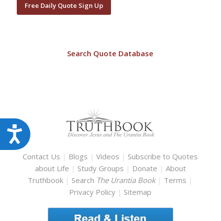
Free Daily Quote Sign Up
Search Quote Database
Accessibility
Contact Us
|
Blogs
|
Videos
|
Subscribe to Quotes
about Life
|
Study Groups
|
Donate
|
About
Truthbook
|
Search
The Urantia Book
|
Terms
|
Privacy Policy
|
Sitemap