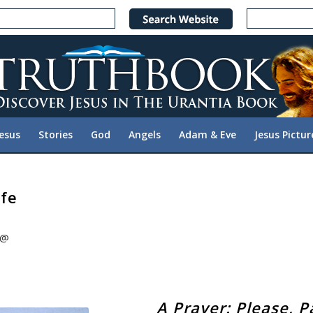
Jesus
Stories
God
Angels
Adam & Eve
Jesus Pictur
ife
@@
A Prayer: Please, P