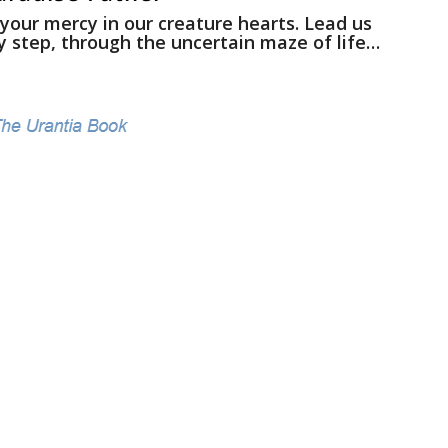
 your mercy in our creature hearts. Lead us
y step, through the uncertain maze of life…