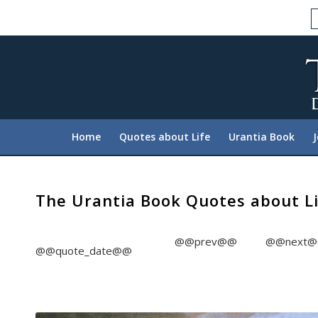
Please
note:
This
website
includes
an
accessibility
system.
Home
Quotes about Life
Urantia Book
Press
Control-
F11
to
The Urantia Book Quotes about L
adjust
the
@@prev@@
@@next
website
@@quote_date@@
to
people
with
visual