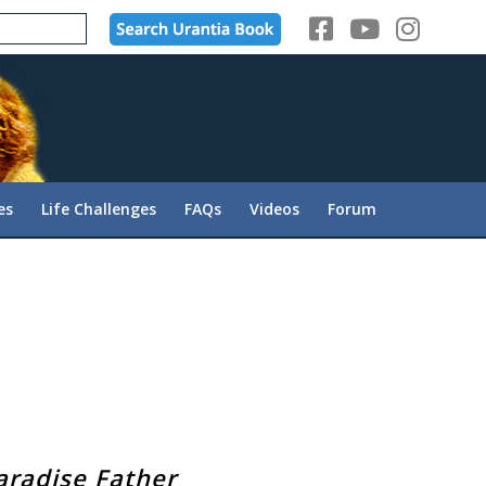
es
Life Challenges
FAQs
Videos
Forum
aradise Father