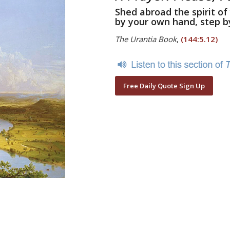
Shed abroad the spirit of
by your own hand, step b
The Urantia Book
,
(144:5.12)
Free Daily Quote Sign Up