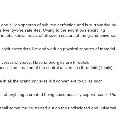
f one billion spheres of sublime perfection and is surrounded by
ts twenty-one satellites. Owing to the enormous encircling
 the total known mass of all seven sectors of the grand universe.
and spirit ascenders live and work on physical spheres of material
universes of space. Havona energies are threefold;
s. The creation of the central universe is threefold (Trinity);
n all the grand universe is it convenient to utilize such
ept of anything a created being could possibly experience. ~
The
hey shall sometime be started out on the undisclosed and universal