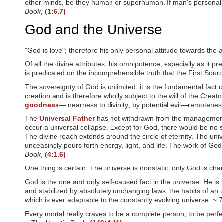
other minds, be they human or superhuman. If man's personalit
w
Book
,
(1:6.7)
e
b
God and the Universe
s
i
t
"God is love"; therefore his only personal attitude towards the a
e
Of all the divine attributes, his omnipotence, especially as it 
t
o
is predicated on the incomprehensible truth that the First Sou
p
The sovereignty of God is unlimited; it is the fundamental fact o
e
creation and is therefore wholly subject to the will of the Creat
o
goodness—
nearness to divinity; by potential evil—remoteness
p
l
The
Universal Father
has not withdrawn from the management of
e
occur a universal collapse. Except for God, there would be no s
w
The divine reach extends around the circle of eternity. The uni
i
unceasingly pours forth energy, light, and life. The work of God
t
Book
,
(4:1.6)
h
v
One thing is certain: The universe is nonstatic; only God is ch
i
God is the one and only self-caused fact in the universe. He is
s
u
and stabilized by absolutely unchanging laws, the habits of an u
a
which is ever adaptable to the constantly evolving universe. ~
T
l
Every mortal really craves to be a complete person, to be perfec
d