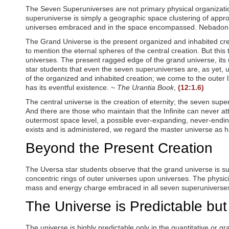
o
The Seven Superuniverses are not primary physical organization
o
superuniverse is simply a geographic space clustering of appro
p
universes embraced and in the space encompassed. Nebadon, yo
e
n
The Grand Universe is the present organized and inhabited creat
a
to mention the eternal spheres of the central creation. But this
n
universes. The present ragged edge of the grand universe, its 
a
star students that even the seven superuniverses are, as yet, 
c
of the organized and inhabited creation; we come to the outer lim
c
has its eventful existence. ~
The Urantia Book
,
(12:1.6)
e
s
The central universe is the creation of eternity; the seven sup
s
And there are those who maintain that the Infinite can never att
i
outermost space level, a possible ever-expanding, never-ending uni
b
exists and is administered, we regard the master universe as h
i
l
Beyond the Present Creation
i
t
The Uversa star students observe that the grand universe is su
y
concentric rings of outer universes upon universes. The physic
m
e
mass and energy charge embraced in all seven superuniverse
n
The Universe is Predictable but
u
.
The universe is highly predictable only in the quantitative or 