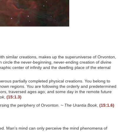
ith similar creations, makes up the superuniverse of Orvonton,
circle the never-beginning, never-ending creation of divine
aphic center of infinity and the dwelling place of the eternal
umerous partially completed physical creations. You belong to
unknown regions. You are following the orderly and predetermined
sors, traversed ages ago; and some day in the remote future
ook
,
(15:1.3)
ersing the periphery of Orvonton. ~
The Urantia Book
,
(15:1.6)
. Man's mind can only perceive the mind phenomena of