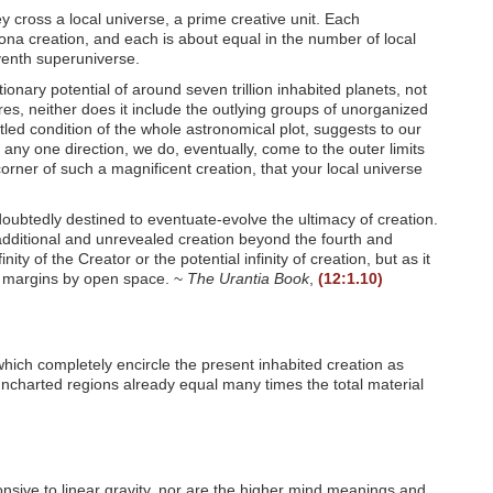
 cross a local universe, a prime creative unit. Each
ona creation, and each is about equal in the number of local
venth superuniverse.
nary potential of around seven trillion inhabited planets, not
res, neither does it include the outlying groups of unorganized
led condition of the whole astronomical plot, suggests to our
any one direction, we do, eventually, come to the outer limits
 corner of such a magnificent creation, that your local universe
doubtedly destined to eventuate-evolve the ultimacy of creation.
n additional and unrevealed creation beyond the fourth and
ty of the Creator or the potential infinity of creation, but as it
er margins by open space. ~
The Urantia Book
,
(12:1.10)
which completely encircle the present inhabited creation as
uncharted regions already equal many times the total material
onsive to linear gravity, nor are the higher mind meanings and