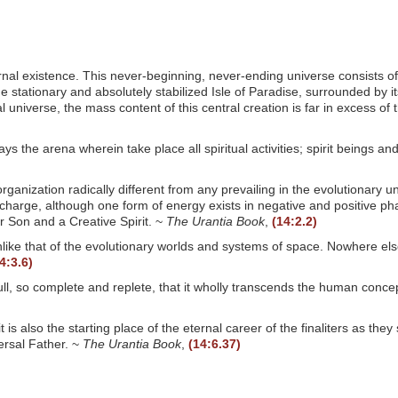
ternal existence. This never-beginning, never-ending universe consists o
e stationary and absolutely stabilized Isle of Paradise, surrounded by i
l universe, the mass content of this central creation is far in excess of
ways the arena wherein take place all spiritual activities; spirit beings 
rganization radically different from any prevailing in the evolutionary 
harge, although one form of energy exists in negative and positive phase
tor Son and a Creative Spirit. ~
The Urantia Book
,
(14:2.2)
ike that of the evolutionary worlds and systems of space. Nowhere else i
4:3.6)
d full, so complete and replete, that it wholly transcends the human conc
t is also the starting place of the eternal career of the finaliters as t
versal Father. ~
The Urantia Book
,
(14:6.37)