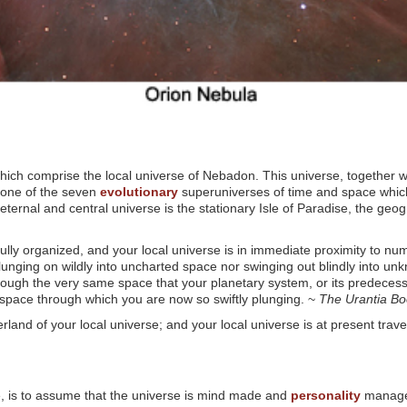
ich comprise the local universe of Nebadon. This universe, together w
 one of the seven
evolutionary
superuniverses of time and space which 
ternal and central universe is the stationary Isle of Paradise, the geogr
 fully organized, and your local universe is in immediate proximity to n
 plunging on wildly into uncharted space nor swinging out blindly into 
rough the very same space that your planetary system, or its predeces
al space through which you are now so swiftly plunging. ~
The Urantia B
rland of your local universe; and your local universe is at present trav
ble, is to assume that the universe is mind made and
personality
managed