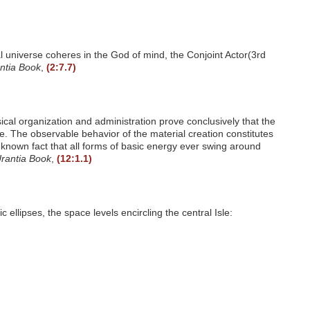
ual universe coheres in the God of mind, the Conjoint Actor(3rd
ntia Book
,
(2:7.7)
sical organization and administration prove conclusively that the
. The observable behavior of the material creation constitutes
ll-known fact that all forms of basic energy ever swing around
rantia Book
,
(12:1.1)
ellipses, the space levels encircling the central Isle: