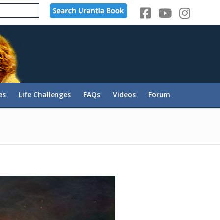
es
Life Challenges
FAQs
Videos
Forum