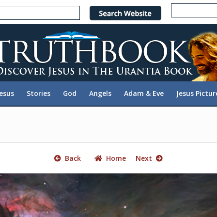
e
n
r
e
a
d
e
Jesus
Stories
God
Angels
Adam & Eve
Jesus Pictur
r
s
Back
Home
Next