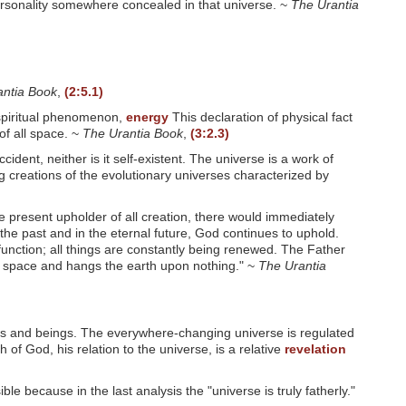
ersonality somewhere concealed in that universe. ~
The Urantia
antia Book
,
(2:5.1)
unspiritual phenomenon,
energy
This declaration of physical fact
of all space. ~
The Urantia Book
,
(3:2.3)
ident, neither is it self-existent. The universe is a work of
ing creations of the evolutionary universes characterized by
e present upholder of all creation, there would immediately
the past and in the eternal future, God continues to uphold.
 function; all things are constantly being renewed. The Father
mpty space and hangs the earth upon nothing." ~
The Urantia
ings and beings. The everywhere-changing universe is regulated
of God, his relation to the universe, is a relative
revelation
e because in the last analysis the "universe is truly fatherly."