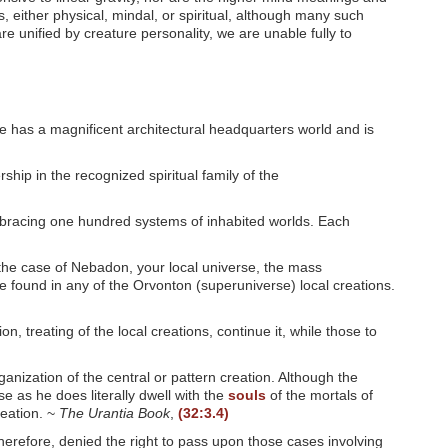
es, either physical, mindal, or spiritual, although many such
e unified by creature personality, we are unable fully to
e has a magnificent architectural headquarters world and is
hip in the recognized spiritual family of the
embracing one hundred systems of inhabited worlds. Each
the case of Nebadon, your local universe, the mass
e found in any of the Orvonton (superuniverse) local creations.
n, treating of the local creations, continue it, while those to
ganization of the central or pattern creation. Although the
se as he does literally dwell with the
souls
of the mortals of
reation. ~
The Urantia Book
,
(32:3.4)
therefore, denied the right to pass upon those cases involving