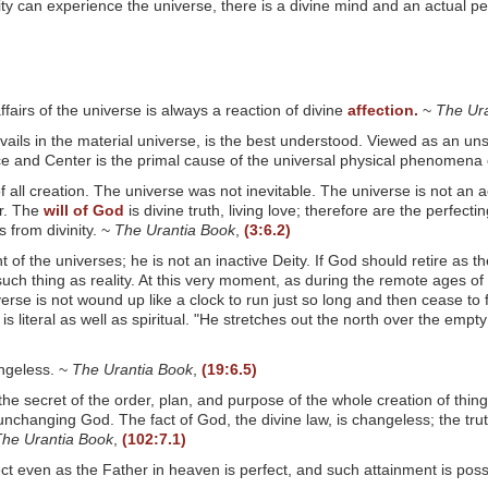
y can experience the universe, there is a divine mind and an actual p
ffairs of the universe is always a reaction of divine
affection.
~
The Ur
prevails in the material universe, is the best understood. Viewed as an 
rce and Center is the primal cause of the universal physical phenomena 
f all creation. The universe was not inevitable. The universe is not an acc
or. The
will of God
is divine truth, living love; therefore are the perfect
 from divinity. ~
The Urantia Book
,
(3:6.2)
 the universes; he is not an inactive Deity. If God should retire as th
uch thing as reality. At this very moment, as during the remote ages of 
verse is not wound up like a clock to run just so long and then cease to
 is literal as well as spiritual. "He stretches out the north over the e
angeless. ~
The Urantia Book
,
(19:6.5)
 the secret of the order, plan, and purpose of the whole creation of th
nchanging God. The fact of God, the divine law, is changeless; the truth 
he Urantia Book
,
(102:7.1)
t even as the Father in heaven is perfect, and such attainment is possibl