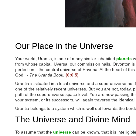
P
r
e
s
s
C
o
n
t
Our Place in the Universe
r
o
l
Your world, Urantia, is one of many similar inhabited
planets
wh
-
from whose capital, Uversa, our commission hails. Orvonton is
F
perfection—the central universe of Havona. At the heart of this e
1
God. ~
The Urantia Book
,
(0:0.5)
1
t
Urantia is situated in a local universe and a superuniverse not
o
one of the relatively recent universes. But you are not, today,
a
path of the superuniverse space level. You are now passing th
d
your system, or its successors, will again traverse the identic
j
u
Urantia belongs to a system which is well out towards the borde
s
The Universe and Divine Mind
t
t
h
To assume that the
universe
can be known, that it is intelligi
e