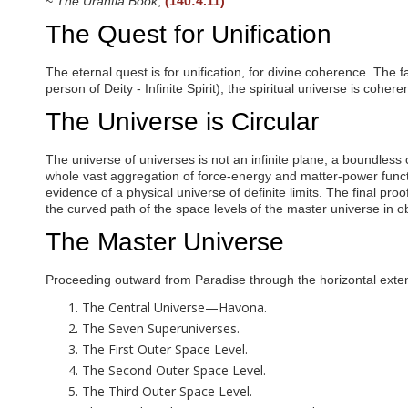
~
The Urantia Book
,
(140:4.11)
i
s
The Quest for Unification
a
b
i
The eternal quest is for unification, for divine coherence. The f
l
person of Deity - Infinite Spirit); the spiritual universe is cohe
i
t
The Universe is Circular
i
e
s
The universe of universes is not an infinite plane, a boundless 
w
whole vast aggregation of force-energy and matter-power functi
h
evidence of a physical universe of definite limits. The final pro
o
the curved path of the space levels of the master universe in o
a
The Master Universe
r
e
u
Proceeding outward from Paradise through the horizontal extensi
s
i
The Central Universe—Havona.
n
The Seven Superuniverses.
g
a
The First Outer Space Level.
s
The Second Outer Space Level.
c
The Third Outer Space Level.
r