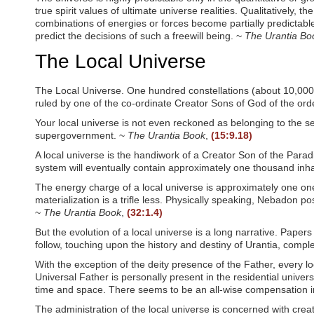
true spirit values of ultimate universe realities. Qualitatively, 
combinations of energies or forces become partially predictable 
predict the decisions of such a freewill being. ~
The Urantia Bo
The Local Universe
The Local Universe. One hundred constellations (about 10,000,0
ruled by one of the co-ordinate Creator Sons of God of the ord
Your local universe is not even reckoned as belonging to the se
supergovernment. ~
The Urantia Book
,
(15:9.18)
A local universe is the handiwork of a Creator Son of the Par
system will eventually contain approximately one thousand inh
The energy charge of a local universe is approximately one on
materialization is a trifle less. Physically speaking, Nebadon 
~
The Urantia Book
,
(32:1.4)
But the evolution of a local universe is a long narrative. Papers 
follow, touching upon the history and destiny of Urantia, comple
With the exception of the deity presence of the Father, every loc
Universal Father is personally present in the residential univers
time and space. There seems to be an all-wise compensation in t
The administration of the local universe is concerned with crea