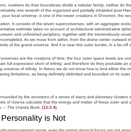
s; nowhere do their boundaries divide a nebular family, neither do they
ximately one seventh of the organized and partially inhabited post-Hav
ur local universe, is one of the newer creations in Orvonton, the se
ion. It consists of the seven superuniverses, with an aggregate evolutio
 tentative estimate takes no account of architectural administrative sphe
uneven and unfinished periphery, together with the tremendously unsett
uncompleted. As we move from within, from the divine center outward in 
its of the grand universe. And it is near this outer border, in a far-off
eruniverses are the creations of time; the four outer space levels are un
ain full expression short of infinity; and therefore do they postulate a
verse of infinity. In theory we do not know how to limit either the infini
aving limitations, as being definitely delimited and bounded on its out
rrounded by the ancestors of a series of starry and planetary clusters 
ists of Uversa calculate that the energy and matter of these outer and 
s. ~
The Urantia Book
,
(12:2.4)
 Personality is Not
gravity-measurement sense; even the primal physical forces are not resp