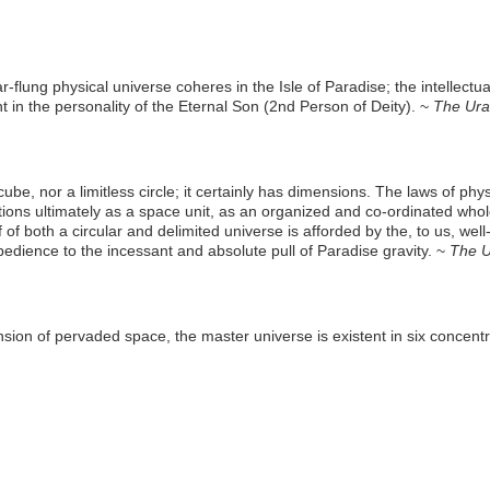
ar-flung physical universe coheres in the Isle of Paradise; the intellect
rent in the personality of the Eternal Son (2nd Person of Deity). ~
The Ura
cube, nor a limitless circle; it certainly has dimensions. The laws of phy
ons ultimately as a space unit, as an organized and co-ordinated whole
of of both a circular and delimited universe is afforded by the, to us, we
bedience to the incessant and absolute pull of Paradise gravity. ~
The U
on of pervaded space, the master universe is existent in six concentric 