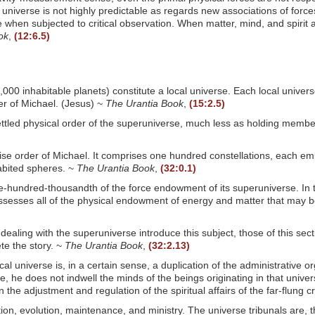
the universe is not highly predictable as regards new associations of forc
when subjected to critical observation. When matter, mind, and spirit ar
ok
,
(12:6.5)
00 inhabitable planets) constitute a local universe. Each local univers
er of Michael. (Jesus) ~
The Urantia Book
,
(15:2.5)
ttled physical order of the superuniverse, much less as holding members
adise order of Michael. It comprises one hundred constellations, each 
abited spheres. ~
The Urantia Book
,
(32:0.1)
e-hundred-thousandth of the force endowment of its superuniverse. In 
possesses all of the physical endowment of energy and matter that may b
dealing with the superuniverse introduce this subject, those of this sectio
te the story. ~
The Urantia Book
,
(32:2.13)
al universe is, in a certain sense, a duplication of the administrative or
e, he does not indwell the minds of the beings originating in that univer
he adjustment and regulation of the spiritual affairs of the far-flung c
tion, evolution, maintenance, and ministry. The universe tribunals are, 