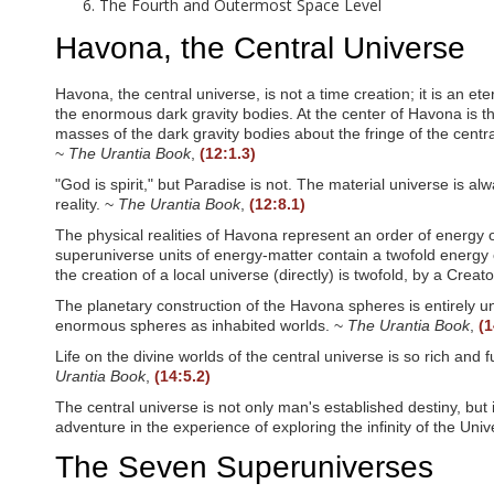
e
The Fourth and Outermost Space Level
e
n
Havona, the Central Universe
r
e
a
Havona, the central universe, is not a time creation; it is an e
d
the enormous dark gravity bodies. At the center of Havona is th
e
masses of the dark gravity bodies about the fringe of the centra
r
~
The Urantia Book
,
(12:1.3)
;
"God is spirit," but Paradise is not. The material universe is al
P
reality. ~
The Urantia Book
,
(12:8.1)
r
e
The physical realities of Havona represent an order of energy o
s
superuniverse units of energy-matter contain a twofold energy c
s
the creation of a local universe (directly) is twofold, by a Crea
C
o
The planetary construction of the Havona spheres is entirely unl
n
enormous spheres as inhabited worlds. ~
The Urantia Book
,
(1
t
r
Life on the divine worlds of the central universe is so rich an
o
Urantia Book
,
(14:5.2)
l
The central universe is not only man's established destiny, but i
-
adventure in the experience of exploring the infinity of the Uni
F
1
The Seven Superuniverses
0
t