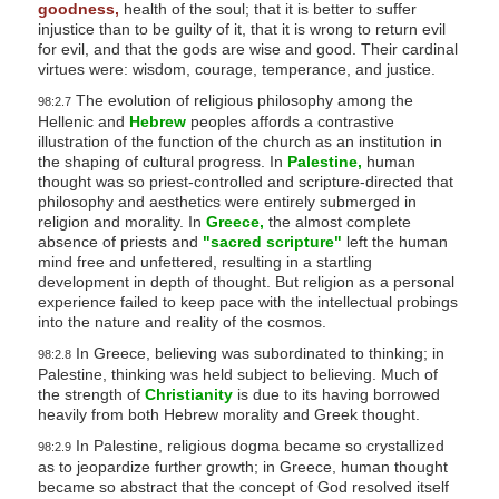
goodness,
health of the soul; that it is better to suffer
injustice than to be guilty of it, that it is wrong to return evil
for evil, and that the gods are wise and good. Their cardinal
virtues were: wisdom, courage, temperance, and justice.
The evolution of religious philosophy among the
98:2.7
Hellenic and
Hebrew
peoples affords a contrastive
illustration of the function of the church as an institution in
the shaping of cultural progress. In
Palestine,
human
thought was so priest-controlled and scripture-directed that
philosophy and aesthetics were entirely submerged in
religion and morality. In
Greece,
the almost complete
absence of priests and
"sacred scripture"
left the human
mind free and unfettered, resulting in a startling
development in depth of thought. But religion as a personal
experience failed to keep pace with the intellectual probings
into the nature and reality of the cosmos.
In Greece, believing was subordinated to thinking; in
98:2.8
Palestine, thinking was held subject to believing. Much of
the strength of
Christianity
is due to its having borrowed
heavily from both Hebrew morality and Greek thought.
In Palestine, religious dogma became so crystallized
98:2.9
as to jeopardize further growth; in Greece, human thought
became so abstract that the concept of God resolved itself