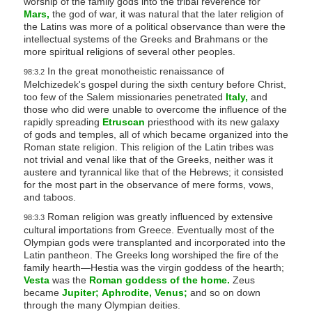
worship of the family gods into the tribal reverence for
Mars,
the god of war, it was natural that the later religion of
the Latins was more of a political observance than were the
intellectual systems of the Greeks and Brahmans or the
more spiritual religions of several other peoples.
In the great monotheistic renaissance of
98:3.2
Melchizedek's gospel during the sixth century before Christ,
too few of the Salem missionaries penetrated
Italy,
and
those who did were unable to overcome the influence of the
rapidly spreading
Etruscan
priesthood with its new galaxy
of gods and temples, all of which became organized into the
Roman state religion. This religion of the Latin tribes was
not trivial and venal like that of the Greeks, neither was it
austere and tyrannical like that of the Hebrews; it consisted
for the most part in the observance of mere forms, vows,
and taboos.
Roman religion was greatly influenced by extensive
98:3.3
cultural importations from Greece. Eventually most of the
Olympian gods were transplanted and incorporated into the
Latin pantheon. The Greeks long worshiped the fire of the
family hearth—Hestia was the virgin goddess of the hearth;
Vesta
was the
Roman goddess of the home.
Zeus
became
Jupiter;
Aphrodite,
Venus;
and so on down
through the many Olympian deities.