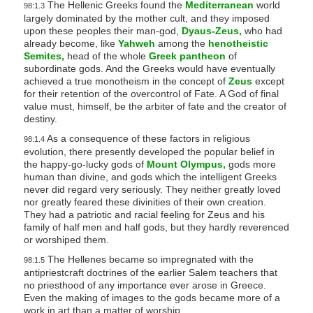
The Hellenic Greeks found the
Mediterranean
world
98:1.3
largely dominated by the mother cult, and they imposed
upon these peoples their man-god,
Dyaus-Zeus,
who had
already become, like
Yahweh
among the
henotheistic
Semites,
head of the whole
Greek pantheon
of
subordinate gods. And the Greeks would have eventually
achieved a true monotheism in the concept of
Zeus
except
for their retention of the overcontrol of Fate. A God of final
value must, himself, be the arbiter of fate and the creator of
destiny.
As a consequence of these factors in religious
98:1.4
evolution, there presently developed the popular belief in
the happy-go-lucky gods of
Mount Olympus,
gods more
human than divine, and gods which the intelligent Greeks
never did regard very seriously. They neither greatly loved
nor greatly feared these divinities of their own creation.
They had a patriotic and racial feeling for Zeus and his
family of half men and half gods, but they hardly reverenced
or worshiped them.
The Hellenes became so impregnated with the
98:1.5
antipriestcraft doctrines of the earlier Salem teachers that
no priesthood of any importance ever arose in Greece.
Even the making of images to the gods became more of a
work in art than a matter of worship.