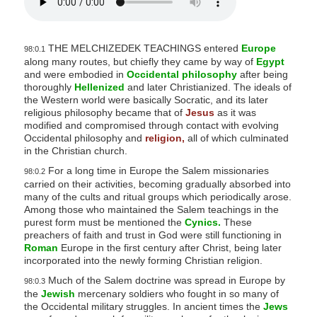
THE MELCHIZEDEK TEACHINGS entered
Europe
98:0.1
along many routes, but chiefly they came by way of
Egypt
and were embodied in
Occidental philosophy
after being
thoroughly
Hellenized
and later Christianized. The ideals of
the Western world were basically Socratic, and its later
religious philosophy became that of
Jesus
as it was
modified and compromised through contact with evolving
Occidental philosophy and
religion,
all of which culminated
in the Christian church.
For a long time in Europe the Salem missionaries
98:0.2
carried on their activities, becoming gradually absorbed into
many of the cults and ritual groups which periodically arose.
Among those who maintained the Salem teachings in the
purest form must be mentioned the
Cynics.
These
preachers of faith and trust in God were still functioning in
Roman
Europe in the first century after Christ, being later
incorporated into the newly forming Christian religion.
Much of the Salem doctrine was spread in Europe by
98:0.3
the
Jewish
mercenary soldiers who fought in so many of
the Occidental military struggles. In ancient times the
Jews