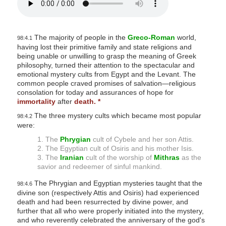
The majority of people in the
Greco-Roman
world,
98:4.1
having lost their primitive family and state religions and
being unable or unwilling to grasp the meaning of Greek
philosophy, turned their attention to the spectacular and
emotional mystery cults from Egypt and the Levant. The
common people craved promises of salvation—religious
consolation for today and assurances of hope for
immortality
after
death.
*
The three mystery cults which became most popular
98:4.2
were:
1. The
Phrygian
cult of Cybele and her son Attis.
2. The Egyptian cult of Osiris and his mother Isis.
3. The
Iranian
cult of the worship of
Mithras
as the
savior and redeemer of sinful mankind.
The Phrygian and Egyptian mysteries taught that the
98:4.6
divine son (respectively Attis and Osiris) had experienced
death and had been resurrected by divine power, and
further that all who were properly initiated into the mystery,
and who reverently celebrated the anniversary of the god's