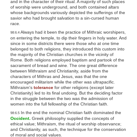
and in the character of their ritual. A majority of such places
of worship were underground, and both contained altars
whose backgrounds variously depicted the sufferings of the
savior who had brought salvation to a sin-cursed human
race.
Always had it been the practice of Mithraic worshipers,
98:6.4
on entering the temple, to dip their fingers in holy water. And
since in some districts there were those who at one time
belonged to both religions, they introduced this custom into
the majority of the Christian churches in the vicinity of
Rome. Both religions employed baptism and partook of the
sacrament of bread and wine. The one great difference
between Mithraism and Christianity, aside from the
characters of Mithras and Jesus, was that the one
encouraged militarism while the other was ultrapacific.
Mithraism's
tolerance
for other religions (except later
Christianity) led to its final undoing. But the deciding factor
in the struggle between the two was the admission of
women into the full fellowship of the Christian faith.
In the end the nominal Christian faith dominated the
98:6.5
Occident.
Greek philosophy supplied the concepts of
ethical value; Mithraism, the ritual of worship observance;
and Christianity, as such, the technique for the conservation
of moral and social values.