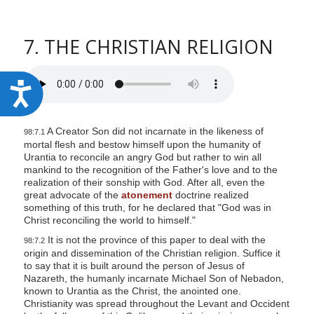
7. THE CHRISTIAN RELIGION
A
c
c
A Creator Son did not incarnate in the likeness of
98:7.1
mortal flesh and bestow himself upon the humanity of
e
Urantia to reconcile an angry God but rather to win all
s
mankind to the recognition of the Father's love and to the
realization of their sonship with God. After all, even the
s
great advocate of the
atonement
doctrine realized
i
something of this truth, for he declared that "God was in
Christ reconciling the world to himself."
b
It is not the province of this paper to deal with the
98:7.2
i
origin and dissemination of the Christian religion. Suffice it
l
to say that it is built around the person of Jesus of
Nazareth, the humanly incarnate Michael Son of Nebadon,
i
known to Urantia as the Christ, the anointed one.
Christianity was spread throughout the Levant and Occident
t