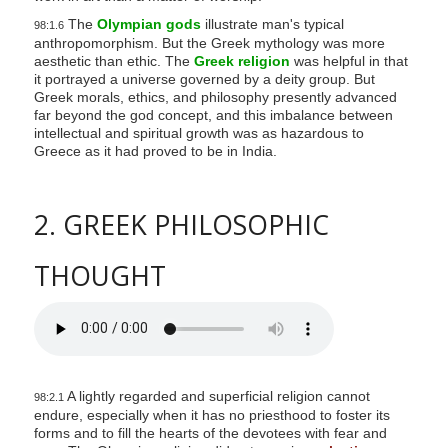
The
Olympian gods
illustrate man's typical
98:1.6
anthropomorphism. But the Greek mythology was more
aesthetic than ethic. The
Greek religion
was helpful in that
it portrayed a universe governed by a deity group. But
Greek morals, ethics, and philosophy presently advanced
far beyond the god concept, and this imbalance between
intellectual and spiritual growth was as hazardous to
Greece as it had proved to be in India.
2. GREEK PHILOSOPHIC
THOUGHT
A lightly regarded and superficial religion cannot
98:2.1
endure, especially when it has no priesthood to foster its
forms and to fill the hearts of the devotees with fear and