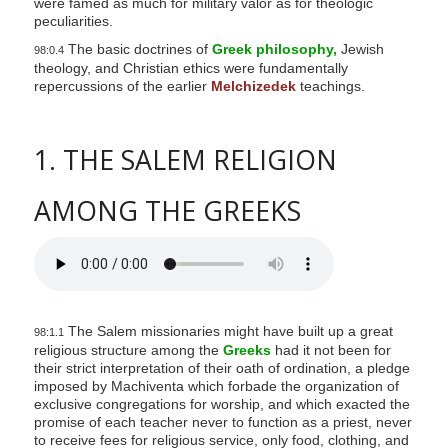
were famed as much for military valor as for theologic
peculiarities.
The basic doctrines of
Greek philosophy,
Jewish
98:0.4
theology, and Christian ethics were fundamentally
repercussions of the earlier
Melchizedek
teachings.
1. THE SALEM RELIGION
AMONG THE GREEKS
The Salem missionaries might have built up a great
98:1.1
religious structure among the
Greeks
had it not been for
their strict interpretation of their oath of ordination, a pledge
imposed by Machiventa which forbade the organization of
exclusive congregations for worship, and which exacted the
promise of each teacher never to function as a priest, never
to receive fees for religious service, only food, clothing, and