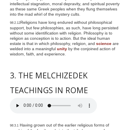
intellectual stagnation, moral depravity, and spiritual poverty
as these same Greek peoples when they flung themselves
into the mad whirl of the mystery cults.
Religions have long endured without philosophical
98:2.12
support, but few philosophies, as such, have long persisted
without some identification with religion. Philosophy is to
religion as conception is to action. But the ideal human
estate is that in which philosophy, religion, and
science
are
welded into a meaningful
unity
by the conjoined action of
wisdom, faith, and experience.
3. THE MELCHIZEDEK
TEACHINGS IN ROME
Having grown out of the earlier religious forms of
98:3.1