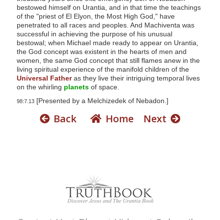
bestowed himself on Urantia, and in that time the teachings
of the "priest of El Elyon, the Most High God," have
penetrated to all races and peoples. And Machiventa was
successful in achieving the purpose of his unusual
bestowal; when Michael made ready to appear on Urantia,
the God concept was existent in the hearts of men and
women, the same God concept that still flames anew in the
living spiritual experience of the manifold children of the
Universal Father
as they live their intriguing temporal lives
on the whirling
planets
of space.
[Presented by a Melchizedek of Nebadon.]
98:7.13
Back
Home
Next