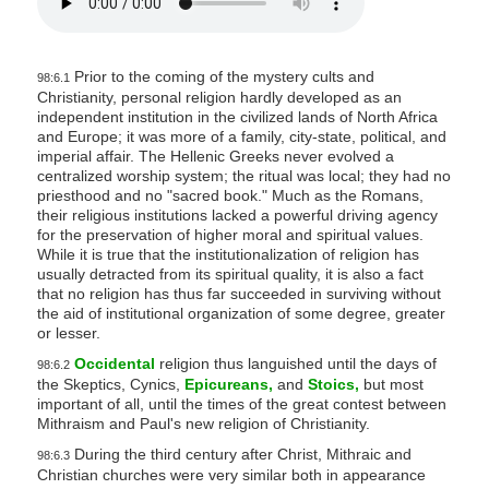
Prior to the coming of the mystery cults and
98:6.1
Christianity, personal religion hardly developed as an
independent institution in the civilized lands of North Africa
and Europe; it was more of a family, city-state, political, and
imperial affair. The Hellenic Greeks never evolved a
centralized worship system; the ritual was local; they had no
priesthood and no "sacred book." Much as the Romans,
their religious institutions lacked a powerful driving agency
for the preservation of higher moral and spiritual values.
While it is true that the institutionalization of religion has
usually detracted from its spiritual quality, it is also a fact
that no religion has thus far succeeded in surviving without
the aid of institutional organization of some degree, greater
or lesser.
Occidental
religion thus languished until the days of
98:6.2
the Skeptics, Cynics,
Epicureans,
and
Stoics,
but most
important of all, until the times of the great contest between
Mithraism and Paul's new religion of Christianity.
During the third century after Christ, Mithraic and
98:6.3
Christian churches were very similar both in appearance