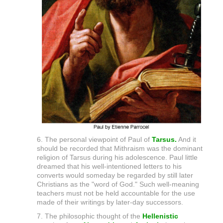
6. The personal viewpoint of Paul of
Tarsus.
And it
should be recorded that Mithraism was the dominant
religion of Tarsus during his adolescence. Paul little
dreamed that his well-intentioned letters to his
converts would someday be regarded by still later
Christians as the "word of God." Such well-meaning
teachers must not be held accountable for the use
made of their writings by later-day successors.
7. The philosophic thought of the
Hellenistic