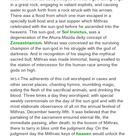
in a great rock, engaging in valiant exploits, and causing
water to gush forth from a rock struck with his arrows.
There was a flood from which one man escaped in a
specially built boat and a last supper which Mithras
celebrated with the sun-god before he ascended into the
heavens. This sun-god, or
Sol Invictus,
was a
degeneration of the Ahura-Mazda deity concept of
Zoroastrianism.
Mithras was conceived as the surviving
champion of the sun-god in his struggle with the god of
darkness. And in recognition of his slaying the mythical
sacred bull, Mithras was made immortal, being exalted to
the station of intercessor for the human race among the
gods on high.
The adherents of this cult worshiped in caves and
98:5.4
other secret places, chanting hymns, mumbling magic,
eating the flesh of the sacrificial animals, and drinking the
blood. Three times a day they worshiped, with special
weekly ceremonials on the day of the sun-god and with the
most elaborate observance of all on the annual festival of
Mithras, December twenty-fifth. It was believed that the
partaking of the sacrament ensured eternal life, the
immediate passing, after death, to the bosom of Mithras,
there to tarry in bliss until the judgment day. On the
judgment day the Mithraic keys of
heaven
would unlock the