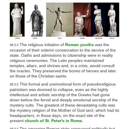
The religious initiation of
Roman youths
was the
98:3.4
occasion of their solemn consecration to the service of the
state. Oaths and admissions to citizenship were in reality
religious ceremonies. The Latin peoples maintained
temples, altars, and shrines and, in a crisis, would consult
the oracles. They preserved the bones of heroes and later
on those of the Christian saints.
This formal and unemotional form of pseudoreligious
98:3.5
patriotism was doomed to collapse, even as the highly
intellectual and artistic worship of the Greeks had gone
down before the fervid and deeply emotional worship of the
mystery cults. The greatest of these devastating cults was
the mystery religion of the Mother of God sect, which had its
headquarters, in those days, on the exact site of the
present
church of St. Peter's in Rome.
The emerging Roman state conquered politically but