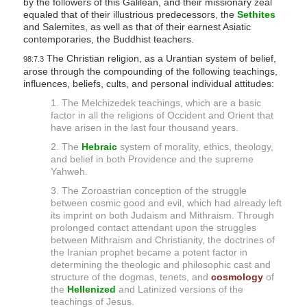
by the followers of this Galilean, and their missionary zeal
y
equaled that of their illustrious predecessors, the
Sethites
and Salemites, as well as that of their earnest Asiatic
contemporaries, the Buddhist teachers.
The Christian religion, as a Urantian system of belief,
98:7.3
arose through the compounding of the following teachings,
influences, beliefs, cults, and personal individual attitudes:
1. The Melchizedek teachings, which are a basic
factor in all the religions of Occident and Orient that
have arisen in the last four thousand years.
2. The
Hebraic
system of morality, ethics, theology,
and belief in both Providence and the supreme
Yahweh.
3. The Zoroastrian conception of the struggle
between cosmic good and evil, which had already left
its imprint on both Judaism and Mithraism. Through
prolonged contact attendant upon the struggles
between Mithraism and Christianity, the doctrines of
the Iranian prophet became a potent factor in
determining the theologic and philosophic cast and
structure of the dogmas, tenets, and
cosmology
of
the
Hellenized
and Latinized versions of the
teachings of Jesus.