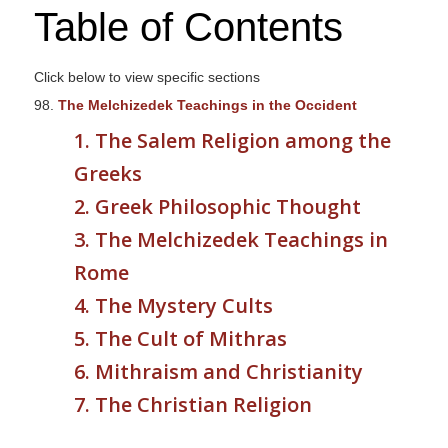
Table of Contents
s
i
t
Click below to view specific sections
e
98.
The Melchizedek Teachings in the Occident
i
1. The Salem Religion among the
n
c
Greeks
l
2. Greek Philosophic Thought
u
3. The Melchizedek Teachings in
d
e
Rome
s
4. The Mystery Cults
a
5. The Cult of Mithras
n
a
6. Mithraism and Christianity
c
7. The Christian Religion
c
e