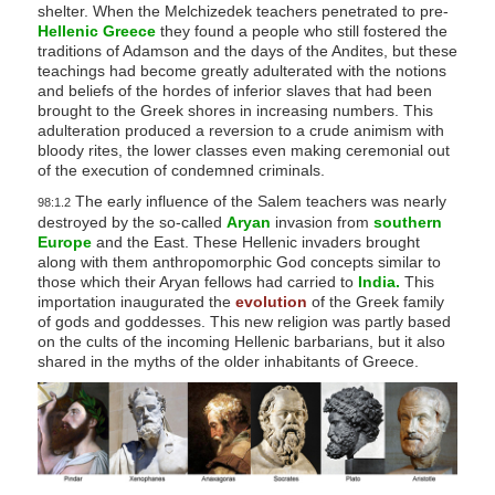
shelter. When the Melchizedek teachers penetrated to pre-
Hellenic Greece
they found a people who still fostered the
traditions of Adamson and the days of the Andites, but these
teachings had become greatly adulterated with the notions
and beliefs of the hordes of inferior slaves that had been
brought to the Greek shores in increasing numbers. This
adulteration produced a reversion to a crude animism with
bloody rites, the lower classes even making ceremonial out
of the execution of condemned criminals.
The early influence of the Salem teachers was nearly
98:1.2
destroyed by the so-called
Aryan
invasion from
southern
Europe
and the East. These Hellenic invaders brought
along with them anthropomorphic God concepts similar to
those which their Aryan fellows had carried to
India.
This
importation inaugurated the
evolution
of the Greek family
of gods and goddesses. This new religion was partly based
on the cults of the incoming Hellenic barbarians, but it also
shared in the myths of the older inhabitants of Greece.