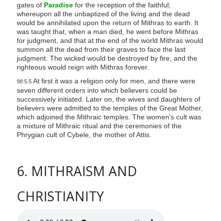
gates of
Paradise
for the reception of the faithful;
whereupon all the unbaptized of the living and the dead
would be annihilated upon the return of Mithras to earth. It
was taught that, when a man died, he went before Mithras
for judgment, and that at the end of the world Mithras would
summon all the dead from their graves to face the last
judgment. The wicked would be destroyed by fire, and the
righteous would reign with Mithras forever.
At first it was a religion only for men, and there were
98:5.5
seven different orders into which believers could be
successively initiated. Later on, the wives and daughters of
believers were admitted to the temples of the Great Mother,
which adjoined the Mithraic temples. The women's cult was
a mixture of Mithraic ritual and the ceremonies of the
Phrygian cult of Cybele, the mother of Attis.
6. MITHRAISM AND
CHRISTIANITY