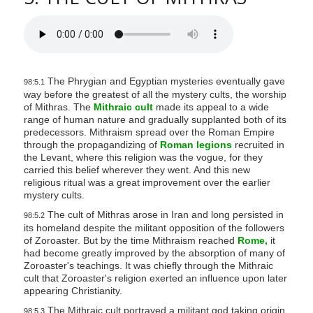
The Phrygian and Egyptian mysteries eventually gave
98:5.1
way before the greatest of all the mystery cults, the worship
of Mithras. The
Mithraic cult
made its appeal to a wide
range of human nature and gradually supplanted both of its
predecessors. Mithraism spread over the Roman Empire
through the propagandizing of
Roman legions
recruited in
the Levant, where this religion was the vogue, for they
carried this belief wherever they went. And this new
religious ritual was a great improvement over the earlier
mystery cults.
The cult of Mithras arose in Iran and long persisted in
98:5.2
its homeland despite the militant opposition of the followers
of Zoroaster. But by the time Mithraism reached
Rome,
it
had become greatly improved by the absorption of many of
Zoroaster's teachings. It was chiefly through the Mithraic
cult that Zoroaster's religion exerted an influence upon later
appearing Christianity.
The Mithraic cult portrayed a militant god taking origin
98:5.3