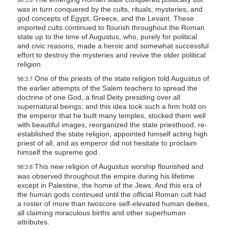
98:3.6
was in turn conquered by the cults, rituals, mysteries, and
god concepts of Egypt, Greece, and the Levant. These
imported cults continued to flourish throughout the Roman
state up to the time of Augustus, who, purely for political
and civic reasons, made a heroic and somewhat successful
effort to destroy the mysteries and revive the older political
religion.
One of the priests of the state religion told Augustus of
98:3.7
the earlier attempts of the Salem teachers to spread the
doctrine of one God, a final Deity presiding over all
supernatural beings; and this idea took such a firm hold on
the emperor that he built many temples, stocked them well
with beautiful images, reorganized the state priesthood, re-
established the state religion, appointed himself acting high
priest of all, and as emperor did not hesitate to proclaim
himself the supreme god.
This new religion of Augustus worship flourished and
98:3.8
was observed throughout the empire during his lifetime
except in Palestine, the home of the Jews. And this era of
the human gods continued until the official Roman cult had
a roster of more than twoscore self-elevated human deities,
all claiming miraculous births and other superhuman
attributes.