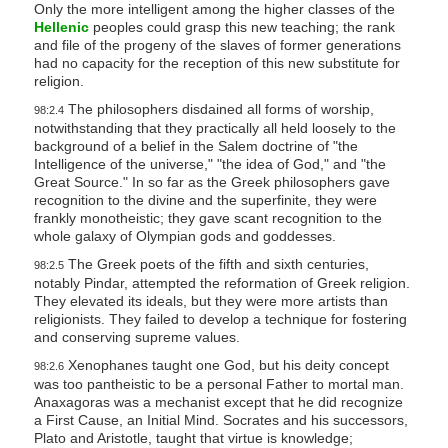
Only the more intelligent among the higher classes of the
Hellenic
peoples could grasp this new teaching; the rank
and file of the progeny of the slaves of former generations
had no capacity for the reception of this new substitute for
religion.
The philosophers disdained all forms of worship,
98:2.4
notwithstanding that they practically all held loosely to the
background of a belief in the Salem doctrine of "the
Intelligence of the universe," "the idea of God," and "the
Great Source." In so far as the Greek philosophers gave
recognition to the divine and the superfinite, they were
frankly monotheistic; they gave scant recognition to the
whole galaxy of Olympian gods and goddesses.
The Greek poets of the fifth and sixth centuries,
98:2.5
notably Pindar, attempted the reformation of Greek religion.
They elevated its ideals, but they were more artists than
religionists. They failed to develop a technique for fostering
and conserving supreme values.
Xenophanes taught one God, but his deity concept
98:2.6
was too pantheistic to be a personal Father to mortal man.
Anaxagoras was a mechanist except that he did recognize
a First Cause, an Initial Mind. Socrates and his successors,
Plato and Aristotle, taught that virtue is knowledge;