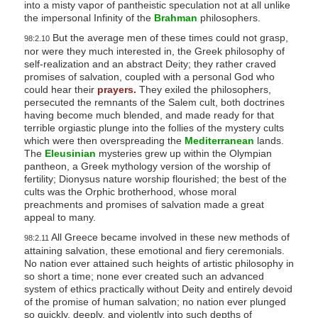
into a misty vapor of pantheistic speculation not at all unlike
the impersonal Infinity of the
Brahman
philosophers.
But the average men of these times could not grasp,
98:2.10
nor were they much interested in, the Greek philosophy of
self-realization and an abstract Deity; they rather craved
promises of salvation, coupled with a personal God who
could hear their
prayers.
They exiled the philosophers,
persecuted the remnants of the Salem cult, both doctrines
having become much blended, and made ready for that
terrible orgiastic plunge into the follies of the mystery cults
which were then overspreading the
Mediterranean
lands.
The
Eleusinian
mysteries grew up within the Olympian
pantheon, a Greek mythology version of the worship of
fertility; Dionysus nature worship flourished; the best of the
cults was the Orphic brotherhood, whose moral
preachments and promises of salvation made a great
appeal to many.
All Greece became involved in these new methods of
98:2.11
attaining salvation, these emotional and fiery ceremonials.
No nation ever attained such heights of artistic philosophy in
so short a time; none ever created such an advanced
system of ethics practically without Deity and entirely devoid
of the promise of human salvation; no nation ever plunged
so quickly, deeply, and violently into such depths of