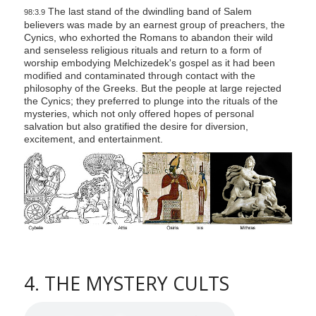
The last stand of the dwindling band of Salem
98:3.9
believers was made by an earnest group of preachers, the
Cynics, who exhorted the Romans to abandon their wild
and senseless religious rituals and return to a form of
worship embodying Melchizedek's gospel as it had been
modified and contaminated through contact with the
philosophy of the Greeks. But the people at large rejected
the Cynics; they preferred to plunge into the rituals of the
mysteries, which not only offered hopes of personal
salvation but also gratified the desire for diversion,
excitement, and entertainment.
4. THE MYSTERY CULTS