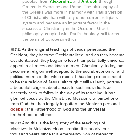
peoples, from
Alexandria
and
Antioch
through
Greece to Syracuse and Rome. The philosophy of
the Greeks was more in harmony with Paul's version
of Christianity than with any other current religious
system and became an important factor in the
success of Christianity in the Occident. Greek
philosophy, coupled with Paul's theology, still forms
the basis of European ethics.
As the original teachings of Jesus penetrated the
98:7.11
Occident, they became Occidentalized, and as they became
Occidentalized, they began to lose their potentially universal
appeal to all races and kinds of men. Christianity, today, has
become a religion well adapted to the social, economic, and
political mores of the white races. It has long since ceased
to be the religion of Jesus, although it still valiantly portrays
a beautiful religion about Jesus to such individuals as
sincerely seek to follow in the way of its teaching. It has
glorified Jesus as the Christ, the Messianic anointed one
from God, but has largely forgotten the Master's personal
gospel:
the Fatherhood of God and the universal
brotherhood of all men.
And this is the long story of the teachings of
98:7.12
Machiventa Melchizedek on Urantia. It is nearly four
thousand years since this emergency Son of Nebadon