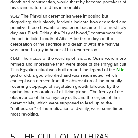
death and resurrection, would thereby become partakers of
his divine nature and his immortality.
The Phrygian ceremonies were imposing but
98:4.7
degrading; their bloody festivals indicate how degraded and
primitive these Levantine mysteries became. The most holy
day was Black Friday, the "day of blood," commemorating
the self-inflicted death of Attis. After three days of the
celebration of the sacrifice and death of Attis the festival
was turned to joy in honor of his resurrection.
The rituals of the worship of Isis and Osiris were more
98:4.8
refined and impressive than were those of the Phrygian cult.
This Egyptian ritual was built around the legend of the
Nile
god of old, a god who died and was resurrected, which
concept was derived from the observation of the annually
recurring stoppage of vegetation growth followed by the
springtime restoration of all living plants. The frenzy of the
observance of these mystery cults and the orgies of their
ceremonials, which were supposed to lead up to the
"enthusiasm" of the realization of divinity, were sometimes
most revolting.
5. THE CULT OF MITHRAS