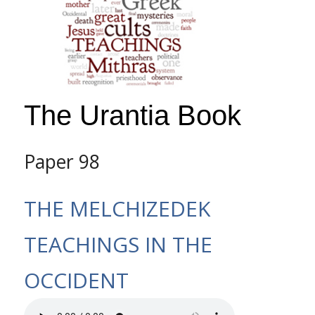
The Urantia Book
Paper 98
THE MELCHIZEDEK
TEACHINGS IN THE
OCCIDENT