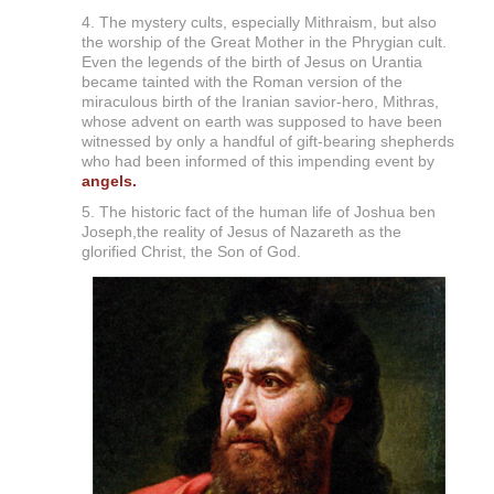
4. The mystery cults, especially Mithraism, but also
the worship of the Great Mother in the Phrygian cult.
Even the legends of the birth of Jesus on Urantia
became tainted with the Roman version of the
miraculous birth of the Iranian savior-hero, Mithras,
whose advent on earth was supposed to have been
witnessed by only a handful of gift-bearing shepherds
who had been informed of this impending event by
angels.
5. The historic fact of the human life of Joshua ben
Joseph,the reality of Jesus of Nazareth as the
glorified Christ, the Son of God.