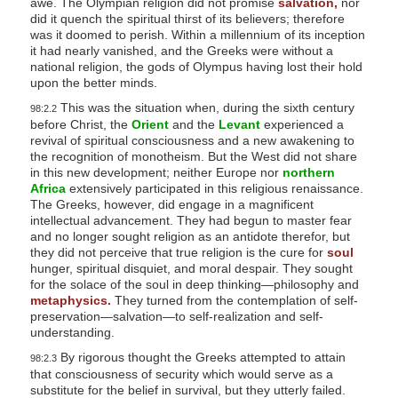
awe. The Olympian religion did not promise
salvation,
nor
did it quench the spiritual thirst of its believers; therefore
was it doomed to perish. Within a millennium of its inception
it had nearly vanished, and the Greeks were without a
national religion, the gods of Olympus having lost their hold
upon the better minds.
This was the situation when, during the sixth century
98:2.2
before Christ, the
Orient
and the
Levant
experienced a
revival of spiritual consciousness and a new awakening to
the recognition of monotheism. But the West did not share
in this new development; neither Europe nor
northern
Africa
extensively participated in this religious renaissance.
The Greeks, however, did engage in a magnificent
intellectual advancement. They had begun to master fear
and no longer sought religion as an antidote therefor, but
they did not perceive that true religion is the cure for
soul
hunger, spiritual disquiet, and moral despair. They sought
for the solace of the soul in deep thinking—philosophy and
metaphysics.
They turned from the contemplation of self-
preservation—salvation—to self-realization and self-
understanding.
By rigorous thought the Greeks attempted to attain
98:2.3
that consciousness of security which would serve as a
substitute for the belief in survival, but they utterly failed.