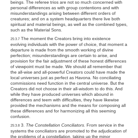
beings. The referee trios are not so much concerned with
personal differences as with group contentions and with
misunderstandings arising between different orders of
creatures; and on a system headquarters there live both
spiritual and material beings, as well as the combined types,
such as the Material Sons.
The moment the Creators bring into existence
25:3.7
evolving individuals with the power of choice, that moment a
departure is made from the smooth working of divine
perfection; misunderstandings are certain to arise, and
provision for the fair adjustment of these honest differences
of viewpoint must be made. We should all remember that
the all-wise and all-powerful Creators could have made the
local universes just as perfect as Havona. No conciliating
commissions need function in the central universe. But the
Creators did not choose in their all-wisdom to do this. And
while they have produced universes which abound in
differences and teem with difficulties, they have likewise
provided the mechanisms and the means for composing all
these differences and for harmonizing all this seeming
confusion.
3.
The Constellation Conciliators.
From service in the
25:3.8
systems the conciliators are promoted to the adjudication of
the problems of a constellation, taking up the minor