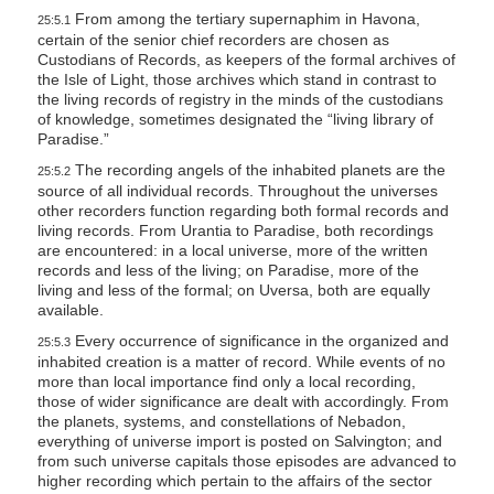
From among the tertiary supernaphim in Havona,
25:5.1
certain of the senior chief recorders are chosen as
Custodians of Records, as keepers of the formal archives of
the Isle of Light, those archives which stand in contrast to
the living records of registry in the minds of the custodians
of knowledge, sometimes designated the “living library of
Paradise.”
The recording angels of the inhabited planets are the
25:5.2
source of all individual records. Throughout the universes
other recorders function regarding both formal records and
living records. From Urantia to Paradise, both recordings
are encountered: in a local universe, more of the written
records and less of the living; on Paradise, more of the
living and less of the formal; on Uversa, both are equally
available.
Every occurrence of significance in the organized and
25:5.3
inhabited creation is a matter of record. While events of no
more than local importance find only a local recording,
those of wider significance are dealt with accordingly. From
the planets, systems, and constellations of Nebadon,
everything of universe import is posted on Salvington; and
from such universe capitals those episodes are advanced to
higher recording which pertain to the affairs of the sector