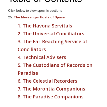
s
i
Click below to view specific sections
t
25.
The Messenger Hosts of Space
e
1. The Havona Servitals
i
2. The Universal Conciliators
n
c
3. The Far-Reaching Service of
l
Conciliators
u
4. Technical Advisers
d
e
5. The Custodians of Records on
s
Paradise
a
6. The Celestial Recorders
n
a
7. The Morontia Companions
c
8. The Paradise Companions
c
e