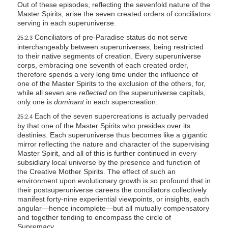
Out of these episodes, reflecting the sevenfold nature of the
Master Spirits, arise the seven created orders of conciliators
serving in each superuniverse.
Conciliators of pre-Paradise status do not serve
25:2.3
interchangeably between superuniverses, being restricted
to their native segments of creation. Every superuniverse
corps, embracing one seventh of each created order,
therefore spends a very long time under the influence of
one of the Master Spirits to the exclusion of the others, for,
while all seven are
reflected
on the superuniverse capitals,
only one is
dominant
in each supercreation.
Each of the seven supercreations is actually pervaded
25:2.4
by that one of the Master Spirits who presides over its
destinies. Each superuniverse thus becomes like a gigantic
mirror reflecting the nature and character of the supervising
Master Spirit, and all of this is further continued in every
subsidiary local universe by the presence and function of
the Creative Mother Spirits. The effect of such an
environment upon evolutionary growth is so profound that in
their postsuperuniverse careers the conciliators collectively
manifest forty-nine experiential viewpoints, or insights, each
angular—hence incomplete—but all mutually compensatory
and together tending to encompass the circle of
Supremacy.