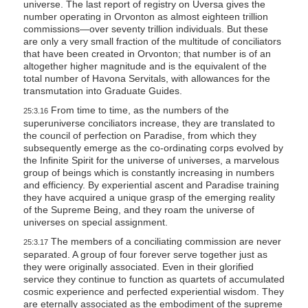
universe. The last report of registry on Uversa gives the
number operating in Orvonton as almost eighteen trillion
commissions—over seventy trillion individuals. But these
are only a very small fraction of the multitude of conciliators
that have been created in Orvonton; that number is of an
altogether higher magnitude and is the equivalent of the
total number of Havona Servitals, with allowances for the
transmutation into Graduate Guides.
From time to time, as the numbers of the
25:3.16
superuniverse conciliators increase, they are translated to
the council of perfection on Paradise, from which they
subsequently emerge as the co-ordinating corps evolved by
the Infinite Spirit for the universe of universes, a marvelous
group of beings which is constantly increasing in numbers
and efficiency. By experiential ascent and Paradise training
they have acquired a unique grasp of the emerging reality
of the Supreme Being, and they roam the universe of
universes on special assignment.
The members of a conciliating commission are never
25:3.17
separated. A group of four forever serve together just as
they were originally associated. Even in their glorified
service they continue to function as quartets of accumulated
cosmic experience and perfected experiential wisdom. They
are eternally associated as the embodiment of the supreme