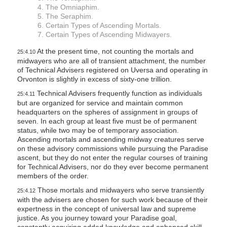
4. The Omniaphim.
5. The Seraphim.
6. Certain Types of Ascending Mortals.
7. Certain Types of Ascending Midwayers.
At the present time, not counting the mortals and
25:4.10
midwayers who are all of transient attachment, the number
of Technical Advisers registered on Uversa and operating in
Orvonton is slightly in excess of sixty-one trillion.
Technical Advisers frequently function as individuals
25:4.11
but are organized for service and maintain common
headquarters on the spheres of assignment in groups of
seven. In each group at least five must be of permanent
status, while two may be of temporary association.
Ascending mortals and ascending midway creatures serve
on these advisory commissions while pursuing the Paradise
ascent, but they do not enter the regular courses of training
for Technical Advisers, nor do they ever become permanent
members of the order.
Those mortals and midwayers who serve transiently
25:4.12
with the advisers are chosen for such work because of their
expertness in the concept of universal law and supreme
justice. As you journey toward your Paradise goal,
constantly acquiring added knowledge and enhanced skill,