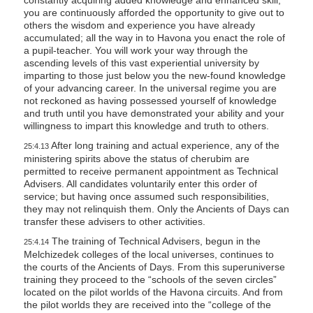
you are continuously afforded the opportunity to give out to
others the wisdom and experience you have already
accumulated; all the way in to Havona you enact the role of
a pupil-teacher. You will work your way through the
ascending levels of this vast experiential university by
imparting to those just below you the new-found knowledge
of your advancing career. In the universal regime you are
not reckoned as having possessed yourself of knowledge
and truth until you have demonstrated your ability and your
willingness to impart this knowledge and truth to others.
After long training and actual experience, any of the
25:4.13
ministering spirits above the status of cherubim are
permitted to receive permanent appointment as Technical
Advisers. All candidates voluntarily enter this order of
service; but having once assumed such responsibilities,
they may not relinquish them. Only the Ancients of Days can
transfer these advisers to other activities.
The training of Technical Advisers, begun in the
25:4.14
Melchizedek colleges of the local universes, continues to
the courts of the Ancients of Days. From this superuniverse
training they proceed to the “schools of the seven circles”
located on the pilot worlds of the Havona circuits. And from
the pilot worlds they are received into the “college of the