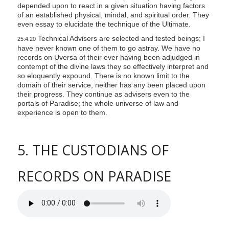
depended upon to react in a given situation having factors
of an established physical, mindal, and spiritual order. They
even essay to elucidate the technique of the Ultimate.
Technical Advisers are selected and tested beings; I
25:4.20
have never known one of them to go astray. We have no
records on Uversa of their ever having been adjudged in
contempt of the divine laws they so effectively interpret and
so eloquently expound. There is no known limit to the
domain of their service, neither has any been placed upon
their progress. They continue as advisers even to the
portals of Paradise; the whole universe of law and
experience is open to them.
5. THE CUSTODIANS OF
RECORDS ON PARADISE