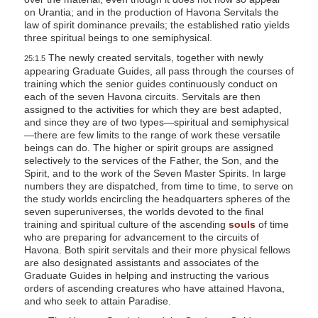
on Urantia; and in the production of Havona Servitals the
law of spirit dominance prevails; the established ratio yields
three spiritual beings to one semiphysical.
The newly created servitals, together with newly
25:1.5
appearing Graduate Guides, all pass through the courses of
training which the senior guides continuously conduct on
each of the seven Havona circuits. Servitals are then
assigned to the activities for which they are best adapted,
and since they are of two types—spiritual and semiphysical
—there are few limits to the range of work these versatile
beings can do. The higher or spirit groups are assigned
selectively to the services of the Father, the Son, and the
Spirit, and to the work of the Seven Master Spirits. In large
numbers they are dispatched, from time to time, to serve on
the study worlds encircling the headquarters spheres of the
seven superuniverses, the worlds devoted to the final
training and spiritual culture of the ascending
souls
of time
who are preparing for advancement to the circuits of
Havona. Both spirit servitals and their more physical fellows
are also designated assistants and associates of the
Graduate Guides in helping and instructing the various
orders of ascending creatures who have attained Havona,
and who seek to attain Paradise.