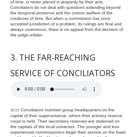
of time, is never placed in jeopardy by their acts.
Conciliators do not deal with questions extending beyond
the temporal existence and the cosmic welfare of the
creatures of time. But when a commission has once
accepted jurisdiction of a problem, its rulings are final and
always unanimous; there is no appeal from the decision of
the judge-arbiter.
3. THE FAR-REACHING
SERVICE OF CONCILIATORS
Conciliators maintain group headquarters on the
25:3.1
capital of their superuniverse, where their primary reserve
corps is held. Their secondary reserves are stationed on
the capitals of the local universes. The younger and less
experienced commissioners begin their service on the lower