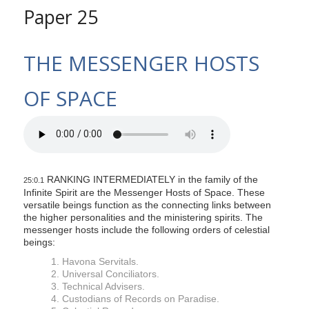
Paper 25
THE MESSENGER HOSTS
OF SPACE
RANKING INTERMEDIATELY in the family of the
25:0.1
Infinite Spirit are the Messenger Hosts of Space. These
versatile beings function as the connecting links between
the higher personalities and the ministering spirits. The
messenger hosts include the following orders of celestial
beings:
1. Havona Servitals.
2. Universal Conciliators.
3. Technical Advisers.
4. Custodians of Records on Paradise.