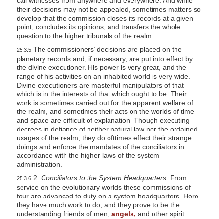
call witnesses from anywhere and everywhere. And while
their decisions may not be appealed, sometimes matters so
develop that the commission closes its records at a given
point, concludes its opinions, and transfers the whole
question to the higher tribunals of the realm.
The commissioners’ decisions are placed on the
25:3.5
planetary records and, if necessary, are put into effect by
the divine executioner. His power is very great, and the
range of his activities on an inhabited world is very wide.
Divine executioners are masterful manipulators of that
which is in the interests of that which ought to be. Their
work is sometimes carried out for the apparent welfare of
the realm, and sometimes their acts on the worlds of time
and space are difficult of explanation. Though executing
decrees in defiance of neither natural law nor the ordained
usages of the realm, they do ofttimes effect their strange
doings and enforce the mandates of the conciliators in
accordance with the higher laws of the system
administration.
2.
Conciliators to the System Headquarters.
From
25:3.6
service on the evolutionary worlds these commissions of
four are advanced to duty on a system headquarters. Here
they have much work to do, and they prove to be the
understanding friends of men,
angels,
and other spirit