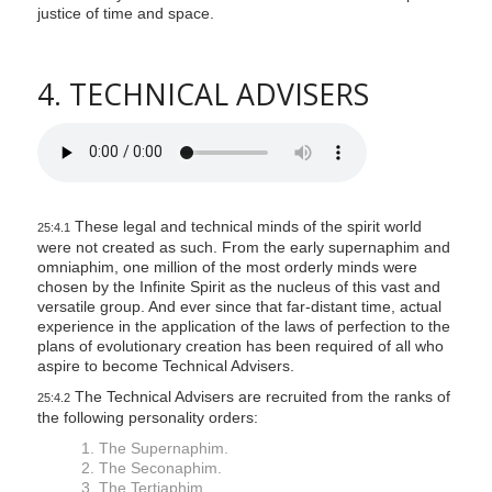
justice of time and space.
4. TECHNICAL ADVISERS
These legal and technical minds of the spirit world
25:4.1
were not created as such. From the early supernaphim and
omniaphim, one million of the most orderly minds were
chosen by the Infinite Spirit as the nucleus of this vast and
versatile group. And ever since that far-distant time, actual
experience in the application of the laws of perfection to the
plans of evolutionary creation has been required of all who
aspire to become Technical Advisers.
The Technical Advisers are recruited from the ranks of
25:4.2
the following personality orders:
1. The Supernaphim.
2. The Seconaphim.
3. The Tertiaphim.