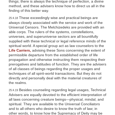
things; there is always the technique of perfection, a divine
l
method, and these advisers know how to direct us all in the
finding of this better way.
i
These exceedingly wise and practical beings are
25:4.18
t
always closely associated with the service and work of the
y
Universal Censors. The Melchizedeks are provided with an
able corps. The rulers of the systems, constellations,
universes, and superuniverse sectors are all bountifully
supplied with these technical or legal reference minds of the
spiritual world. A special group act as law counselors to the
Life Carriers,
advising these Sons concerning the extent of
permissible departure from the established order of life
propagation and otherwise instructing them respecting their
prerogatives and latitudes of function. They are the advisers
of all classes of beings regarding the proper usages and
techniques of all spirit-world transactions. But they do not
directly and personally deal with the material creatures of
the realms.
Besides counseling regarding legal usages, Technical
25:4.19
Advisers are equally devoted to the efficient interpretation of
all laws concerning creature beings—physical, mindal, and
spiritual. They are available to the Universal Conciliators
and to all others who desire to know the truth of law; in
other words, to know how the Supremacy of Deity may be