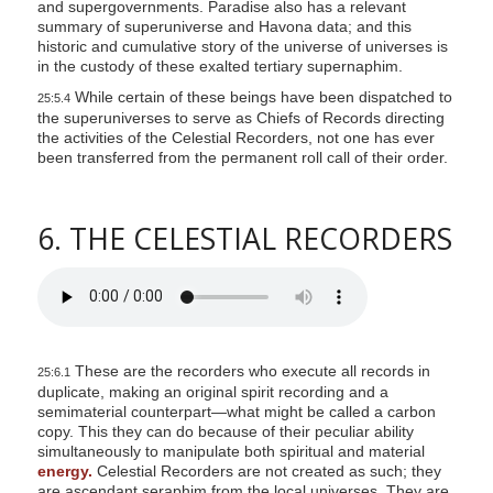
and supergovernments. Paradise also has a relevant
summary of superuniverse and Havona data; and this
historic and cumulative story of the universe of universes is
in the custody of these exalted tertiary supernaphim.
While certain of these beings have been dispatched to
25:5.4
the superuniverses to serve as Chiefs of Records directing
the activities of the Celestial Recorders, not one has ever
been transferred from the permanent roll call of their order.
6. THE CELESTIAL RECORDERS
These are the recorders who execute all records in
25:6.1
duplicate, making an original spirit recording and a
semimaterial counterpart—what might be called a carbon
copy. This they can do because of their peculiar ability
simultaneously to manipulate both spiritual and material
energy.
Celestial Recorders are not created as such; they
are ascendant seraphim from the local universes. They are