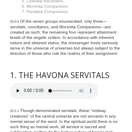
5. Celestial Recorders.
6. Morontia Companions.
7. Paradise Companions.
Of the seven groups enumerated, only three—
25:0.9
servitals, conciliators, and Morontia Companions—are
created as such; the remaining four represent attainment
levels of the angelic orders. In accordance with inherent
nature and attained status, the messenger hosts variously
serve in the universe of universes but always subject to the
direction of those who rule the realms of their assignment.
1. THE HAVONA SERVITALS
Though denominated servitals, these “midway
25:1.1
creatures” of the central universe are not servants in any
menial sense of the word. In the spiritual world there is no
such thing as menial work; all service is sacred and
exhilarating; neither do the higher orders of beings look