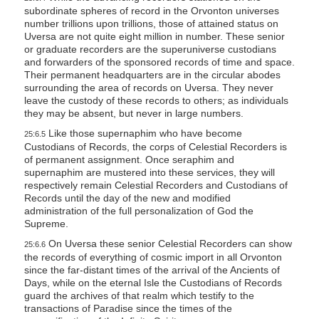
subordinate spheres of record in the Orvonton universes
number trillions upon trillions, those of attained status on
Uversa are not quite eight million in number. These senior
or graduate recorders are the superuniverse custodians
and forwarders of the sponsored records of time and space.
Their permanent headquarters are in the circular abodes
surrounding the area of records on Uversa. They never
leave the custody of these records to others; as individuals
they may be absent, but never in large numbers.
Like those supernaphim who have become
25:6.5
Custodians of Records, the corps of Celestial Recorders is
of permanent assignment. Once seraphim and
supernaphim are mustered into these services, they will
respectively remain Celestial Recorders and Custodians of
Records until the day of the new and modified
administration of the full personalization of God the
Supreme.
On Uversa these senior Celestial Recorders can show
25:6.6
the records of everything of cosmic import in all Orvonton
since the far-distant times of the arrival of the Ancients of
Days, while on the eternal Isle the Custodians of Records
guard the archives of that realm which testify to the
transactions of Paradise since the times of the