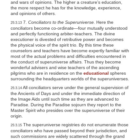
and wars of opinions. The higher a creature’s education,
the more respect he has for the knowledge, experience,
and opinions of others.
7.
Conciliators to the Superuniverse.
Here the
25:3.13
conciliators become co-ordinate—four mutually understood
and perfectly functioning arbiter-teachers. The divine
executioner is divested of retributive power and becomes
the physical voice of the spirit trio. By this time these
counselors and teachers have become expertly familiar with
most of the actual problems and difficulties encountered in
the conduct of superuniverse affairs. Thus they become
wonderful advisers and wise teachers of the ascending
pilgrims who are in residence on the
educational
spheres
surrounding the headquarters worlds of the superuniverses.
All conciliators serve under the general supervision of
25:3.14
the Ancients of Days and under the immediate direction of
the Image Aids until such time as they are advanced to
Paradise. During the Paradise sojourn they report to the
Master Spirit who presides over the superuniverse of their
origin.
The superuniverse registries do not enumerate those
25:3.15
conciliators who have passed beyond their jurisdiction, and
such commissions are widely scattered through the grand