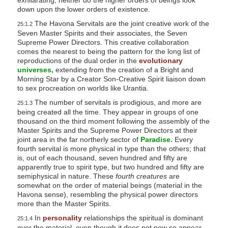
down upon the lower orders of existence.
The Havona Servitals are the joint creative work of the
25:1.2
Seven Master Spirits and their associates, the Seven
Supreme Power Directors. This creative collaboration
comes the nearest to being the pattern for the long list of
reproductions of the dual order in the
evolutionary
universes,
extending from the creation of a Bright and
Morning Star by a Creator Son-Creative Spirit liaison down
to sex procreation on worlds like Urantia.
The number of servitals is prodigious, and more are
25:1.3
being created all the time. They appear in groups of one
thousand on the third moment following the assembly of the
Master Spirits and the Supreme Power Directors at their
joint area in the far northerly sector of
Paradise.
Every
fourth servital is more physical in type than the others; that
is, out of each thousand, seven hundred and fifty are
apparently true to spirit type, but two hundred and fifty are
semiphysical in nature. These
fourth creatures
are
somewhat on the order of material beings (material in the
Havona sense), resembling the physical power directors
more than the Master Spirits.
In
personality
relationships the spiritual is dominant
25:1.4
over the material, even though it does not now so appear