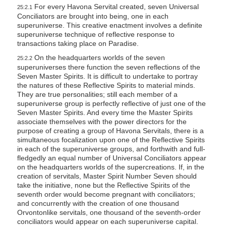
For every Havona Servital created, seven Universal
25:2.1
Conciliators are brought into being, one in each
superuniverse. This creative enactment involves a definite
superuniverse technique of reflective response to
transactions taking place on Paradise.
On the headquarters worlds of the seven
25:2.2
superuniverses there function the seven reflections of the
Seven Master Spirits. It is difficult to undertake to portray
the natures of these Reflective Spirits to material minds.
They are true personalities; still each member of a
superuniverse group is perfectly reflective of just one of the
Seven Master Spirits. And every time the Master Spirits
associate themselves with the power directors for the
purpose of creating a group of Havona Servitals, there is a
simultaneous focalization upon one of the Reflective Spirits
in each of the superuniverse groups, and forthwith and full-
fledgedly an equal number of Universal Conciliators appear
on the headquarters worlds of the supercreations. If, in the
creation of servitals, Master Spirit Number Seven should
take the initiative, none but the Reflective Spirits of the
seventh order would become pregnant with conciliators;
and concurrently with the creation of one thousand
Orvontonlike servitals, one thousand of the seventh-order
conciliators would appear on each superuniverse capital.