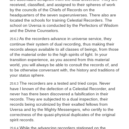
received, classified, and assigned to their spheres of work
by the councils of the Chiefs of Records on the
headquarters of the seven superuniverses. There also are
located the schools for training Celestial Recorders. The
school on Uversa is conducted by the Perfectors of Wisdom
and the Divine Counselors.
As the recorders advance in universe service, they
25:6.2
continue their system of dual recording, thus making their
records always available to all classes of beings, from those
of the material order to the high spirits of light. In your
transition experience, as you ascend from this material
world, you will always be able to consult the records of, and
to be otherwise conversant with, the history and traditions of
your status sphere.
The recorders are a tested and tried corps. Never
25:6.3
have I known of the defection of a Celestial Recorder, and
never has there been discovered a falsification in their
records. They are subjected to a dual inspection, their
records being scrutinized by their exalted fellows from
Uversa and by the Mighty Messengers, who certify to the
correctness of the quasi-physical duplicates of the original
spirit records.
While the advancing recorders stationed on the
25:6.4