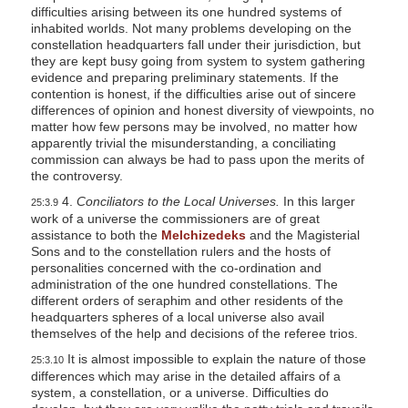
difficulties arising between its one hundred systems of
inhabited worlds. Not many problems developing on the
constellation headquarters fall under their jurisdiction, but
they are kept busy going from system to system gathering
evidence and preparing preliminary statements. If the
contention is honest, if the difficulties arise out of sincere
differences of opinion and honest diversity of viewpoints, no
matter how few persons may be involved, no matter how
apparently trivial the misunderstanding, a conciliating
commission can always be had to pass upon the merits of
the controversy.
4.
Conciliators to the Local Universes.
In this larger
25:3.9
work of a universe the commissioners are of great
assistance to both the
Melchizedeks
and the Magisterial
Sons and to the constellation rulers and the hosts of
personalities concerned with the co-ordination and
administration of the one hundred constellations. The
different orders of seraphim and other residents of the
headquarters spheres of a local universe also avail
themselves of the help and decisions of the referee trios.
It is almost impossible to explain the nature of those
25:3.10
differences which may arise in the detailed affairs of a
system, a constellation, or a universe. Difficulties do