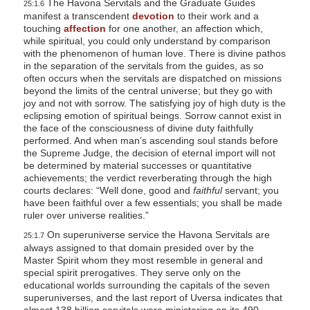
The Havona Servitals and the Graduate Guides
25:1.6
manifest a transcendent
devotion
to their work and a
touching
affection
for one another, an affection which,
while spiritual, you could only understand by comparison
with the phenomenon of human love. There is divine pathos
in the separation of the servitals from the guides, as so
often occurs when the servitals are dispatched on missions
beyond the limits of the central universe; but they go with
joy and not with sorrow. The satisfying joy of high duty is the
eclipsing emotion of spiritual beings. Sorrow cannot exist in
the face of the consciousness of divine duty faithfully
performed. And when man’s ascending soul stands before
the Supreme Judge, the decision of eternal import will not
be determined by material successes or quantitative
achievements; the verdict reverberating through the high
courts declares: “Well done, good and
faithful
servant; you
have been faithful over a few essentials; you shall be made
ruler over universe realities.”
On superuniverse service the Havona Servitals are
25:1.7
always assigned to that domain presided over by the
Master Spirit whom they most resemble in general and
special spirit prerogatives. They serve only on the
educational worlds surrounding the capitals of the seven
superuniverses, and the last report of Uversa indicates that
almost 138 billion servitals were ministering on its 490