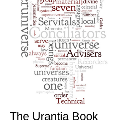
The Urantia Book