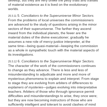
develop, but they are very unlike the petty trials and travails
of material existence as it is lived on the evolutionary
worlds.
5.
Conciliators to the Superuniverse Minor Sectors.
25:3.11
From the problems of local universes the commissioners
are advanced to the study of questions arising in the minor
sectors of their superuniverse. The farther they ascend
inward from the individual planets, the fewer are the
material duties of the divine executioner; gradually he
assumes a new role of mercy-justice interpreter, at the
same time—being quasi-material—keeping the commission
as a whole in sympathetic touch with the material aspects of
its investigations.
6.
Conciliators to the Superuniverse Major Sectors.
25:3.12
The character of the work of the commissioners continues
to change as they advance. There is less and less of
misunderstanding to adjudicate and more and more of
mysterious phenomena to explain and interpret. From stage
to stage they are evolving from arbiters of differences to
explainers of mysteries—
judges evolving into interpretative
teachers. Arbiters of those who through ignorance permit
difficulties and misunderstandings to arise, they once were;
but they are now becoming instructors of those who are
sufficiently intelligent and tolerant to avoid clashes of mind