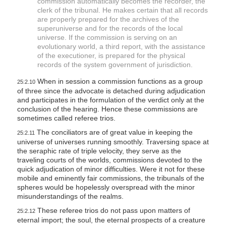
commission automatically becomes the recorder, the
clerk of the tribunal. He makes certain that all records
are properly prepared for the archives of the
superuniverse and for the records of the local
universe. If the commission is serving on an
evolutionary world, a third report, with the assistance
of the executioner, is prepared for the physical
records of the system government of jurisdiction.
When in session a commission functions as a group
25:2.10
of three since the advocate is detached during adjudication
and participates in the formulation of the verdict only at the
conclusion of the hearing. Hence these commissions are
sometimes called referee trios.
The conciliators are of great value in keeping the
25:2.11
universe of universes running smoothly. Traversing space at
the seraphic rate of triple velocity, they serve as the
traveling courts of the worlds, commissions devoted to the
quick adjudication of minor difficulties. Were it not for these
mobile and eminently fair commissions, the tribunals of the
spheres would be hopelessly overspread with the minor
misunderstandings of the realms.
These referee trios do not pass upon matters of
25:2.12
eternal import; the soul, the eternal prospects of a creature