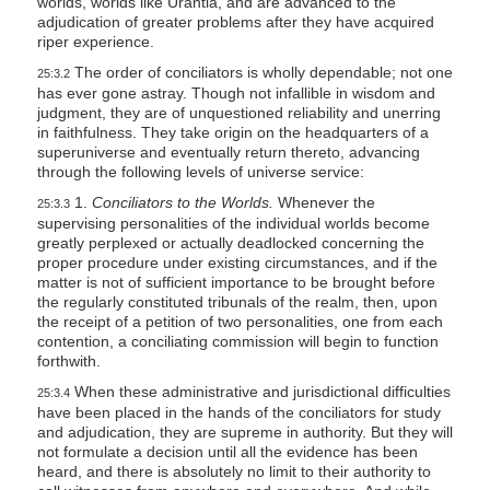
worlds, worlds like Urantia, and are advanced to the
adjudication of greater problems after they have acquired
riper experience.
The order of conciliators is wholly dependable; not one
25:3.2
has ever gone astray. Though not infallible in wisdom and
judgment, they are of unquestioned reliability and unerring
in faithfulness. They take origin on the headquarters of a
superuniverse and eventually return thereto, advancing
through the following levels of universe service:
1.
Conciliators to the Worlds.
Whenever the
25:3.3
supervising personalities of the individual worlds become
greatly perplexed or actually deadlocked concerning the
proper procedure under existing circumstances, and if the
matter is not of sufficient importance to be brought before
the regularly constituted tribunals of the realm, then, upon
the receipt of a petition of two personalities, one from each
contention, a conciliating commission will begin to function
forthwith.
When these administrative and jurisdictional difficulties
25:3.4
have been placed in the hands of the conciliators for study
and adjudication, they are supreme in authority. But they will
not formulate a decision until all the evidence has been
heard, and there is absolutely no limit to their authority to