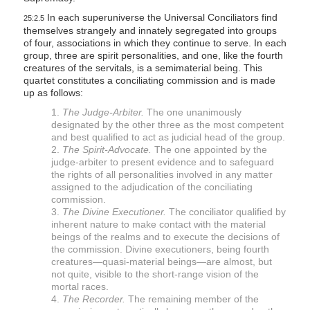
In each superuniverse the Universal Conciliators find
25:2.5
themselves strangely and innately segregated into groups
of four, associations in which they continue to serve. In each
group, three are spirit personalities, and one, like the fourth
creatures of the servitals, is a semimaterial being. This
quartet constitutes a conciliating commission and is made
up as follows:
1.
The Judge-Arbiter.
The one unanimously
designated by the other three as the most competent
and best qualified to act as judicial head of the group.
2.
The Spirit-Advocate.
The one appointed by the
judge-arbiter to present evidence and to safeguard
the rights of all personalities involved in any matter
assigned to the adjudication of the conciliating
commission.
3.
The Divine Executioner.
The conciliator qualified by
inherent nature to make contact with the material
beings of the realms and to execute the decisions of
the commission. Divine executioners, being fourth
creatures—quasi-material beings—are almost, but
not quite, visible to the short-range vision of the
mortal races.
4.
The Recorder.
The remaining member of the