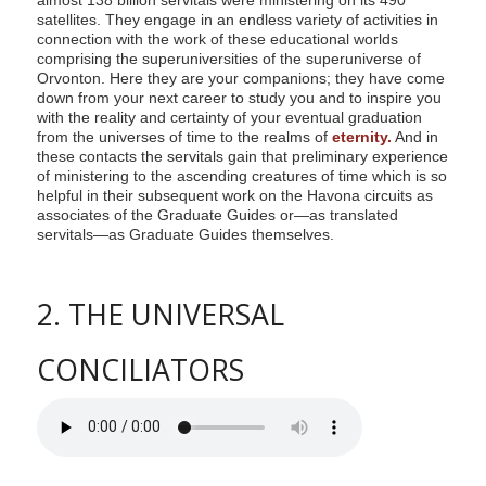
satellites. They engage in an endless variety of activities in
connection with the work of these educational worlds
comprising the superuniversities of the superuniverse of
Orvonton. Here they are your companions; they have come
down from your next career to study you and to inspire you
with the reality and certainty of your eventual graduation
from the universes of time to the realms of
eternity.
And in
these contacts the servitals gain that preliminary experience
of ministering to the ascending creatures of time which is so
helpful in their subsequent work on the Havona circuits as
associates of the Graduate Guides or—as translated
servitals—as Graduate Guides themselves.
2. THE UNIVERSAL
CONCILIATORS