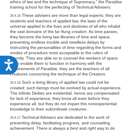
ethics of law and the technique of Supremacy,” the Paradise
training school for the perfecting of Technical Advisers.
These advisers are more than legal experts; they are
25:4.15
students and teachers of
applied
law, the laws of the
universe applied to the lives and destinies of all who inhabit
the vast domains of the far-flung creation. As time passes,
they become the living law libraries of time and space,
preventing endless trouble and needless delays by
instructing the personalities of time regarding the forms and
modes of procedure most acceptable to the rulers of
eternity. They are able so to counsel the workers of space
A
as to enable them to function in harmony with the
requirements of Paradise; they are the teachers of all
c
creatures concerning the technique of the Creators.
c
Such a living library of applied law could not be
25:4.16
e
created; such beings must be evolved by actual experience.
The infinite Deities are existential, hence are compensated
s
for lack of experience; they know all even before they
experience all, but they do not impart this nonexperiential
s
knowledge to their subordinate creatures.
i
Technical Advisers are dedicated to the work of
25:4.17
b
preventing delay, facilitating progress, and counseling
achievement. There is always a
best
and
right
way to do
i