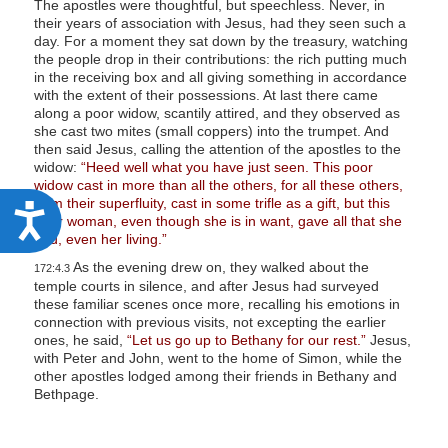
The apostles were thoughtful, but speechless. Never, in
their years of association with Jesus, had they seen such a
day. For a moment they sat down by the treasury, watching
the people drop in their contributions: the rich putting much
in the receiving box and all giving something in accordance
with the extent of their possessions. At last there came
along a poor widow, scantily attired, and they observed as
she cast two mites (small coppers) into the trumpet. And
then said Jesus, calling the attention of the apostles to the
widow:
“Heed well what you have just seen. This poor
widow cast in more than all the others, for all these others,
from their superfluity, cast in some trifle as a gift, but this
A
poor woman, even though she is in want, gave all that she
had, even her living.”
c
As the evening drew on, they walked about the
c
172:4.3
temple courts in silence, and after Jesus had surveyed
e
these familiar scenes once more, recalling his emotions in
connection with previous visits, not excepting the earlier
s
ones, he said,
“Let us go up to Bethany for our rest.”
Jesus,
s
with Peter and John, went to the home of Simon, while the
other apostles lodged among their friends in Bethany and
i
Bethpage.
b
i