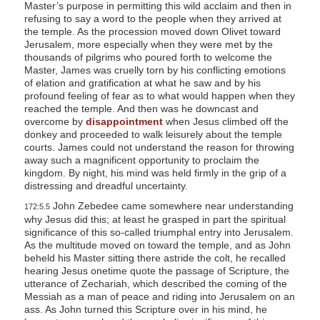
Master’s purpose in permitting this wild acclaim and then in
refusing to say a word to the people when they arrived at
the temple. As the procession moved down Olivet toward
Jerusalem, more especially when they were met by the
thousands of pilgrims who poured forth to welcome the
Master, James was cruelly torn by his conflicting emotions
of elation and gratification at what he saw and by his
profound feeling of fear as to what would happen when they
reached the temple. And then was he downcast and
overcome by
disappointment
when Jesus climbed off the
donkey and proceeded to walk leisurely about the temple
courts. James could not understand the reason for throwing
away such a magnificent opportunity to proclaim the
kingdom. By night, his mind was held firmly in the grip of a
distressing and dreadful uncertainty.
John Zebedee came somewhere near understanding
172:5.5
why Jesus did this; at least he grasped in part the spiritual
significance of this so-called triumphal entry into Jerusalem.
As the multitude moved on toward the temple, and as John
beheld his Master sitting there astride the colt, he recalled
hearing Jesus onetime quote the passage of Scripture, the
utterance of Zechariah, which described the coming of the
Messiah as a man of peace and riding into Jerusalem on an
ass. As John turned this Scripture over in his mind, he