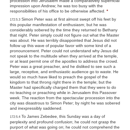
procession into Jerusalem made a comparatively superficial
impression upon Andrew; he was too busy with the
responsibilities of his office to be otherwise affected.
*
Simon Peter was at first almost swept off his feet by
172:5.3
this popular manifestation of enthusiasm; but he was
considerably sobered by the time they returned to Bethany
that night. Peter simply could not figure out what the Master
was about. He was terribly disappointed that Jesus did not
follow up this wave of popular favor with some kind of a
pronouncement. Peter could not understand why Jesus did
not speak to the multitude when they arrived at the temple,
or at least permit one of the apostles to address the crowd.
Peter was a great preacher, and he disliked to see such a
large, receptive, and enthusiastic audience go to waste. He
would so much have liked to preach the gospel of the
kingdom to that throng right there in the temple; but the
Master had specifically charged them that they were to do
no teaching or preaching while in Jerusalem this Passover
week. The reaction from the spectacular procession into the
city was disastrous to Simon Peter; by night he was sobered
and inexpressibly saddened.
To James Zebedee, this Sunday was a day of
172:5.4
perplexity and profound confusion; he could not grasp the
purport of what was going on; he could not comprehend the