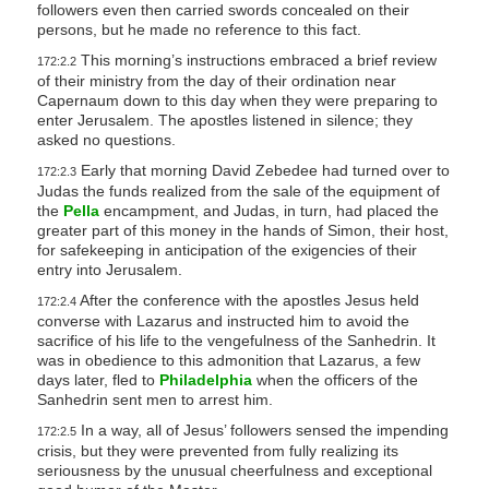
followers even then carried swords concealed on their
persons, but he made no reference to this fact.
This morning’s instructions embraced a brief review
172:2.2
of their ministry from the day of their ordination near
Capernaum down to this day when they were preparing to
enter Jerusalem. The apostles listened in silence; they
asked no questions.
Early that morning David Zebedee had turned over to
172:2.3
Judas the funds realized from the sale of the equipment of
the
Pella
encampment, and Judas, in turn, had placed the
greater part of this money in the hands of Simon, their host,
for safekeeping in anticipation of the exigencies of their
entry into Jerusalem.
After the conference with the apostles Jesus held
172:2.4
converse with Lazarus and instructed him to avoid the
sacrifice of his life to the vengefulness of the Sanhedrin. It
was in obedience to this admonition that Lazarus, a few
days later, fled to
Philadelphia
when the officers of the
Sanhedrin sent men to arrest him.
In a way, all of Jesus’ followers sensed the impending
172:2.5
crisis, but they were prevented from fully realizing its
seriousness by the unusual cheerfulness and exceptional