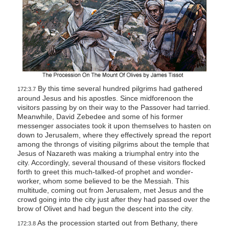
By this time several hundred pilgrims had gathered
172:3.7
around Jesus and his apostles. Since midforenoon the
visitors passing by on their way to the Passover had tarried.
Meanwhile, David Zebedee and some of his former
messenger associates took it upon themselves to hasten on
down to Jerusalem, where they effectively spread the report
among the throngs of visiting pilgrims about the temple that
Jesus of Nazareth was making a triumphal entry into the
city. Accordingly, several thousand of these visitors flocked
forth to greet this much-talked-of prophet and wonder-
worker, whom some believed to be the Messiah. This
multitude, coming out from Jerusalem, met Jesus and the
crowd going into the city just after they had passed over the
brow of Olivet and had begun the descent into the city.
As the procession started out from Bethany, there
172:3.8