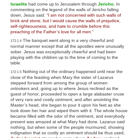
Israelite
had come up to Jerusalem through
Jericho.
In
commenting on the legend of the walls of Jericho falling
down, Jesus said:
“I am not concerned with such walls of
brick and stone; but I would cause the walls of prejudice,
self-righteousness, and hate to crumble before this
preaching of the Father’s love for all men.”
The banquet went along in a very cheerful and
172:1.4
normal manner except that all the apostles were unusually
sober. Jesus was exceptionally cheerful and had been
playing with the children up to the time of coming to the
table.
Nothing out of the ordinary happened until near the
172:1.5
close of the feasting when Mary the sister of Lazarus
stepped forward from among the group of women
onlookers and, going up to where Jesus reclined as the
guest of honor, proceeded to open a large alabaster cruse
of very rare and costly ointment; and after anointing the
Master’s head, she began to pour it upon his feet as she
took down her hair and wiped them with it. The whole house
became filled with the odor of the ointment, and everybody
present was amazed at what Mary had done. Lazarus said
nothing, but when some of the people murmured, showing
indignation that so costly an ointment should be thus used,