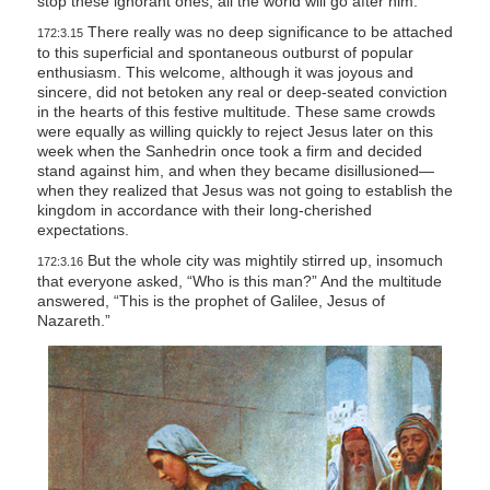
stop these ignorant ones, all the world will go after him.”
There really was no deep significance to be attached
172:3.15
to this superficial and spontaneous outburst of popular
enthusiasm. This welcome, although it was joyous and
sincere, did not betoken any real or deep-seated conviction
in the hearts of this festive multitude. These same crowds
were equally as willing quickly to reject Jesus later on this
week when the Sanhedrin once took a firm and decided
stand against him, and when they became disillusioned—
when they realized that Jesus was not going to establish the
kingdom in accordance with their long-cherished
expectations.
But the whole city was mightily stirred up, insomuch
172:3.16
that everyone asked, “Who is this man?” And the multitude
answered, “This is the prophet of Galilee, Jesus of
Nazareth.”