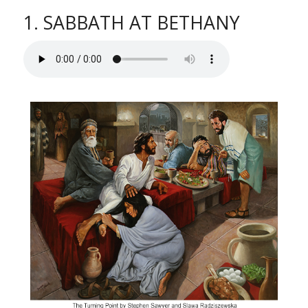
1. SABBATH AT BETHANY