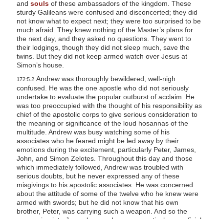
and
souls
of these ambassadors of the kingdom. These
sturdy Galileans were confused and disconcerted; they did
not know what to expect next; they were too surprised to be
much afraid. They knew nothing of the Master’s plans for
the next day, and they asked no questions. They went to
their lodgings, though they did not sleep much, save the
twins. But they did not keep armed watch over Jesus at
Simon’s house.
Andrew was thoroughly bewildered, well-nigh
172:5.2
confused. He was the one apostle who did not seriously
undertake to evaluate the popular outburst of acclaim. He
was too preoccupied with the thought of his responsibility as
chief of the apostolic corps to give serious consideration to
the meaning or significance of the loud hosannas of the
multitude. Andrew was busy watching some of his
associates who he feared might be led away by their
emotions during the excitement, particularly Peter, James,
John, and Simon Zelotes. Throughout this day and those
which immediately followed, Andrew was troubled with
serious doubts, but he never expressed any of these
misgivings to his apostolic associates. He was concerned
about the attitude of some of the twelve who he knew were
armed with swords; but he did not know that his own
brother, Peter, was carrying such a weapon. And so the