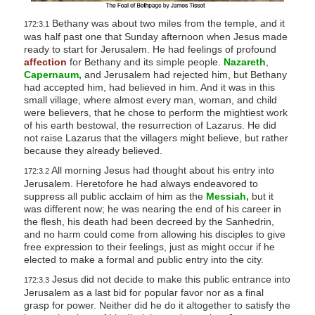
Bethany was about two miles from the temple, and it
172:3.1
was half past one that Sunday afternoon when Jesus made
ready to start for Jerusalem. He had feelings of profound
affection
for Bethany and its simple people.
Nazareth
,
Capernaum,
and Jerusalem had rejected him, but Bethany
had accepted him, had believed in him. And it was in this
small village, where almost every man, woman, and child
were believers, that he chose to perform the mightiest work
of his earth bestowal, the resurrection of Lazarus. He did
not raise Lazarus that the villagers might believe, but rather
because they already believed.
All morning Jesus had thought about his entry into
172:3.2
Jerusalem. Heretofore he had always endeavored to
suppress all public acclaim of him as the
Messiah,
but it
was different now; he was nearing the end of his career in
the flesh, his death had been decreed by the Sanhedrin,
and no harm could come from allowing his disciples to give
free expression to their feelings, just as might occur if he
elected to make a formal and public entry into the city.
Jesus did not decide to make this public entrance into
172:3.3
Jerusalem as a last bid for popular favor nor as a final
grasp for power. Neither did he do it altogether to satisfy the