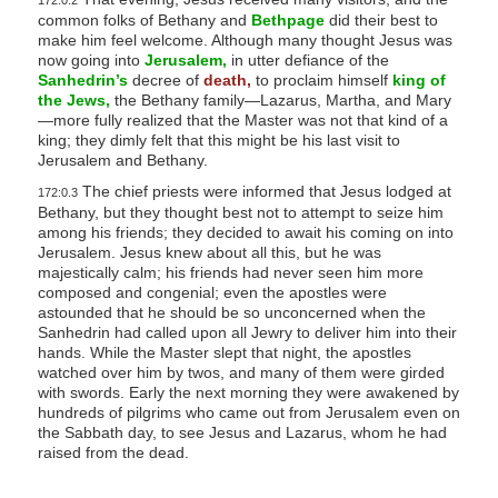
172:0.2
common folks of Bethany and
Bethpage
did their best to
make him feel welcome. Although many thought Jesus was
now going into
Jerusalem,
in utter defiance of the
Sanhedrin’s
decree of
death,
to proclaim himself
king of
the Jews,
the Bethany family—Lazarus, Martha, and Mary
—more fully realized that the Master was not that kind of a
king; they dimly felt that this might be his last visit to
Jerusalem and Bethany.
The chief priests were informed that Jesus lodged at
172:0.3
Bethany, but they thought best not to attempt to seize him
among his friends; they decided to await his coming on into
Jerusalem. Jesus knew about all this, but he was
majestically calm; his friends had never seen him more
composed and congenial; even the apostles were
astounded that he should be so unconcerned when the
Sanhedrin had called upon all Jewry to deliver him into their
hands. While the Master slept that night, the apostles
watched over him by twos, and many of them were girded
with swords. Early the next morning they were awakened by
hundreds of pilgrims who came out from Jerusalem even on
the Sabbath day, to see Jesus and Lazarus, whom he had
raised from the dead.