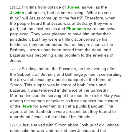
Pilgrims from outside of
Judea,
as well as the
172:1.1
Jewish
authorities, had all been asking: “What do you
think? will Jesus come up to the feast?” Therefore, when
the people heard that Jesus was at Bethany, they were
glad, but the chief priests and
Pharisees
were somewhat
perplexed. They were pleased to have him under their
jurisdiction, but they were a trifle disconcerted by his
boldness; they remembered that on his previous visit to
Bethany, Lazarus had been raised from the dead, and
Lazarus was becoming a big problem to the enemies of
Jesus.
Six days before the Passover, on the evening after
172:1.2
the Sabbath, all Bethany and Bethpage joined in celebrating
the arrival of Jesus by a public banquet at the home of
Simon. This supper was in honor of both Jesus and
Lazarus; it was tendered in defiance of the Sanhedrin.
Martha directed the serving of the food; her sister Mary was
among the women onlookers as it was against the custom
of the
Jews
for a woman to sit at a public banquet. The
agents of the Sanhedrin were present, but they feared to
apprehend Jesus in the midst of his friends.
Jesus talked with Simon about Joshua of old, whose
172:1.3
namesake he was, and recited how Joshua and the