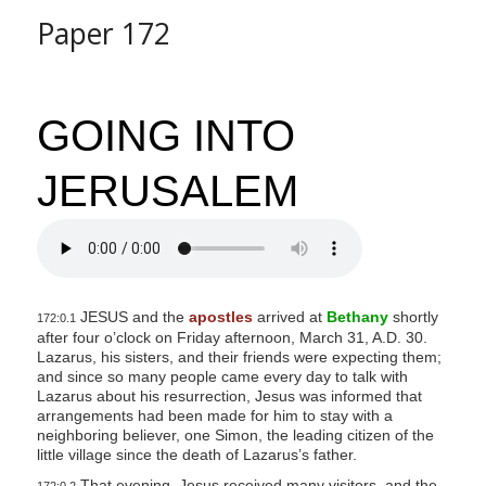
Paper 172
GOING INTO
JERUSALEM
JESUS and the
apostles
arrived at
Bethany
shortly
172:0.1
after four o’clock on Friday afternoon, March 31, A.D. 30.
Lazarus, his sisters, and their friends were expecting them;
and since so many people came every day to talk with
Lazarus about his resurrection, Jesus was informed that
arrangements had been made for him to stay with a
neighboring believer, one Simon, the leading citizen of the
little village since the death of Lazarus’s father.
That evening, Jesus received many visitors, and the