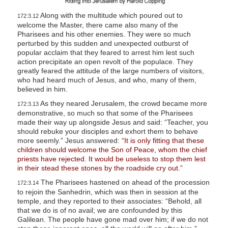
Along with the multitude which poured out to
172:3.12
welcome the Master, there came also many of the
Pharisees and his other enemies. They were so much
perturbed by this sudden and unexpected outburst of
popular acclaim that they feared to arrest him lest such
action precipitate an open revolt of the populace. They
greatly feared the attitude of the large numbers of visitors,
who had heard much of Jesus, and who, many of them,
believed in him.
As they neared Jerusalem, the crowd became more
172:3.13
demonstrative, so much so that some of the Pharisees
made their way up alongside Jesus and said: “Teacher, you
should rebuke your disciples and exhort them to behave
more seemly.” Jesus answered:
“It is only fitting that these
children should welcome the Son of Peace, whom the chief
priests have rejected. It would be useless to stop them lest
in their stead these stones by the roadside cry out.”
The Pharisees hastened on ahead of the procession
172:3.14
to rejoin the Sanhedrin, which was then in session at the
temple, and they reported to their associates: “Behold, all
that we do is of no avail; we are confounded by this
Galilean. The people have gone mad over him; if we do not