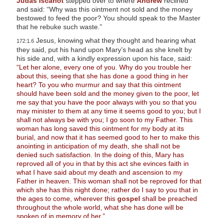
Judas Iscariot
stepped over to where
Andrew
reclined
and said: “Why was this ointment not sold and the money
bestowed to feed the poor? You should speak to the Master
that he rebuke such waste.”
Jesus, knowing what they thought and hearing what
172:1.6
they said, put his hand upon Mary’s head as she knelt by
his side and, with a kindly expression upon his face, said:
“Let her alone, every one of you. Why do you trouble her
about this, seeing that she has done a good thing in her
heart? To you who murmur and say that this ointment
should have been sold and the money given to the poor, let
me say that you have the poor always with you so that you
may minister to them at any time it seems good to you; but I
shall not always be with you; I go soon to my Father. This
woman has long saved this ointment for my body at its
burial, and now that it has seemed good to her to make this
anointing in anticipation of my death, she shall not be
denied such satisfaction. In the doing of this, Mary has
reproved all of you in that by this act she evinces faith in
what I have said about my death and ascension to my
Father in heaven. This woman shall not be reproved for that
which she has this night done; rather do I say to you that in
the ages to come, wherever this
gospel
shall be preached
throughout the whole world, what she has done will be
spoken of in memory of her.”