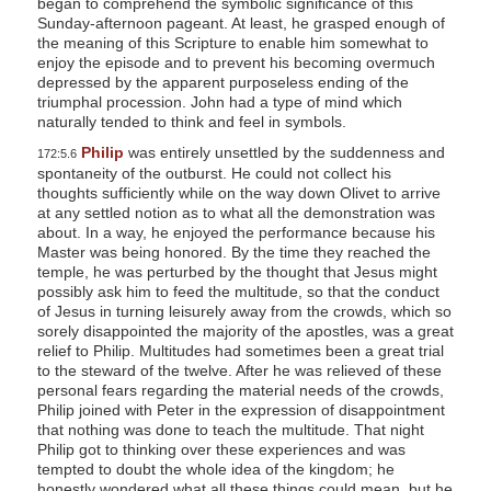
began to comprehend the symbolic significance of this
Sunday-afternoon pageant. At least, he grasped enough of
the meaning of this Scripture to enable him somewhat to
enjoy the episode and to prevent his becoming overmuch
depressed by the apparent purposeless ending of the
triumphal procession. John had a type of mind which
naturally tended to think and feel in symbols.
Philip
was entirely unsettled by the suddenness and
172:5.6
spontaneity of the outburst. He could not collect his
thoughts sufficiently while on the way down Olivet to arrive
at any settled notion as to what all the demonstration was
about. In a way, he enjoyed the performance because his
Master was being honored. By the time they reached the
temple, he was perturbed by the thought that Jesus might
possibly ask him to feed the multitude, so that the conduct
of Jesus in turning leisurely away from the crowds, which so
sorely disappointed the majority of the apostles, was a great
relief to Philip. Multitudes had sometimes been a great trial
to the steward of the twelve. After he was relieved of these
personal fears regarding the material needs of the crowds,
Philip joined with Peter in the expression of disappointment
that nothing was done to teach the multitude. That night
Philip got to thinking over these experiences and was
tempted to doubt the whole idea of the kingdom; he
honestly wondered what all these things could mean, but he