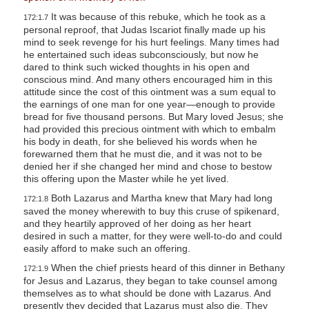
It was because of this rebuke, which he took as a
172:1.7
personal reproof, that Judas Iscariot finally made up his
mind to seek revenge for his hurt feelings. Many times had
he entertained such ideas subconsciously, but now he
dared to think such wicked thoughts in his open and
conscious mind. And many others encouraged him in this
attitude since the cost of this ointment was a sum equal to
the earnings of one man for one year—enough to provide
bread for five thousand persons. But Mary loved Jesus; she
had provided this precious ointment with which to embalm
his body in death, for she believed his words when he
forewarned them that he must die, and it was not to be
denied her if she changed her mind and chose to bestow
this offering upon the Master while he yet lived.
Both Lazarus and Martha knew that Mary had long
172:1.8
saved the money wherewith to buy this cruse of spikenard,
and they heartily approved of her doing as her heart
desired in such a matter, for they were well-to-do and could
easily afford to make such an offering.
When the chief priests heard of this dinner in Bethany
172:1.9
for Jesus and Lazarus, they began to take counsel among
themselves as to what should be done with Lazarus. And
presently they decided that Lazarus must also die. They