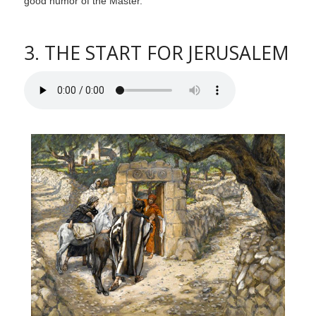
good humor of the Master.
3. THE START FOR JERUSALEM