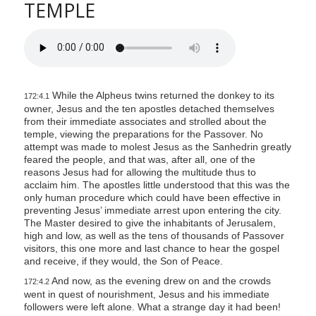
TEMPLE
While the Alpheus twins returned the donkey to its
172:4.1
owner, Jesus and the ten apostles detached themselves
from their immediate associates and strolled about the
temple, viewing the preparations for the Passover. No
attempt was made to molest Jesus as the Sanhedrin greatly
feared the people, and that was, after all, one of the
reasons Jesus had for allowing the multitude thus to
acclaim him. The apostles little understood that this was the
only human procedure which could have been effective in
preventing Jesus’ immediate arrest upon entering the city.
The Master desired to give the inhabitants of Jerusalem,
high and low, as well as the tens of thousands of Passover
visitors, this one more and last chance to hear the gospel
and receive, if they would, the Son of Peace.
And now, as the evening drew on and the crowds
172:4.2
went in quest of nourishment, Jesus and his immediate
followers were left alone. What a strange day it had been!