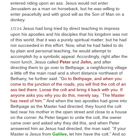
entered riding upon an ass. Jesus would not enter
Jerusalem as a man on horseback, but he was willing to
enter peacefully and with good will as the Son of Man on a
donkey.
Jesus had long tried by direct teaching to impress
172:3.6
upon his apostles and his disciples that his kingdom was not
of this world, that it was a purely spiritual matter; but he had
not succeeded in this effort. Now, what he had failed to do
by plain and personal teaching, he would attempt to
accomplish by a symbolic appeal. Accordingly, right after the
noon lunch, Jesus called
Peter
and
John,
and after
directing them to go over to Bethpage, a neighboring village
a little off the main road and a short distance northwest of
Bethany, he further said:
“Go to Bethpage, and when you
come to the junction of the roads, you will find the colt of an
ass tied there. Loose the colt and bring it back with you. If
anyone asks you why you do this, merely say, `The Master
has need of him.'”
And when the two apostles had gone into
Bethpage as the Master had directed, they found the colt
tied near his mother in the open street and close to a house
on the corner. As Peter began to untie the colt, the owner
came over and asked why they did this, and when Peter
answered him as Jesus had directed, the man said: “If your
Master is Jesus from
Galilee,
let him have the colt.” And so