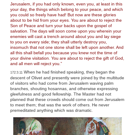
Jerusalem, if you had only known, even you, at least in this
your day, the things which belong to your peace, and which
you could so freely have had! But now are these glories
about to be hid from your eyes. You are about to reject the
Son of Peace and turn your backs upon the gospel of
salvation. The days will soon come upon you wherein your
enemies will cast a trench around about you and lay siege
to you on every side; they shall utterly destroy you,
insomuch that not one stone shall be left upon another. And
all this shall befall you because you knew not the time of
your divine visitation. You are about to reject the gift of God,
and all men will reject you.”
When he had finished speaking, they began the
172:3.11
descent of Olivet and presently were joined by the multitude
of visitors who had come from Jerusalem waving palm
branches, shouting hosannas, and otherwise expressing
gleefulness and good fellowship. The Master had not
planned that these crowds should come out from Jerusalem
to meet them; that was the work of others. He never
premeditated anything which was dramatic.