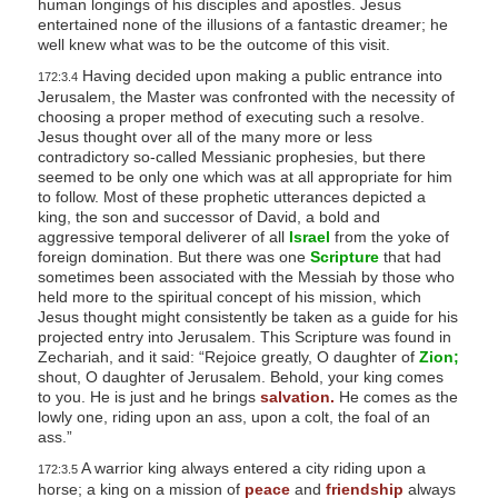
human longings of his disciples and apostles. Jesus
entertained none of the illusions of a fantastic dreamer; he
well knew what was to be the outcome of this visit.
Having decided upon making a public entrance into
172:3.4
Jerusalem, the Master was confronted with the necessity of
choosing a proper method of executing such a resolve.
Jesus thought over all of the many more or less
contradictory so-called Messianic prophesies, but there
seemed to be only one which was at all appropriate for him
to follow. Most of these prophetic utterances depicted a
king, the son and successor of David, a bold and
aggressive temporal deliverer of all
Israel
from the yoke of
foreign domination. But there was one
Scripture
that had
sometimes been associated with the Messiah by those who
held more to the spiritual concept of his mission, which
Jesus thought might consistently be taken as a guide for his
projected entry into Jerusalem. This Scripture was found in
Zechariah, and it said: “Rejoice greatly, O daughter of
Zion;
shout, O daughter of Jerusalem. Behold, your king comes
to you. He is just and he brings
salvation.
He comes as the
lowly one, riding upon an ass, upon a colt, the foal of an
ass.”
A warrior king always entered a city riding upon a
172:3.5
horse; a king on a mission of
peace
and
friendship
always