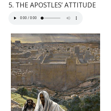
5. THE APOSTLES’ ATTITUDE
l
i
t
y