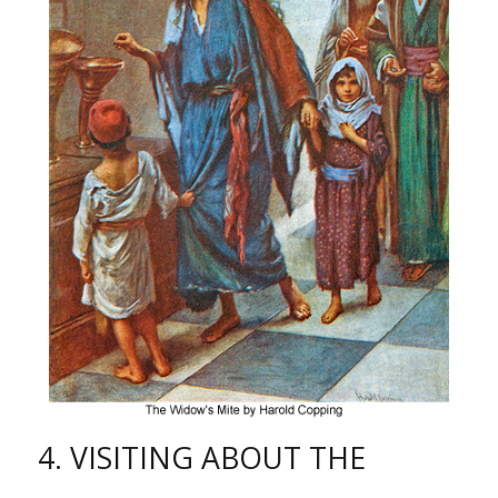
4. VISITING ABOUT THE