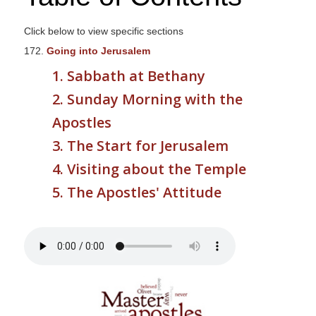
s
i
Click below to view specific sections
t
172.
Going into Jerusalem
e
1. Sabbath at Bethany
i
2. Sunday Morning with the
n
c
Apostles
l
3. The Start for Jerusalem
u
4. Visiting about the Temple
d
e
5. The Apostles' Attitude
s
a
n
a
c
c
e