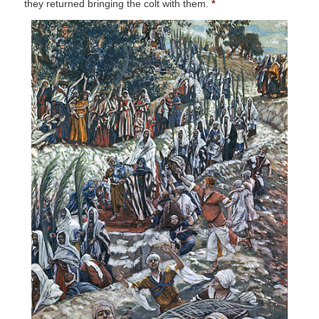
they returned bringing the colt with them.
*