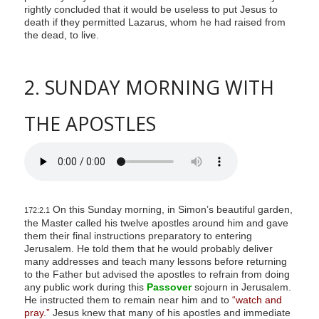
rightly concluded that it would be useless to put Jesus to
death if they permitted Lazarus, whom he had raised from
the dead, to live.
2. SUNDAY MORNING WITH
THE APOSTLES
On this Sunday morning, in Simon’s beautiful garden,
172:2.1
the Master called his twelve apostles around him and gave
them their final instructions preparatory to entering
Jerusalem. He told them that he would probably deliver
many addresses and teach many lessons before returning
to the Father but advised the apostles to refrain from doing
any public work during this
Passover
sojourn in Jerusalem.
He instructed them to remain near him and to
“watch and
pray.”
Jesus knew that many of his apostles and immediate