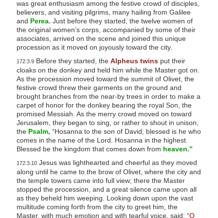
was great enthusiasm among the festive crowd of disciples,
believers, and visiting pilgrims, many hailing from Galilee
and
Perea.
Just before they started, the twelve women of
the original women’s corps, accompanied by some of their
associates, arrived on the scene and joined this unique
procession as it moved on joyously toward the city.
Before they started, the
Alpheus twins
put their
172:3.9
cloaks on the donkey and held him while the Master got on.
As the procession moved toward the summit of Olivet, the
festive crowd threw their garments on the ground and
brought branches from the near-by trees in order to make a
carpet of honor for the donkey bearing the royal Son, the
promised Messiah. As the merry crowd moved on toward
Jerusalem, they began to sing, or rather to shout in unison,
the
Psalm,
“Hosanna to the son of David; blessed is he who
comes in the name of the Lord. Hosanna in the highest.
Blessed be the kingdom that comes down from
heaven.”
Jesus was lighthearted and cheerful as they moved
172:3.10
along until he came to the brow of Olivet, where the city and
the temple towers came into full view; there the Master
stopped the procession, and a great silence came upon all
as they beheld him weeping. Looking down upon the vast
multitude coming forth from the city to greet him, the
Master, with much emotion and with tearful voice, said:
“O