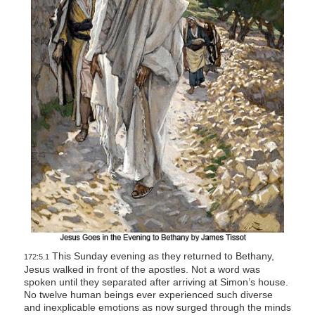
This Sunday evening as they returned to Bethany,
172:5.1
Jesus walked in front of the apostles. Not a word was
spoken until they separated after arriving at Simon’s house.
No twelve human beings ever experienced such diverse
and inexplicable emotions as now surged through the minds