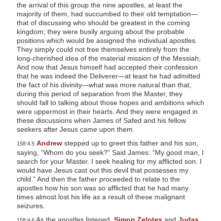
the arrival of this group the nine apostles, at least the
majority of them, had succumbed to their old temptation—
that of discussing who should be greatest in the coming
kingdom; they were busily arguing about the probable
positions which would be assigned the individual apostles.
They simply could not free themselves entirely from the
long-cherished idea of the material mission of the Messiah,
And now that Jesus himself had accepted their confession
that he was indeed the Deliverer—at least he had admitted
the fact of his divinity—what was more natural than that,
during this period of separation from the Master, they
should fall to talking about those hopes and ambitions which
were uppermost in their hearts. And they were engaged in
these discussions when James of Safed and his fellow
seekers after Jesus came upon them.
Andrew
stepped up to greet this father and his son,
158:4.5
saying, “Whom do you seek?” Said James: “My good man, I
search for your Master. I seek healing for my afflicted son. I
would have Jesus cast out this devil that possesses my
child.” And then the father proceeded to relate to the
apostles how his son was so afflicted that he had many
times almost lost his life as a result of these malignant
seizures.
As the apostles listened,
Simon Zelotes
and
Judas
158:4.6