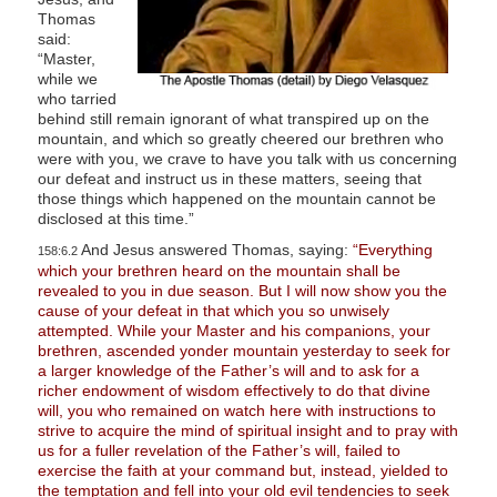
Thomas
said:
“Master,
while we
who tarried
behind still remain ignorant of what transpired up on the
mountain, and which so greatly cheered our brethren who
were with you, we crave to have you talk with us concerning
our defeat and instruct us in these matters, seeing that
those things which happened on the mountain cannot be
disclosed at this time.”
And Jesus answered Thomas, saying:
“Everything
158:6.2
which your brethren heard on the mountain shall be
revealed to you in due season. But I will now show you the
cause of your defeat in that which you so unwisely
attempted. While your Master and his companions, your
brethren, ascended yonder mountain yesterday to seek for
a larger knowledge of the Father’s will and to ask for a
richer endowment of wisdom effectively to do that divine
will, you who remained on watch here with instructions to
strive to acquire the mind of spiritual insight and to pray with
us for a fuller revelation of the Father’s will, failed to
exercise the faith at your command but, instead, yielded to
the temptation and fell into your old evil tendencies to seek