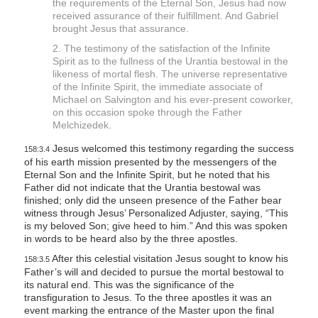
the requirements of the Eternal Son, Jesus had now
received assurance of their fulfillment. And Gabriel
brought Jesus that assurance.
2. The testimony of the satisfaction of the Infinite
Spirit as to the fullness of the Urantia bestowal in the
likeness of mortal flesh. The universe representative
of the Infinite Spirit, the immediate associate of
Michael on Salvington and his ever-present coworker,
on this occasion spoke through the Father
Melchizedek.
Jesus welcomed this testimony regarding the success
158:3.4
of his earth mission presented by the messengers of the
Eternal Son and the Infinite Spirit, but he noted that his
Father did not indicate that the Urantia bestowal was
finished; only did the unseen presence of the Father bear
witness through Jesus’ Personalized Adjuster, saying, “This
is my beloved Son; give heed to him.” And this was spoken
in words to be heard also by the three apostles.
After this celestial visitation Jesus sought to know his
158:3.5
Father’s will and decided to pursue the mortal bestowal to
its natural end. This was the significance of the
transfiguration to Jesus. To the three apostles it was an
event marking the entrance of the Master upon the final