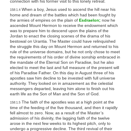
connection with his former visit to this lonely retreat.
When a boy, Jesus used to ascend the hill near his
158:1.4
home and dream of the battles which had been fought by
the armies of empires on the plain of
Esdraelon;
now he
ascended Mount Hermon to receive the endowment which
was to prepare him to descend upon the plains of the
Jordan to enact the closing scenes of the drama of his
bestowal on Urantia. The Master could have relinquished
the struggle this day on Mount Hermon and returned to his
rule of the universe domains, but he not only chose to meet
the requirements of his order of divine sonship embraced in
the mandate of the Eternal Son on Paradise, but he also
elected to meet the last and full measure of the present will
of his Paradise Father. On this day in August three of his
apostles saw him decline to be invested with full universe
authority. They looked on in amazement as the celestial
messengers departed, leaving him alone to finish out his
earth life as the Son of Man and the Son of God.
The faith of the apostles was at a high point at the
158:1.5
time of the feeding of the five thousand, and then it rapidly
fell almost to zero. Now, as a result of the Master’s
admission of his divinity, the lagging faith of the twelve
arose in the next few weeks to its highest pitch, only to
undergo a progressive decline. The third revival of their