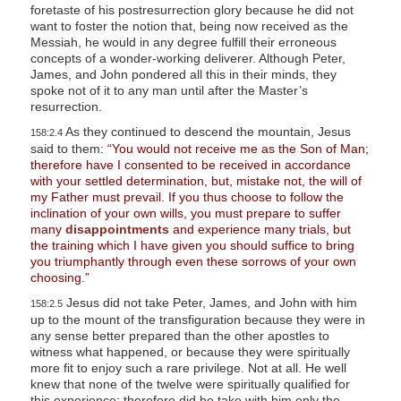
foretaste of his postresurrection glory because he did not
want to foster the notion that, being now received as the
Messiah, he would in any degree fulfill their erroneous
concepts of a wonder-working deliverer. Although Peter,
James, and John pondered all this in their minds, they
spoke not of it to any man until after the Master’s
resurrection.
As they continued to descend the mountain, Jesus
158:2.4
said to them:
“You would not receive me as the Son of Man;
therefore have I consented to be received in accordance
with your settled determination, but, mistake not, the will of
my Father must prevail. If you thus choose to follow the
inclination of your own wills, you must prepare to suffer
many
disappointments
and experience many trials, but
the training which I have given you should suffice to bring
you triumphantly through even these sorrows of your own
choosing.”
Jesus did not take Peter, James, and John with him
158:2.5
up to the mount of the transfiguration because they were in
any sense better prepared than the other apostles to
witness what happened, or because they were spiritually
more fit to enjoy such a rare privilege. Not at all. He well
knew that none of the twelve were spiritually qualified for
this experience; therefore did he take with him only the