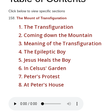
s
i
Click below to view specific sections
t
158.
The Mount of Transfiguration
e
1. The Transfiguration
i
2. Coming down the Mountain
n
c
3. Meaning of the Transfiguration
l
4. The Epileptic Boy
u
5. Jesus Heals the Boy
d
e
6. In Celsus' Garden
s
7. Peter's Protest
a
8. At Peter's House
n
a
c
c
e