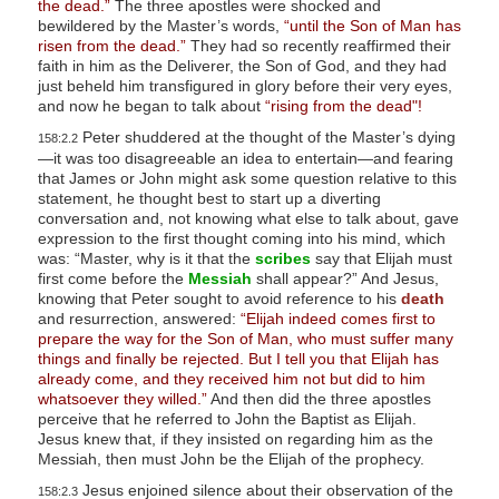
the dead.”
The three apostles were shocked and
bewildered by the Master’s words,
“until the Son of Man has
risen from the dead.”
They had so recently reaffirmed their
faith in him as the Deliverer, the Son of God, and they had
just beheld him transfigured in glory before their very eyes,
and now he began to talk about
“rising from the dead"!
Peter shuddered at the thought of the Master’s dying
158:2.2
—it was too disagreeable an idea to entertain—and fearing
that James or John might ask some question relative to this
statement, he thought best to start up a diverting
conversation and, not knowing what else to talk about, gave
expression to the first thought coming into his mind, which
was: “Master, why is it that the
scribes
say that Elijah must
first come before the
Messiah
shall appear?” And Jesus,
knowing that Peter sought to avoid reference to his
death
and resurrection, answered:
“Elijah indeed comes first to
prepare the way for the Son of Man, who must suffer many
things and finally be rejected. But I tell you that Elijah has
already come, and they received him not but did to him
whatsoever they willed.”
And then did the three apostles
perceive that he referred to John the Baptist as Elijah.
Jesus knew that, if they insisted on regarding him as the
Messiah, then must John be the Elijah of the prophecy.
Jesus enjoined silence about their observation of the
158:2.3