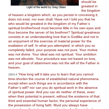
should be
greatest in
the kingdom
of heaven a kingdom which, as you persist in conceiving it,
does not exist, nor ever shall. Have not I told you that he
who would be greatest in the kingdom of my Father’s
spiritual brotherhood must become little in his own eyes and
thus become the server of his brethren? Spiritual greatness
consists in an understanding love that is Godlike and not in
an enjoyment of the exercise of material power for the
exaltation of self. In what you attempted, in which you so
completely failed, your purpose was not pure. Your motive
was not divine. Your ideal was not spiritual. Your ambition
was not altruistic. Your procedure was not based on love,
and your goal of attainment was not the will of the Father in
heaven.
“How long will it take you to learn that you cannot
158:6.4
time-shorten the course of established natural phenomena
except when such things are in accordance with the
Father’s will? nor can you do spiritual work in the absence
of spiritual power. And you can do neither of these, even
when their potential is present, without the existence of that
third and essential human factor, the personal experience of
the possession of living faith. Must you always have