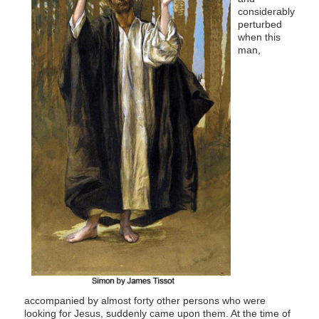
considerably
perturbed
when this
man,
accompanied by almost forty other persons who were
looking for Jesus, suddenly came upon them. At the time of