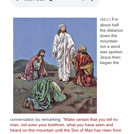
For
158:2.1
about half
the distance
down the
mountain
not a word
was spoken.
Jesus then
began the
conversation by remarking:
“Make certain that you tell no
man, not even your brethren, what you have seen and
heard on this mountain until the Son of Man has risen from