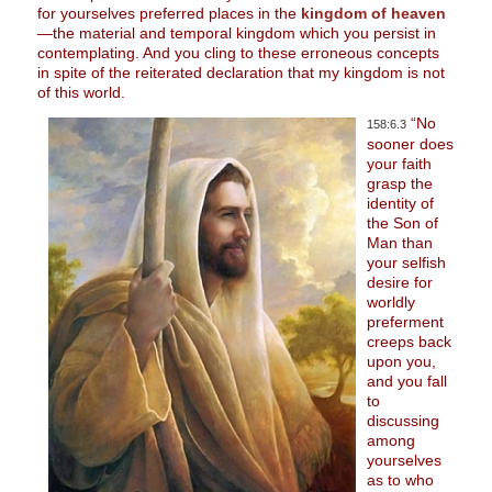
for yourselves preferred places in the
kingdom of heaven
—the material and temporal kingdom which you persist in
contemplating. And you cling to these erroneous concepts
in spite of the reiterated declaration that my kingdom is not
of this world.
“No
158:6.3
sooner does
your faith
grasp the
identity of
the Son of
Man than
your selfish
desire for
worldly
preferment
creeps back
upon you,
and you fall
to
discussing
among
yourselves
as to who