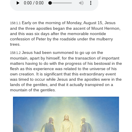
Early on the morning of Monday, August 15, Jesus
158:1.1
and the three apostles began the ascent of Mount Hermon,
and this was six days after the memorable noontide
confession of Peter by the roadside under the mulberry
trees.
Jesus had been summoned to go up on the
158:1.2
mountain, apart by himself, for the transaction of important
matters having to do with the progress of his bestowal in the
flesh as this experience was related to the universe of his
own creation. It is significant that this extraordinary event
was timed to occur while Jesus and the apostles were in the
lands of the gentiles, and that it actually transpired on a
mountain of the gentiles.