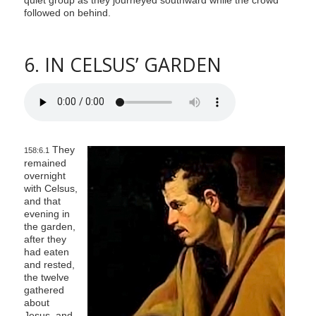
followed on behind.
6. IN CELSUS’ GARDEN
They
158:6.1
remained
overnight
with Celsus,
and that
evening in
the garden,
after they
had eaten
and rested,
the twelve
gathered
about
Jesus, and