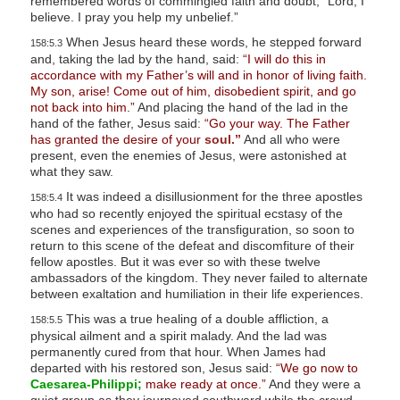
remembered words of commingled faith and doubt, “Lord, I
l
believe. I pray you help my unbelief.”
i
When Jesus heard these words, he stepped forward
158:5.3
and, taking the lad by the hand, said:
“I will do this in
t
accordance with my Father’s will and in honor of living faith.
y
My son, arise! Come out of him, disobedient spirit, and go
not back into him.”
And placing the hand of the lad in the
hand of the father, Jesus said:
“Go your way. The Father
has granted the desire of your
soul.”
And all who were
present, even the enemies of Jesus, were astonished at
what they saw.
It was indeed a disillusionment for the three apostles
158:5.4
who had so recently enjoyed the spiritual ecstasy of the
scenes and experiences of the transfiguration, so soon to
return to this scene of the defeat and discomfiture of their
fellow apostles. But it was ever so with these twelve
ambassadors of the kingdom. They never failed to alternate
between exaltation and humiliation in their life experiences.
This was a true healing of a double affliction, a
158:5.5
physical ailment and a spirit malady. And the lad was
permanently cured from that hour. When James had
departed with his restored son, Jesus said:
“We go now to
Caesarea-Philippi;
make ready at once.”
And they were a
quiet group as they journeyed southward while the crowd