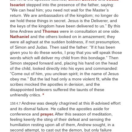
Iscariot
stepped into the presence of the father, saying:
“We can heal him; you need not wait for the Master’s
return. We are ambassadors of the kingdom; no longer do
we hold these things in secret. Jesus is the Deliverer, and
the keys of the kingdom have been delivered to us.” By this
time Andrew and
Thomas
were in consultation at one side.
Nathaniel
and the others looked on in amazement; they
were all aghast at the sudden boldness, if not presumption,
of Simon and Judas. Then said the father: “If it has been
given you to do these works, I pray that you will speak those
words which will deliver my child from this bondage.” Then
Simon stepped forward and, placing his hand on the head
of the child, looked directly into his eyes and commanded:
“Come out of him, you unclean spirit; in the name of Jesus
obey me.” But the lad had only a more violent fit, while the
scribes mocked the apostles in derision, and the
disappointed believers suffered the taunts of these
unfriendly critics.
*
Andrew was deeply chagrined at this ill-advised effort
158:4.7
and its dismal failure. He called the apostles aside for
conference and
prayer.
After this season of meditation,
feeling keenly the sting of their defeat and sensing the
humiliation resting upon all of them, Andrew sought, in a
second attempt, to cast out the demon, but only failure