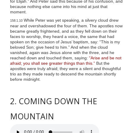
for Elijah.” And Peter said this because of his confusion, and
because nothing else came into his mind at just that
moment.
While Peter was yet speaking, a silvery cloud drew
158:1.10
near and overshadowed the four of them. The apostles now
became greatly frightened, and as they fell down on their
faces to worship, they heard a voice, the same that had
spoken on the occasion of Jesus’ baptism, say: “This is my
beloved Son; give heed to him.” And when the cloud
vanished, again was Jesus alone with the three, and he
reached down and touched them, saying:
“Arise and be not
afraid; you shall see greater things than this.”
But the
apostles were truly afraid; they were a silent and thoughtful
trio as they made ready to descend the mountain shortly
before midnight.
2. COMING DOWN THE
MOUNTAIN