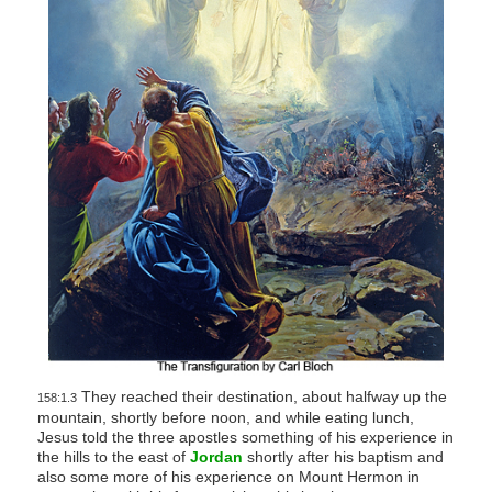
They reached their destination, about halfway up the
158:1.3
mountain, shortly before noon, and while eating lunch,
Jesus told the three apostles something of his experience in
the hills to the east of
Jordan
shortly after his baptism and
also some more of his experience on Mount Hermon in