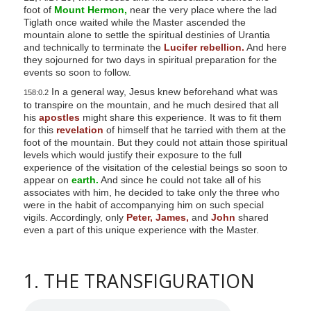
foot of
Mount Hermon,
near the very place where the lad
Tiglath once waited while the Master ascended the
mountain alone to settle the spiritual destinies of Urantia
and technically to terminate the
Lucifer rebellion.
And here
they sojourned for two days in spiritual preparation for the
events so soon to follow.
In a general way, Jesus knew beforehand what was
158:0.2
to transpire on the mountain, and he much desired that all
his
apostles
might share this experience. It was to fit them
for this
revelation
of himself that he tarried with them at the
foot of the mountain. But they could not attain those spiritual
levels which would justify their exposure to the full
experience of the visitation of the celestial beings so soon to
appear on
earth.
And since he could not take all of his
associates with him, he decided to take only the three who
were in the habit of accompanying him on such special
vigils. Accordingly, only
Peter,
James,
and
John
shared
even a part of this unique experience with the Master.
1. THE TRANSFIGURATION