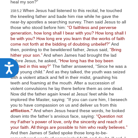
heal my son?”
When Jesus had listened to this recital, he touched
158:5.2
the kneeling father and bade him rise while he gave the
near-by apostles a searching survey. Then said Jesus to all
those who stood before him:
“O faithless and perverse
generation, how long shall I bear with you? How long shall I
be with you? How long ere you learn that the works of faith
come not forth at the bidding of doubting unbelief?”
And
then, pointing to the bewildered father, Jesus said,
“Bring
hither your son.”
And when James had brought the lad
before Jesus, he asked,
“How long has the boy been
A
afflicted in this way?”
The father answered, “Since he was a
very young child.” And as they talked, the youth was seized
c
with a violent attack and fell in their midst, gnashing his
c
teeth and foaming at the mouth. After a succession of
violent convulsions he lay there before them as one dead.
e
Now did the father again kneel at Jesus’ feet while he
implored the Master, saying: “If you can cure him, I beseech
s
you to have compassion on us and deliver us from this
s
affliction.”
And when Jesus heard these words, he looked
down into the father’s anxious face, saying:
“Question not
i
my Father’s power of love, only the sincerity and reach of
b
your faith. All things are possible to him who really believes.”
And then James of Safed spoke those long-to-be-
i