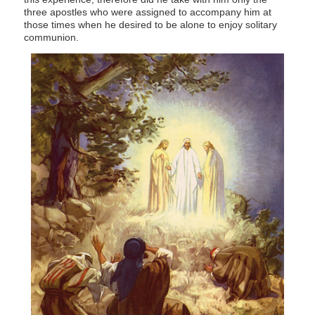
three apostles who were assigned to accompany him at
those times when he desired to be alone to enjoy solitary
communion.