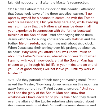
faith did not occur until after the Master’s resurrection.
It was about three o’clock on this beautiful afternoon
158:1.6
that Jesus took leave of the three apostles, saying:
“I go
apart by myself for a season to commune with the Father
and his messengers; I bid you tarry here and, while awaiting
my return, pray that the Father’s will may be done in all
your experience in connection with the further bestowal
mission of the Son of Man.”
And after saying this to them,
Jesus withdrew for a long conference with
Gabriel
and the
Father
Melchizedek,
not returning until about six o’clock.
When Jesus saw their anxiety over his prolonged absence,
he said:
“Why were you afraid? You well know I must be
about my Father’s business; wherefore do you doubt when
I am not with you? I now declare that the Son of Man has
chosen to go through his full life in your midst and as one of
you. Be of good cheer; I will not leave you until my work is
finished.”
As they partook of their meager evening meal, Peter
158:1.7
asked the Master, “How long do we remain on this mountain
away from our brethren?” And Jesus answered:
“Until you
shall see the glory of the Son of Man and know that
whatsoever I have declared to you is true.”
And they talked
over the affairs of the Lucifer rebellion while seated about
the glowing embers of their fire until darkness drew on and