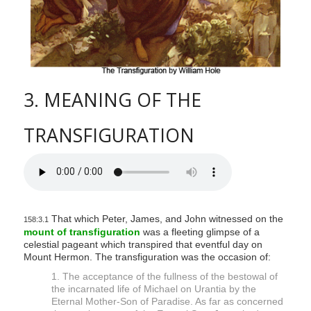
3. MEANING OF THE
TRANSFIGURATION
That which Peter, James, and John witnessed on the
158:3.1
mount of transfiguration
was a fleeting glimpse of a
celestial pageant which transpired that eventful day on
Mount Hermon. The transfiguration was the occasion of:
1. The acceptance of the fullness of the bestowal of
the incarnated life of Michael on Urantia by the
Eternal Mother-Son of Paradise. As far as concerned