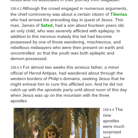
Although the crowd engaged in numerous arguments,
158:4.2
the chief controversy was about a certain citizen of
Tiberias
who had arrived the preceding day in quest of Jesus. This
man, James of
Safed,
had a son about fourteen years old,
an only child, who was severely afflicted with epilepsy. In
addition to this nervous malady this lad had become
possessed by one of those wandering, mischievous, and
rebellious midwayers who were then present on earth and
uncontrolled, so that the youth was both epileptic and
demon-possessed.
For almost two weeks this anxious father, a minor
158:4.3
official of Herod Antipas, had wandered about through the
western borders of Philip’s domains, seeking Jesus that he
might entreat him to cure this afflicted son. And he did not
catch up with the apostolic party until about noon of this day
when Jesus was up on the mountain with the three
apostles.
The
158:4.4
nine
apostles
were much
surprised
and