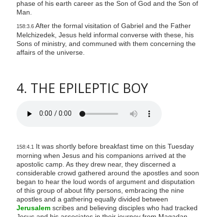
phase of his earth career as the Son of God and the Son of
Man.
After the formal visitation of Gabriel and the Father
158:3.6
Melchizedek, Jesus held informal converse with these, his
Sons of ministry, and communed with them concerning the
affairs of the universe.
4. THE EPILEPTIC BOY
It was shortly before breakfast time on this Tuesday
158:4.1
morning when Jesus and his companions arrived at the
apostolic camp. As they drew near, they discerned a
considerable crowd gathered around the apostles and soon
began to hear the loud words of argument and disputation
of this group of about fifty persons, embracing the nine
apostles and a gathering equally divided between
Jerusalem
scribes and believing disciples who had tracked
Jesus and his associates in their journey from Magadan.