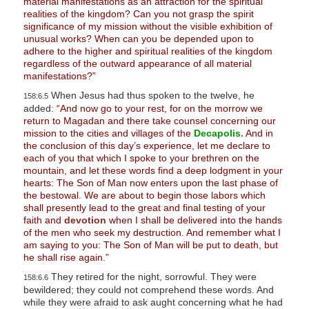
material manifestations as an attraction for the spiritual
realities of the kingdom? Can you not grasp the spirit
significance of my mission without the visible exhibition of
unusual works? When can you be depended upon to
adhere to the higher and spiritual realities of the kingdom
regardless of the outward appearance of all material
manifestations?”
When Jesus had thus spoken to the twelve, he
158:6.5
added:
“And now go to your rest, for on the morrow we
return to Magadan and there take counsel concerning our
mission to the cities and villages of the
Decapolis.
And in
the conclusion of this day’s experience, let me declare to
each of you that which I spoke to your brethren on the
mountain, and let these words find a deep lodgment in your
hearts: The Son of Man now enters upon the last phase of
the bestowal. We are about to begin those labors which
shall presently lead to the great and final testing of your
faith and
devotion
when I shall be delivered into the hands
of the men who seek my destruction. And remember what I
am saying to you: The Son of Man will be put to death, but
he shall rise again.”
They retired for the night, sorrowful. They were
158:6.6
bewildered; they could not comprehend these words. And
while they were afraid to ask aught concerning what he had