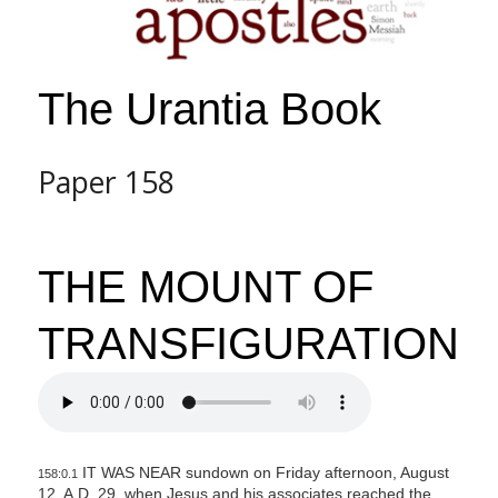
The Urantia Book
Paper 158
THE MOUNT OF
TRANSFIGURATION
IT WAS NEAR sundown on Friday afternoon, August
158:0.1
12, A.D. 29, when Jesus and his associates reached the