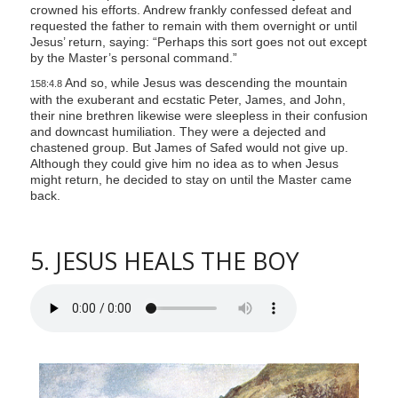
crowned his efforts. Andrew frankly confessed defeat and
requested the father to remain with them overnight or until
Jesus’ return, saying: “Perhaps this sort goes not out except
by the Master’s personal command.”
And so, while Jesus was descending the mountain
158:4.8
with the exuberant and ecstatic Peter, James, and John,
their nine brethren likewise were sleepless in their confusion
and downcast humiliation. They were a dejected and
chastened group. But James of Safed would not give up.
Although they could give him no idea as to when Jesus
might return, he decided to stay on until the Master came
back.
5. JESUS HEALS THE BOY