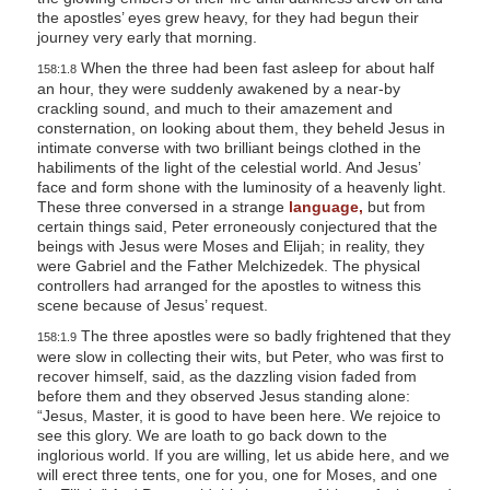
the apostles’ eyes grew heavy, for they had begun their
journey very early that morning.
When the three had been fast asleep for about half
158:1.8
an hour, they were suddenly awakened by a near-by
crackling sound, and much to their amazement and
consternation, on looking about them, they beheld Jesus in
intimate converse with two brilliant beings clothed in the
habiliments of the light of the celestial world. And Jesus’
face and form shone with the luminosity of a heavenly light.
These three conversed in a strange
language,
but from
certain things said, Peter erroneously conjectured that the
beings with Jesus were Moses and Elijah; in reality, they
were Gabriel and the Father Melchizedek. The physical
controllers had arranged for the apostles to witness this
scene because of Jesus’ request.
The three apostles were so badly frightened that they
158:1.9
were slow in collecting their wits, but Peter, who was first to
recover himself, said, as the dazzling vision faded from
before them and they observed Jesus standing alone:
“Jesus, Master, it is good to have been here. We rejoice to
see this glory. We are loath to go back down to the
inglorious world. If you are willing, let us abide here, and we
will erect three tents, one for you, one for Moses, and one