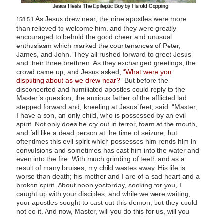
As Jesus drew near, the nine apostles were more
158:5.1
than relieved to welcome him, and they were greatly
encouraged to behold the good cheer and unusual
enthusiasm which marked the countenances of Peter,
James, and John. They all rushed forward to greet Jesus
and their three brethren. As they exchanged greetings, the
crowd came up, and Jesus asked,
“What were you
disputing about as we drew near?”
But before the
disconcerted and humiliated apostles could reply to the
Master’s question, the anxious father of the afflicted lad
stepped forward and, kneeling at Jesus’ feet, said: “Master,
I have a son, an only child, who is possessed by an evil
spirit. Not only does he cry out in terror, foam at the mouth,
and fall like a dead person at the time of seizure, but
oftentimes this evil spirit which possesses him rends him in
convulsions and sometimes has cast him into the water and
even into the fire. With much grinding of teeth and as a
result of many bruises, my child wastes away. His life is
worse than death; his mother and I are of a sad heart and a
broken spirit. About noon yesterday, seeking for you, I
caught up with your disciples, and while we were waiting,
your apostles sought to cast out this demon, but they could
not do it. And now, Master, will you do this for us, will you