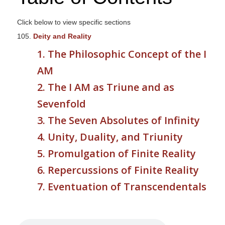
s
i
Click below to view specific sections
t
105.
Deity and Reality
e
1. The Philosophic Concept of the I
i
AM
n
c
2. The I AM as Triune and as
l
Sevenfold
u
3. The Seven Absolutes of Infinity
d
e
4. Unity, Duality, and Triunity
s
5. Promulgation of Finite Reality
a
6. Repercussions of Finite Reality
n
a
7. Eventuation of Transcendentals
c
c
e