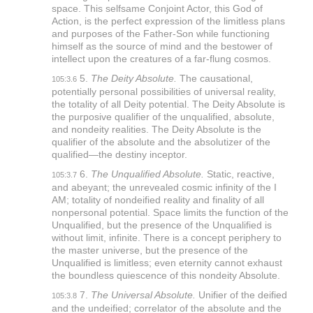
space. This selfsame Conjoint Actor, this God of
Action, is the perfect expression of the limitless plans
and purposes of the Father-Son while functioning
himself as the source of mind and the bestower of
intellect upon the creatures of a far-flung cosmos.
5.
The Deity Absolute.
The causational,
105:3.6
potentially personal possibilities of universal reality,
the totality of all Deity potential. The Deity Absolute is
the purposive qualifier of the unqualified, absolute,
and nondeity realities. The Deity Absolute is the
qualifier of the absolute and the absolutizer of the
qualified—the destiny inceptor.
6.
The Unqualified Absolute.
Static, reactive,
105:3.7
and abeyant; the unrevealed cosmic infinity of the I
AM; totality of nondeified reality and finality of all
nonpersonal potential. Space limits the function of the
Unqualified, but the presence of the Unqualified is
without limit, infinite. There is a concept periphery to
the master universe, but the presence of the
Unqualified is limitless; even eternity cannot exhaust
the boundless quiescence of this nondeity Absolute.
7.
The Universal Absolute.
Unifier of the deified
105:3.8
and the undeified; correlator of the absolute and the