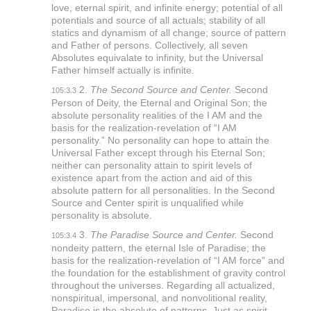
love, eternal spirit, and infinite energy; potential of all
potentials and source of all actuals; stability of all
statics and dynamism of all change; source of pattern
and Father of persons. Collectively, all seven
Absolutes equivalate to infinity, but the Universal
Father himself actually is infinite.
2.
The Second Source and Center.
Second
105:3.3
Person of Deity, the Eternal and Original Son; the
absolute personality realities of the I AM and the
basis for the realization-revelation of “I AM
personality.” No personality can hope to attain the
Universal Father except through his Eternal Son;
neither can personality attain to spirit levels of
existence apart from the action and aid of this
absolute pattern for all personalities. In the Second
Source and Center spirit is unqualified while
personality is absolute.
3.
The Paradise Source and Center.
Second
105:3.4
nondeity pattern, the eternal Isle of Paradise; the
basis for the realization-revelation of “I AM force” and
the foundation for the establishment of gravity control
throughout the universes. Regarding all actualized,
nonspiritual, impersonal, and nonvolitional reality,
Paradise is the absolute of patterns. Just as spirit