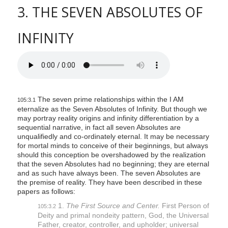
3. THE SEVEN ABSOLUTES OF
INFINITY
The seven prime relationships within the I AM
105:3.1
eternalize as the Seven Absolutes of Infinity. But though we
may portray reality origins and infinity differentiation by a
sequential narrative, in fact all seven Absolutes are
unqualifiedly and co-ordinately eternal. It may be necessary
for mortal minds to conceive of their beginnings, but always
should this conception be overshadowed by the realization
that the seven Absolutes had no beginning; they are eternal
and as such have always been. The seven Absolutes are
the premise of reality. They have been described in these
papers as follows:
1.
The First Source and Center.
First Person of
105:3.2
Deity and primal nondeity pattern, God, the Universal
Father, creator, controller, and upholder; universal