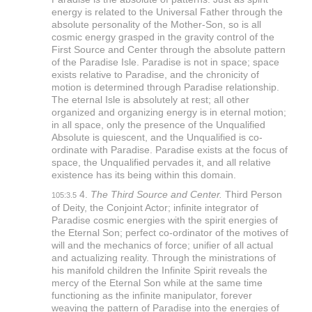
energy is related to the Universal Father through the
absolute personality of the Mother-Son, so is all
cosmic energy grasped in the gravity control of the
First Source and Center through the absolute pattern
of the Paradise Isle. Paradise is not in space; space
exists relative to Paradise, and the chronicity of
motion is determined through Paradise relationship.
The eternal Isle is absolutely at rest; all other
organized and organizing energy is in eternal motion;
in all space, only the presence of the Unqualified
Absolute is quiescent, and the Unqualified is co-
ordinate with Paradise. Paradise exists at the focus of
space, the Unqualified pervades it, and all relative
existence has its being within this domain.
4.
The Third Source and Center.
Third Person
105:3.5
of Deity, the Conjoint Actor; infinite integrator of
Paradise cosmic energies with the spirit energies of
the Eternal Son; perfect co-ordinator of the motives of
will and the mechanics of force; unifier of all actual
and actualizing reality. Through the ministrations of
his manifold children the Infinite Spirit reveals the
mercy of the Eternal Son while at the same time
functioning as the infinite manipulator, forever
weaving the pattern of Paradise into the energies of