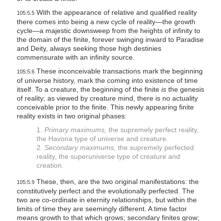
With the appearance of relative and qualified reality
105:5.5
there comes into being a new cycle of reality—the growth
cycle—a majestic downsweep from the heights of infinity to
the domain of the finite, forever swinging inward to Paradise
and Deity, always seeking those high destinies
commensurate with an infinity source.
These inconceivable transactions mark the beginning
105:5.6
of universe history, mark the coming into existence of time
itself. To a creature, the beginning of the finite
is
the genesis
of reality; as viewed by creature mind, there is no actuality
conceivable prior to the finite. This newly appearing finite
reality exists in two original phases:
1.
Primary maximums,
the supremely perfect reality,
the Havona type of universe and creature.
2.
Secondary maximums,
the supremely perfected
reality, the superuniverse type of creature and
creation.
These, then, are the two original manifestations: the
105:5.9
constitutively perfect and the evolutionally perfected. The
two are co-ordinate in eternity relationships, but within the
limits of time they are seemingly different. A time factor
means growth to that which grows; secondary finites grow;