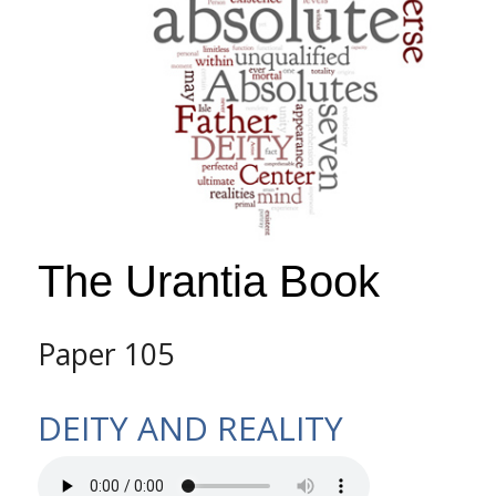
The Urantia Book
Paper 105
DEITY AND REALITY