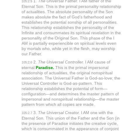
1.
The Universal Father.
I AM father of the
105:2.5
Eternal Son. This is the primal personality relationship
of actualities. The absolute personality of the Son
makes absolute the fact of God’s fatherhood and
establishes the potential sonship of all personalities.
This relationship establishes the personality of the
Infinite and consummates its spiritual revelation in the
personality of the Original Son. This phase of the I
AM is partially experiencible on spiritual levels even
by mortals who, while yet in the flesh, may worship
our Father.
2.
The Universal Controller.
I AM cause of
105:2.6
eternal
Paradise.
This is the primal impersonal
relationship of actualities, the original nonspiritual
association. The Universal Father is God-as-love; the
Universal Controller is God-as-pattern. This
relationship establishes the potential of form—
configuration—and determines the master pattern of
impersonal and nonspiritual relationship—the master
pattern from which all copies are made.
3.
The Universal Creator.
I AM one with the
105:2.7
Eternal Son. This union of the Father and the Son (in
the presence of Paradise initiates the creative cycle,
which is consummated in the appearance of conjoint