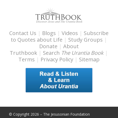
Contact Us
|
Blogs
|
Videos
|
Subscribe
to Quotes about Life
|
Study Groups
|
Donate
|
About
Truthbook
|
Search
The Urantia Book
|
Terms
|
Privacy Policy
|
Sitemap
© Copyright 2026 – The Jesusonian Foundation