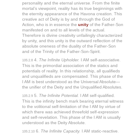
personality and the eternal universe. From the finite
mortal’s viewpoint, reality has its true beginnings with
the eternity appearance of the Havona creation. This
creative act of Deity is by and through the God of
Action, who is in essence the
unity
of the Father-Son
manifested on and to all levels of the actual.
Therefore is divine creativity unfailingly characterized
by unity, and this unity is the outward reflection of the
absolute oneness of the duality of the Father-Son
and of the Trinity of the Father-Son-Spirit.
4.
The Infinite Upholder.
I AM self-associative.
105:2.8
This is the primordial association of the statics and
potentials of reality. In this relationship, all qualifieds
and unqualifieds are compensated. This phase of the
I AM is best understood as the Universal Absolute—
the unifier of the Deity and the Unqualified Absolutes.
5.
The Infinite Potential.
I AM self-qualified.
105:2.9
This is the infinity bench mark bearing eternal witness
to the volitional self-limitation of the I AM by virtue of
which there was achieved threefold self-expression
and self-revelation. This phase of the I AM is usually
understood as the Deity Absolute.
6.
The Infinite Capacity.
I AM static-reactive.
105:2.10