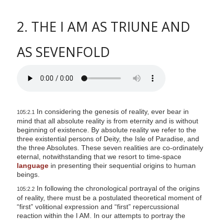
2. THE I AM AS TRIUNE AND
AS SEVENFOLD
In considering the genesis of reality, ever bear in
105:2.1
mind that all absolute reality is from eternity and is without
beginning of existence. By absolute reality we refer to the
three existential persons of Deity, the Isle of Paradise, and
the three Absolutes. These seven realities are co-ordinately
eternal, notwithstanding that we resort to time-space
language
in presenting their sequential origins to human
beings.
In following the chronological portrayal of the origins
105:2.2
of reality, there must be a postulated theoretical moment of
“first” volitional expression and “first” repercussional
reaction within the I AM. In our attempts to portray the