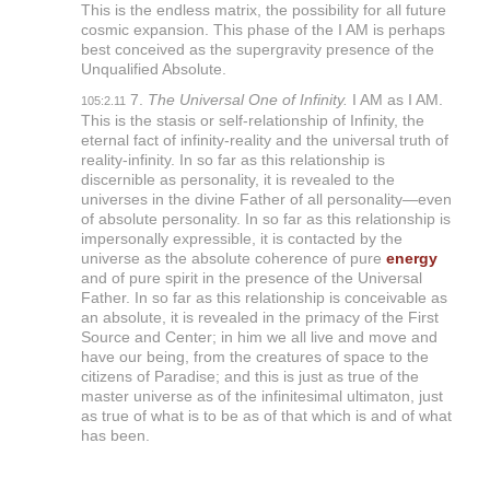
This is the endless matrix, the possibility for all future
cosmic expansion. This phase of the I AM is perhaps
best conceived as the supergravity presence of the
Unqualified Absolute.
7.
The Universal One of Infinity.
I AM as I AM.
105:2.11
This is the stasis or self-relationship of Infinity, the
eternal fact of infinity-reality and the universal truth of
reality-infinity. In so far as this relationship is
discernible as personality, it is revealed to the
universes in the divine Father of all personality—even
of absolute personality. In so far as this relationship is
impersonally expressible, it is contacted by the
universe as the absolute coherence of pure
energy
and of pure spirit in the presence of the Universal
Father. In so far as this relationship is conceivable as
an absolute, it is revealed in the primacy of the First
Source and Center; in him we all live and move and
have our being, from the creatures of space to the
citizens of Paradise; and this is just as true of the
master universe as of the infinitesimal ultimaton, just
as true of what is to be as of that which is and of what
has been.