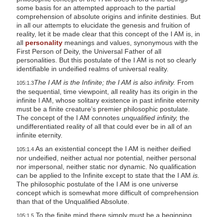
some basis for an attempted approach to the partial
comprehension of absolute origins and infinite destinies. But
in all our attempts to elucidate the genesis and fruition of
reality, let it be made clear that this concept of the I AM is, in
all
personality
meanings and values, synonymous with the
First Person of Deity, the Universal Father of all
personalities. But this postulate of the I AM is not so clearly
identifiable in undeified realms of universal reality.
The I AM is the Infinite; the I AM is also infinity.
From
105:1.3
the sequential, time viewpoint, all reality has its origin in the
infinite I AM, whose solitary existence in past infinite eternity
must be a finite creature’s premier philosophic postulate.
The concept of the I AM connotes
unqualified infinity,
the
undifferentiated reality of all that could ever be in all of an
infinite eternity.
As an existential concept the I AM is neither deified
105:1.4
nor undeified, neither actual nor potential, neither personal
nor impersonal, neither static nor dynamic. No qualification
can be applied to the Infinite except to state that the I AM
is.
The philosophic postulate of the I AM is one universe
concept which is somewhat more difficult of comprehension
than that of the Unqualified Absolute.
To the finite mind there simply must be a beginning,
105:1.5