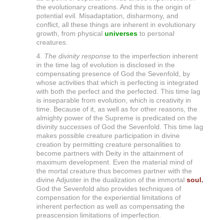
the evolutionary creations. And this is the origin of
l
potential evil. Misadaptation, disharmony, and
i
conflict, all these things are inherent in evolutionary
growth, from physical
universes
to personal
t
creatures.
y
4.
The divinity response
to the imperfection inherent
in the time lag of evolution is disclosed in the
compensating presence of God the Sevenfold, by
whose activities that which is perfecting is integrated
with both the perfect and the perfected. This time lag
is inseparable from evolution, which is creativity in
time. Because of it, as well as for other reasons, the
almighty power of the Supreme is predicated on the
divinity successes of God the Sevenfold. This time lag
makes possible creature participation in divine
creation by permitting creature personalities to
become partners with Deity in the attainment of
maximum development. Even the material mind of
the mortal creature thus becomes partner with the
divine Adjuster in the dualization of the immortal
soul.
God the Sevenfold also provides techniques of
compensation for the experiential limitations of
inherent perfection as well as compensating the
preascension limitations of imperfection.