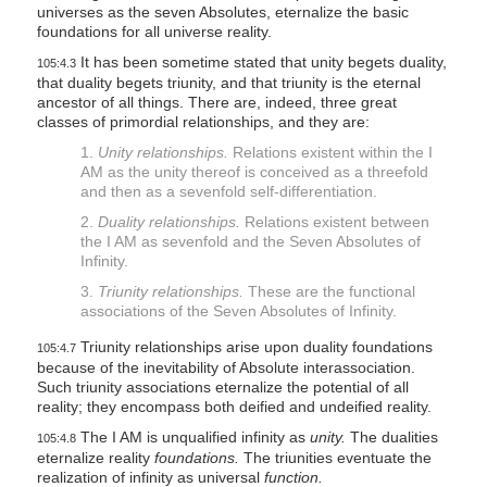
universes as the seven Absolutes, eternalize the basic
foundations for all universe reality.
It has been sometime stated that unity begets duality,
105:4.3
that duality begets triunity, and that triunity is the eternal
ancestor of all things. There are, indeed, three great
classes of primordial relationships, and they are:
1.
Unity relationships.
Relations existent within the I
AM as the unity thereof is conceived as a threefold
and then as a sevenfold self-differentiation.
2.
Duality relationships.
Relations existent between
the I AM as sevenfold and the Seven Absolutes of
Infinity.
3.
Triunity relationships.
These are the functional
associations of the Seven Absolutes of Infinity.
Triunity relationships arise upon duality foundations
105:4.7
because of the inevitability of Absolute interassociation.
Such triunity associations eternalize the potential of all
reality; they encompass both deified and undeified reality.
The I AM is unqualified infinity as
unity.
The dualities
105:4.8
eternalize reality
foundations.
The triunities eventuate the
realization of infinity as universal
function.