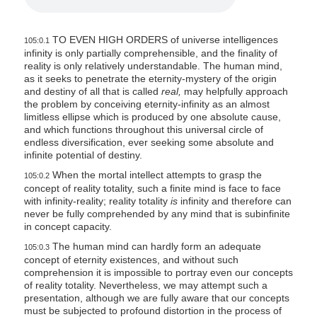
TO EVEN HIGH ORDERS of universe intelligences
105:0.1
infinity is only partially comprehensible, and the finality of
reality is only relatively understandable. The human mind,
as it seeks to penetrate the eternity-mystery of the origin
and destiny of all that is called
real,
may helpfully approach
the problem by conceiving eternity-infinity as an almost
limitless ellipse which is produced by one absolute cause,
and which functions throughout this universal circle of
endless diversification, ever seeking some absolute and
infinite potential of destiny.
When the mortal intellect attempts to grasp the
105:0.2
concept of reality totality, such a finite mind is face to face
with infinity-reality; reality totality
is
infinity and therefore can
never be fully comprehended by any mind that is subinfinite
in concept capacity.
The human mind can hardly form an adequate
105:0.3
concept of eternity existences, and without such
comprehension it is impossible to portray even our concepts
of reality totality. Nevertheless, we may attempt such a
presentation, although we are fully aware that our concepts
must be subjected to profound distortion in the process of