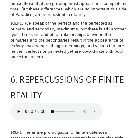
hence those that are growing must appear as incomplete in
time. But these differences, which are so important this side
of Paradise, are nonexistent in eternity.
We speak of the perfect and the perfected as
105:5.10
primary and secondary maximums, but there is still another
type: Trinitizing and other relationships between the
primaries and the secondaries result in the appearance of
tertiary maximums—
things, meanings, and values that are
neither perfect nor perfected yet are co-ordinate with both
ancestral factors.
6. REPERCUSSIONS OF FINITE
REALITY
The entire promulgation of finite existences
105:6.1