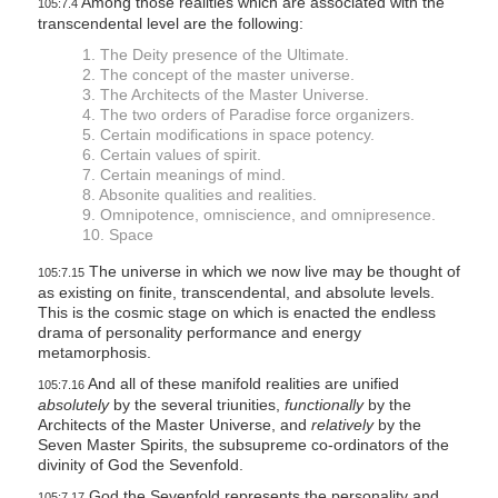
Among those realities which are associated with the
105:7.4
transcendental level are the following:
1. The Deity presence of the Ultimate.
2. The concept of the master universe.
3. The Architects of the Master Universe.
4. The two orders of Paradise force organizers.
5. Certain modifications in space potency.
6. Certain values of spirit.
7. Certain meanings of mind.
8. Absonite qualities and realities.
9. Omnipotence, omniscience, and omnipresence.
10. Space
The universe in which we now live may be thought of
105:7.15
as existing on finite, transcendental, and absolute levels.
This is the cosmic stage on which is enacted the endless
drama of personality performance and energy
metamorphosis.
And all of these manifold realities are unified
105:7.16
absolutely
by the several triunities,
functionally
by the
Architects of the Master Universe, and
relatively
by the
Seven Master Spirits, the subsupreme co-ordinators of the
divinity of God the Sevenfold.
God the Sevenfold represents the personality and
105:7.17