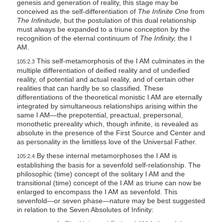
genesis and generation of reality, this stage may be
conceived as the self-differentiation of
The Infinite One
from
The Infinitude,
but the postulation of this dual relationship
must always be expanded to a triune conception by the
recognition of the eternal continuum of
The Infinity,
the I
AM.
This self-metamorphosis of the I AM culminates in the
105:2.3
multiple differentiation of deified reality and of undeified
reality, of potential and actual reality, and of certain other
realities that can hardly be so classified. These
differentiations of the theoretical monistic I AM are eternally
integrated by simultaneous relationships arising within the
same I AM—the prepotential, preactual, prepersonal,
monothetic prereality which, though infinite, is revealed as
absolute in the presence of the First Source and Center and
as personality in the limitless love of the Universal Father.
By these internal metamorphoses the I AM is
105:2.4
establishing the basis for a sevenfold self-relationship. The
philosophic (time) concept of the solitary I AM and the
transitional (time) concept of the I AM as triune can now be
enlarged to encompass the I AM as sevenfold. This
sevenfold—or seven phase—nature may be best suggested
in relation to the Seven Absolutes of Infinity: