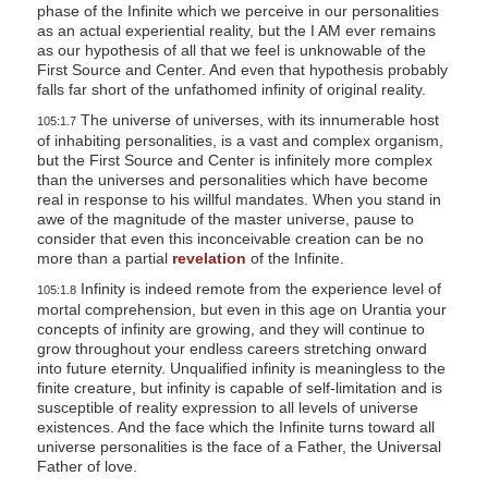
phase of the Infinite which we perceive in our personalities
as an actual experiential reality, but the I AM ever remains
as our hypothesis of all that we feel is unknowable of the
First Source and Center. And even that hypothesis probably
falls far short of the unfathomed infinity of original reality.
The universe of universes, with its innumerable host
105:1.7
of inhabiting personalities, is a vast and complex organism,
but the First Source and Center is infinitely more complex
than the universes and personalities which have become
real in response to his willful mandates. When you stand in
awe of the magnitude of the master universe, pause to
consider that even this inconceivable creation can be no
more than a partial
revelation
of the Infinite.
Infinity is indeed remote from the experience level of
105:1.8
mortal comprehension, but even in this age on Urantia your
concepts of infinity are growing, and they will continue to
grow throughout your endless careers stretching onward
into future eternity. Unqualified infinity is meaningless to the
finite creature, but infinity is capable of self-limitation and is
susceptible of reality expression to all levels of universe
existences. And the face which the Infinite turns toward all
universe personalities is the face of a Father, the Universal
Father of love.