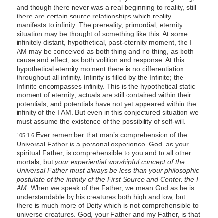
and though there never was a real beginning to reality, still
there are certain source relationships which reality
manifests to infinity. The prereality, primordial, eternity
situation may be thought of something like this: At some
infinitely distant, hypothetical, past-eternity moment, the I
AM may be conceived as both thing and no thing, as both
cause and effect, as both volition and response. At this
hypothetical eternity moment there is no differentiation
throughout all infinity. Infinity is filled by the Infinite; the
Infinite encompasses infinity. This is the hypothetical static
moment of eternity; actuals are still contained within their
potentials, and potentials have not yet appeared within the
infinity of the I AM. But even in this conjectured situation we
must assume the existence of the possibility of self-will.
Ever remember that man’s comprehension of the
105:1.6
Universal Father is a personal experience. God, as your
spiritual Father, is comprehensible to you and to all other
mortals; but
your experiential worshipful concept of the
Universal Father must always be less than your philosophic
postulate of the infinity of the First Source and Center, the I
AM.
When we speak of the Father, we mean God as he is
understandable by his creatures both high and low, but
there is much more of Deity which is not comprehensible to
universe creatures. God, your Father and my Father, is that