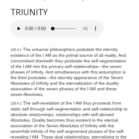
TRIUNITY
The universe philosophers postulate the eternity
105:4.1
existence of the I AM as the primal source of all reality. And
concomitant therewith they postulate the self-segmentation
of the I AM into the primary self-relationships—the seven
phases of infinity. And simultaneous with this assumption is
the third postulate—the eternity appearance of the Seven
Absolutes of Infinity and the eternalization of the duality
association of the seven phases of the I AM and these
seven Absolutes.
The self-revelation of the I AM thus proceeds from
105:4.2
static self through self-segmentation and self-relationship to
absolute relationships, relationships with self-derived
Absolutes. Duality becomes thus existent in the eternal
association of the Seven Absolutes of Infinity with the
sevenfold infinity of the self-segmented phases of the self-
revealing I AM. These dual relationships, eternalizing to the