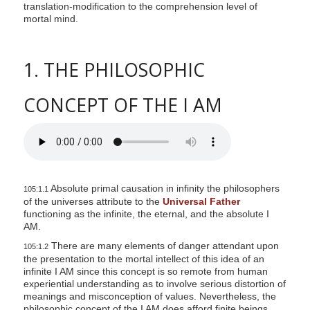
translation-modification to the comprehension level of
mortal mind.
1. THE PHILOSOPHIC
CONCEPT OF THE I AM
Absolute primal causation in infinity the philosophers
105:1.1
of the universes attribute to the
Universal Father
functioning as the infinite, the eternal, and the absolute I
AM.
There are many elements of danger attendant upon
105:1.2
the presentation to the mortal intellect of this idea of an
infinite I AM since this concept is so remote from human
experiential understanding as to involve serious distortion of
meanings and misconception of values. Nevertheless, the
philosophic concept of the I AM does afford finite beings