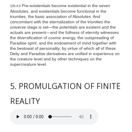
Pre-existentials become existential in the seven
105:4.9
Absolutes, and existentials become functional in the
triunities, the basic association of Absolutes. And
concomitant with the eternalization of the triunities the
universe stage is set—the potentials are existent and the
actuals are present—and the fullness of eternity witnesses
the diversification of cosmic energy, the outspreading of
Paradise spirit, and the endowment of mind together with
the bestowal of personality, by virtue of which all of these
Deity and Paradise derivatives are unified in experience on
the creature level and by other techniques on the
supercreature level.
5. PROMULGATION OF FINITE
REALITY