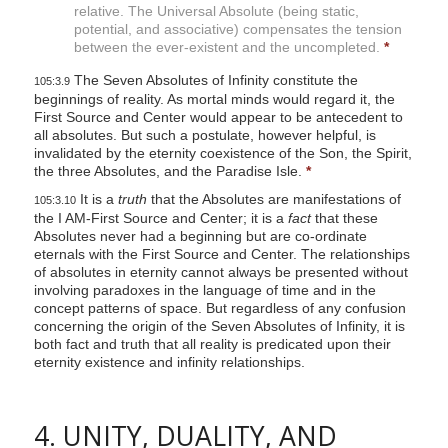
relative. The Universal Absolute (being static,
potential, and associative) compensates the tension
between the ever-existent and the uncompleted.
*
The Seven Absolutes of Infinity constitute the
105:3.9
beginnings of reality. As mortal minds would regard it, the
First Source and Center would appear to be antecedent to
all absolutes. But such a postulate, however helpful, is
invalidated by the eternity coexistence of the Son, the Spirit,
the three Absolutes, and the Paradise Isle.
*
It is a
truth
that the Absolutes are manifestations of
105:3.10
the I AM-First Source and Center; it is a
fact
that these
Absolutes never had a beginning but are co-ordinate
eternals with the First Source and Center. The relationships
of absolutes in eternity cannot always be presented without
involving paradoxes in the language of time and in the
concept patterns of space. But regardless of any confusion
concerning the origin of the Seven Absolutes of Infinity, it is
both fact and truth that all reality is predicated upon their
eternity existence and infinity relationships.
4. UNITY, DUALITY, AND