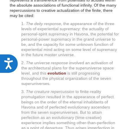
represents a transference from potentials to actuals within
the absolute associations of functional infinity. Of the many
repercussions to creative actualization of the finite, there
may be cited:
1.
The deity response,
the appearance of the three
levels of experiential supremacy: the actuality of
personal-spirit supremacy in Havona, the potential for
personal-power supremacy in the grand universe to
be, and the capacity for some unknown function of
experiential mind acting on some level of supremacy
in the future master universe.
A
2.
The universe response
involved an activation of
the architectural plans for the superuniverse space
c
level, and this
evolution
is still progressing
c
throughout the physical organization of the seven
superuniverses.
e
3.
The creature repercussion
to finite-reality
s
promulgation resulted in the appearance of perfect
s
beings on the order of the eternal inhabitants of
Havona and of perfected evolutionary ascenders
i
from the seven superuniverses. But to attain
b
perfection as an evolutionary (time-creative)
experience implies something other-than-perfection
i
as a point of departure. Thus arises imperfection in