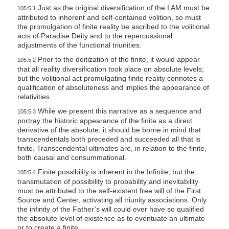
Just as the original diversification of the I AM must be
105:5.1
attributed to inherent and self-contained volition, so must
the promulgation of finite reality be ascribed to the volitional
acts of Paradise Deity and to the repercussional
adjustments of the functional triunities.
Prior to the deitization of the finite, it would appear
105:5.2
that all reality diversification took place on absolute levels;
but the volitional act promulgating finite reality connotes a
qualification of absoluteness and implies the appearance of
relativities.
While we present this narrative as a sequence and
105:5.3
portray the historic appearance of the finite as a direct
derivative of the absolute, it should be borne in mind that
transcendentals both preceded and succeeded all that is
finite. Transcendental ultimates are, in relation to the finite,
both causal and consummational.
Finite possibility is inherent in the Infinite, but the
105:5.4
transmutation of possibility to probability and inevitability
must be attributed to the self-existent free will of the First
Source and Center, activating all triunity associations. Only
the infinity of the Father’s will could ever have so qualified
the absolute level of existence as to eventuate an ultimate
or to create a finite.