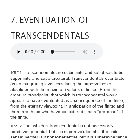
7. EVENTUATION OF
TRANSCENDENTALS
Transcendentals are subinfinite and subabsolute but
105:7.1
superfinite and supercreatural. Transcendentals eventuate
as an integrating level correlating the supervalues of
absolutes with the maximum values of finites. From the
creature standpoint, that which is transcendental would
appear to have eventuated as a consequence of the finite;
from the eternity viewpoint, in anticipation of the finite; and
there are those who have considered it as a “pre-echo” of
the finite.
That which is transcendental is not necessarily
105:7.2
nondevelopmental, but it is superevolutional in the finite
sense; neither is it nonexperiential, but it is superexperience