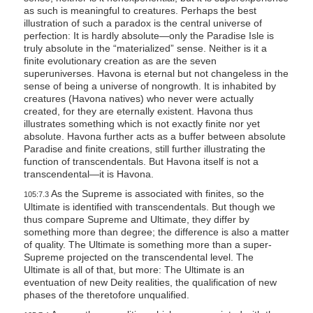
as such is meaningful to creatures. Perhaps the best
illustration of such a paradox is the central universe of
perfection: It is hardly absolute—only the Paradise Isle is
truly absolute in the “materialized” sense. Neither is it a
finite evolutionary creation as are the seven
superuniverses. Havona is eternal but not changeless in the
sense of being a universe of nongrowth. It is inhabited by
creatures (Havona natives) who never were actually
created, for they are eternally existent. Havona thus
illustrates something which is not exactly finite nor yet
absolute. Havona further acts as a buffer between absolute
Paradise and finite creations, still further illustrating the
function of transcendentals. But Havona itself is not a
transcendental—it is Havona.
As the Supreme is associated with finites, so the
105:7.3
Ultimate is identified with transcendentals. But though we
thus compare Supreme and Ultimate, they differ by
something more than degree; the difference is also a matter
of quality. The Ultimate is something more than a super-
Supreme projected on the transcendental level. The
Ultimate is all of that, but more: The Ultimate is an
eventuation of new Deity realities, the qualification of new
phases of the theretofore unqualified.