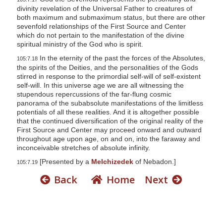
divinity revelation of the Universal Father to creatures of
both maximum and submaximum status, but there are other
sevenfold relationships of the First Source and Center
which do not pertain to the manifestation of the divine
spiritual ministry of the God who is spirit.
In the eternity of the past the forces of the Absolutes,
105:7.18
the spirits of the Deities, and the personalities of the Gods
stirred in response to the primordial self-will of self-existent
self-will. In this universe age we are all witnessing the
stupendous repercussions of the far-flung cosmic
panorama of the subabsolute manifestations of the limitless
potentials of all these realities. And it is altogether possible
that the continued diversification of the original reality of the
First Source and Center may proceed onward and outward
throughout age upon age, on and on, into the faraway and
inconceivable stretches of absolute infinity.
[Presented by a
Melchizedek
of Nebadon.]
105:7.19
Back
Home
Next