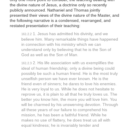
the divine nature of Jesus, a doctrine only so recently
publicly announced. Nathaniel and Thomas jointly
presented their views of the divine nature of the Master, and
the following narrative is a condensed, rearranged, and
restated presentation of their teaching:
1. Jesus has admitted his divinity, and we
161:2.2
believe him. Many remarkable things have happened
in connection with his ministry which we can
understand only by believing that he is the Son of
God as well as the Son of Man.
2. His life association with us exemplifies the
161:2.3
ideal of human friendship; only a divine being could
possibly be such a human friend. He is the most truly
unselfish person we have ever known. He is the
friend even of sinners; he dares to love his enemies.
He is very loyal to us. While he does not hesitate to
reprove us, it is plain to all that he truly loves us. The
better you know him, the more you will love him. You
will be charmed by his unswerving devotion. Through
all these years of our failure to comprehend his
mission, he has been a faithful friend. While he
makes no use of flattery, he does treat us all with
equal kindness; he is invariably tender and