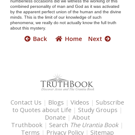
numberless occasions did we witness the working of this
combined personality of man and God as it was activated
by the apparent perfect union of the human and the divine
minds. This is the limit of our knowledge of such
phenomena; we really do not actually know the full truth
about this mystery.
Back
Home
Next
Contact Us
|
Blogs
|
Videos
|
Subscribe
to Quotes about Life
|
Study Groups
|
Donate
|
About
Truthbook
|
Search
The Urantia Book
|
Terms
|
Privacy Policy
|
Sitemap