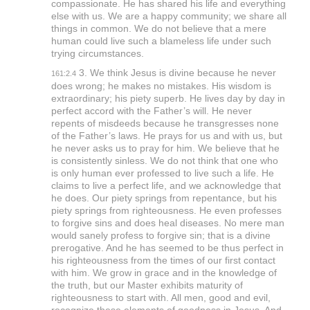
compassionate. He has shared his life and everything
else with us. We are a happy community; we share all
things in common. We do not believe that a mere
human could live such a blameless life under such
trying circumstances.
3. We think Jesus is divine because he never
161:2.4
does wrong; he makes no mistakes. His wisdom is
extraordinary; his piety superb. He lives day by day in
perfect accord with the Father’s will. He never
repents of misdeeds because he transgresses none
of the Father’s laws. He prays for us and with us, but
he never asks us to pray for him. We believe that he
is consistently sinless. We do not think that one who
is only human ever professed to live such a life. He
claims to live a perfect life, and we acknowledge that
he does. Our piety springs from repentance, but his
piety springs from righteousness. He even professes
to forgive sins and does heal diseases. No mere man
would sanely profess to forgive sin; that is a divine
prerogative. And he has seemed to be thus perfect in
his righteousness from the times of our first contact
with him. We grow in grace and in the knowledge of
the truth, but our Master exhibits maturity of
righteousness to start with. All men, good and evil,