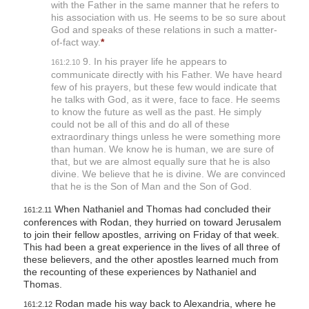
with the Father in the same manner that he refers to
his association with us. He seems to be so sure about
God and speaks of these relations in such a matter-
of-fact way.
*
9. In his prayer life he appears to
161:2.10
communicate directly with his Father. We have heard
few of his prayers, but these few would indicate that
he talks with God, as it were, face to face. He seems
to know the future as well as the past. He simply
could not be all of this and do all of these
extraordinary things unless he were something more
than human. We know he is human, we are sure of
that, but we are almost equally sure that he is also
divine. We believe that he is divine. We are convinced
that he is the Son of Man and the Son of God.
When Nathaniel and Thomas had concluded their
161:2.11
conferences with Rodan, they hurried on toward Jerusalem
to join their fellow apostles, arriving on Friday of that week.
This had been a great experience in the lives of all three of
these believers, and the other apostles learned much from
the recounting of these experiences by Nathaniel and
Thomas.
Rodan made his way back to Alexandria, where he
161:2.12