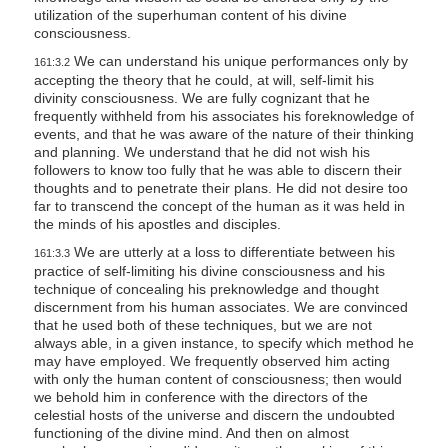
utilization of the superhuman content of his divine
consciousness.
We can understand his unique performances only by
161:3.2
accepting the theory that he could, at will, self-limit his
divinity consciousness. We are fully cognizant that he
frequently withheld from his associates his foreknowledge of
events, and that he was aware of the nature of their thinking
and planning. We understand that he did not wish his
followers to know too fully that he was able to discern their
thoughts and to penetrate their plans. He did not desire too
far to transcend the concept of the human as it was held in
the minds of his apostles and disciples.
We are utterly at a loss to differentiate between his
161:3.3
practice of self-limiting his divine consciousness and his
technique of concealing his preknowledge and thought
discernment from his human associates. We are convinced
that he used both of these techniques, but we are not
always able, in a given instance, to specify which method he
may have employed. We frequently observed him acting
with only the human content of consciousness; then would
we behold him in conference with the directors of the
celestial hosts of the universe and discern the undoubted
functioning of the divine mind. And then on almost