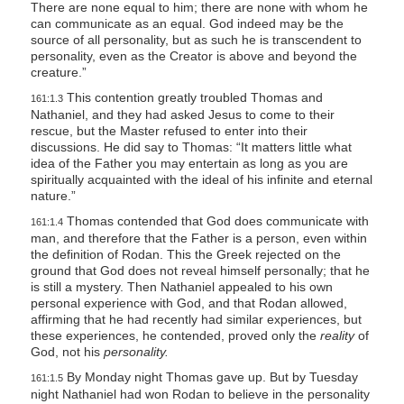
There are none equal to him; there are none with whom he
can communicate as an equal. God indeed may be the
source of all personality, but as such he is transcendent to
personality, even as the Creator is above and beyond the
creature.”
This contention greatly troubled Thomas and
161:1.3
Nathaniel, and they had asked Jesus to come to their
rescue, but the Master refused to enter into their
discussions. He did say to Thomas:
“It matters little what
idea
of the Father you may entertain as long as you are
spiritually acquainted with the
ideal
of his infinite and eternal
nature.”
Thomas contended that God does communicate with
161:1.4
man, and therefore that the Father is a person, even within
the definition of Rodan. This the Greek rejected on the
ground that God does not reveal himself personally; that he
is still a mystery. Then Nathaniel appealed to his own
personal experience with God, and that Rodan allowed,
affirming that he had recently had similar experiences, but
these experiences, he contended, proved only the
reality
of
God, not his
personality.
By Monday night Thomas gave up. But by Tuesday
161:1.5
night Nathaniel had won Rodan to believe in the personality