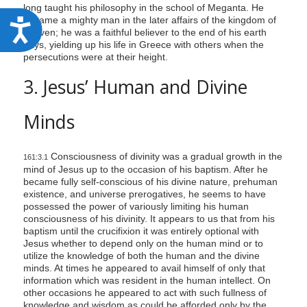
long taught his philosophy in the school of Meganta. He
became a mighty man in the later affairs of the kingdom of
A
heaven; he was a faithful believer to the end of his earth
c
days, yielding up his life in Greece with others when the
persecutions were at their height.
c
3. Jesus’ Human and Divine
e
s
Minds
s
i
Consciousness of divinity was a gradual growth in the
161:3.1
b
mind of Jesus up to the occasion of his baptism. After he
i
became fully self-conscious of his divine nature, prehuman
existence, and universe prerogatives, he seems to have
l
possessed the power of variously limiting his human
i
consciousness of his divinity. It appears to us that from his
baptism until the crucifixion it was entirely optional with
t
Jesus whether to depend only on the human mind or to
y
utilize the knowledge of both the human and the divine
minds. At times he appeared to avail himself of only that
information which was resident in the human intellect. On
other occasions he appeared to act with such fullness of
knowledge and wisdom as could be afforded only by the