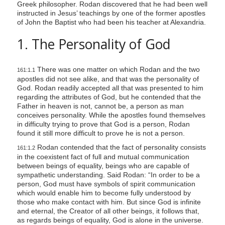
Greek philosopher. Rodan discovered that he had been well
s
instructed in Jesus’ teachings by one of the former apostles
s
of John the Baptist who had been his teacher at Alexandria.
i
1. The Personality of God
b
i
There was one matter on which Rodan and the two
161:1.1
l
apostles did not see alike, and that was the personality of
i
God. Rodan readily accepted all that was presented to him
t
regarding the attributes of God, but he contended that the
Father in heaven is not, cannot be, a person as man
y
conceives personality. While the apostles found themselves
s
in difficulty trying to prove that God is a person, Rodan
found it still more difficult to prove he is not a person.
y
s
Rodan contended that the fact of personality consists
161:1.2
in the coexistent fact of full and mutual communication
t
between beings of equality, beings who are capable of
e
sympathetic understanding. Said Rodan: “In order to be a
person, God must have symbols of spirit communication
m
which would enable him to become fully understood by
.
those who make contact with him. But since God is infinite
and eternal, the Creator of all other beings, it follows that,
as regards beings of equality, God is alone in the universe.