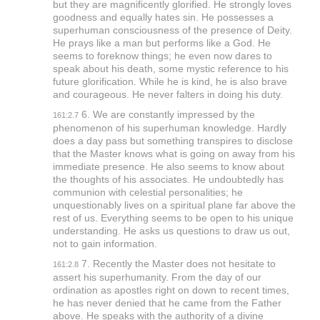
but they are magnificently glorified. He strongly loves
goodness and equally hates sin. He possesses a
superhuman consciousness of the presence of Deity.
He prays like a man but performs like a God. He
seems to foreknow things; he even now dares to
speak about his death, some mystic reference to his
future glorification. While he is kind, he is also brave
and courageous. He never falters in doing his duty.
6. We are constantly impressed by the
161:2.7
phenomenon of his superhuman knowledge. Hardly
does a day pass but something transpires to disclose
that the Master knows what is going on away from his
immediate presence. He also seems to know about
the thoughts of his associates. He undoubtedly has
communion with celestial personalities; he
unquestionably lives on a spiritual plane far above the
rest of us. Everything seems to be open to his unique
understanding. He asks us questions to draw us out,
not to gain information.
7. Recently the Master does not hesitate to
161:2.8
assert his superhumanity. From the day of our
ordination as apostles right on down to recent times,
he has never denied that he came from the Father
above. He speaks with the authority of a divine