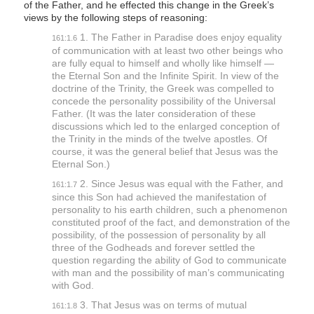
of the Father, and he effected this change in the Greek’s
views by the following steps of reasoning:
1. The Father in Paradise does enjoy equality
161:1.6
of communication with at least two other beings who
are fully equal to himself and wholly like himself —
the Eternal Son and the Infinite Spirit. In view of the
doctrine of the Trinity, the Greek was compelled to
concede the personality possibility of the Universal
Father. (It was the later consideration of these
discussions which led to the enlarged conception of
the Trinity in the minds of the twelve apostles. Of
course, it was the general belief that Jesus was the
Eternal Son.)
2. Since Jesus was equal with the Father, and
161:1.7
since this Son had achieved the manifestation of
personality to his earth children, such a phenomenon
constituted proof of the fact, and demonstration of the
possibility, of the possession of personality by all
three of the Godheads and forever settled the
question regarding the ability of God to communicate
with man and the possibility of man’s communicating
with God.
3. That Jesus was on terms of mutual
161:1.8