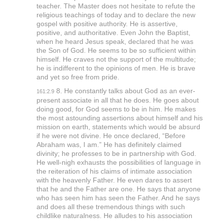
teacher. The Master does not hesitate to refute the
religious teachings of today and to declare the new
gospel with positive authority. He is assertive,
positive, and authoritative. Even John the Baptist,
when he heard Jesus speak, declared that he was
the Son of God. He seems to be so sufficient within
himself. He craves not the support of the multitude;
he is indifferent to the opinions of men. He is brave
and yet so free from pride.
8. He constantly talks about God as an ever-
161:2.9
present associate in all that he does. He goes about
doing good, for God seems to be in him. He makes
the most astounding assertions about himself and his
mission on earth, statements which would be absurd
if he were not divine. He once declared,
“Before
Abraham was, I am.”
He has definitely claimed
divinity; he professes to be in partnership with God.
He well-nigh exhausts the possibilities of language in
the reiteration of his claims of intimate association
with the heavenly Father. He even dares to assert
that he and the Father are one. He says that anyone
who has seen him has seen the Father. And he says
and does all these tremendous things with such
childlike naturalness. He alludes to his association