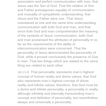
association and perfect communication with man; that
Jesus was the Son of God. That the relation of Son
and Father presupposes equality of communication
and mutuality of sympathetic understanding; that
Jesus and the Father were one. That Jesus
maintained at one and the same time understanding
communication with both God and man, and that,
since both God and man comprehended the meaning
of the symbols of Jesus’ communication, both God
and man possessed the attributes of personality in so
far as the requirements of the ability of
intercommunication were concerned. That the
personality of Jesus demonstrated the personality of
God, while it proved conclusively the presence of God
in man. That two things which are related to the same
thing are related to each other.
4. That personality represents man’s highest
161:1.9
concept of human reality and divine values; that God
also represents man’s highest concept of divine
reality and infinite values; therefore, that God must be
a divine and infinite personality, a personality in reality
although infinitely and eternally transcending man’s
concept and definition of personality, but nevertheless
always and universally a personality.