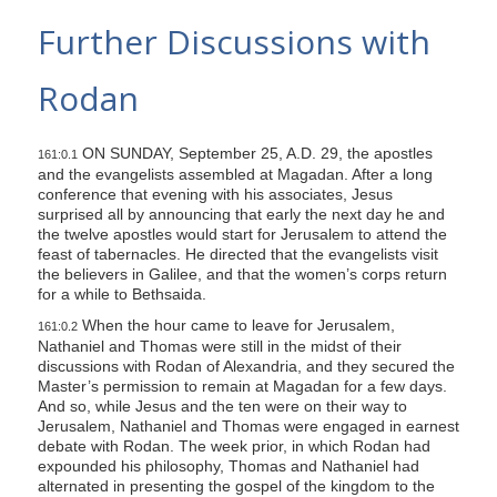
s
Further Discussions with
i
t
Rodan
e
i
ON SUNDAY, September 25, A.D. 29, the apostles
n
161:0.1
and the evangelists assembled at Magadan. After a long
c
conference that evening with his associates, Jesus
l
surprised all by announcing that early the next day he and
the twelve apostles would start for Jerusalem to attend the
u
feast of tabernacles. He directed that the evangelists visit
d
the believers in Galilee, and that the women’s corps return
e
for a while to Bethsaida.
s
When the hour came to leave for Jerusalem,
161:0.2
Nathaniel and Thomas were still in the midst of their
a
discussions with Rodan of Alexandria, and they secured the
n
Master’s permission to remain at Magadan for a few days.
a
And so, while Jesus and the ten were on their way to
Jerusalem, Nathaniel and Thomas were engaged in earnest
c
debate with Rodan. The week prior, in which Rodan had
c
expounded his philosophy, Thomas and Nathaniel had
alternated in presenting the gospel of the kingdom to the
e