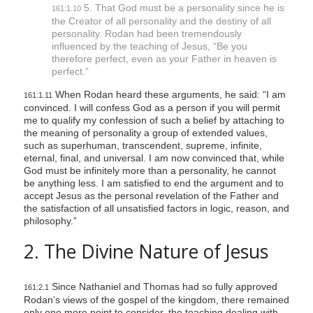
5. That God must be a personality since he is
161:1.10
the Creator of all personality and the destiny of all
personality. Rodan had been tremendously
influenced by the teaching of Jesus,
“Be you
therefore perfect, even as your Father in heaven is
perfect.”
When Rodan heard these arguments, he said: “I am
161:1.11
convinced. I will confess God as a person if you will permit
me to qualify my confession of such a belief by attaching to
the meaning of personality a group of extended values,
such as superhuman, transcendent, supreme, infinite,
eternal, final, and universal. I am now convinced that, while
God must be infinitely more than a personality, he cannot
be anything less. I am satisfied to end the argument and to
accept Jesus as the personal revelation of the Father and
the satisfaction of all unsatisfied factors in logic, reason, and
philosophy.”
2. The Divine Nature of Jesus
Since Nathaniel and Thomas had so fully approved
161:2.1
Rodan’s views of the gospel of the kingdom, there remained
only one more point to consider, the teaching dealing with