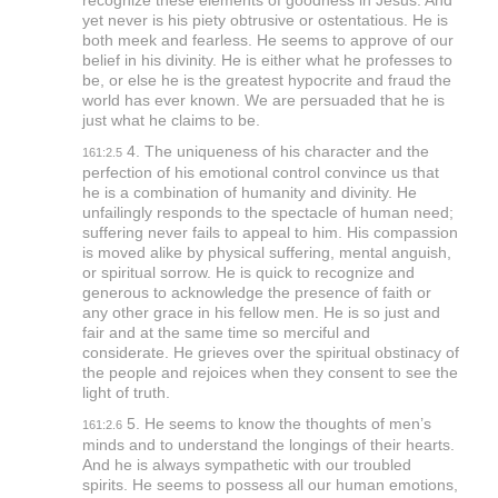
recognize these elements of goodness in Jesus. And
yet never is his piety obtrusive or ostentatious. He is
both meek and fearless. He seems to approve of our
belief in his divinity. He is either what he professes to
be, or else he is the greatest hypocrite and fraud the
world has ever known. We are persuaded that he is
just what he claims to be.
4. The uniqueness of his character and the
161:2.5
perfection of his emotional control convince us that
he is a combination of humanity and divinity. He
unfailingly responds to the spectacle of human need;
suffering never fails to appeal to him. His compassion
is moved alike by physical suffering, mental anguish,
or spiritual sorrow. He is quick to recognize and
generous to acknowledge the presence of faith or
any other grace in his fellow men. He is so just and
fair and at the same time so merciful and
considerate. He grieves over the spiritual obstinacy of
the people and rejoices when they consent to see the
light of truth.
5. He seems to know the thoughts of men’s
161:2.6
minds and to understand the longings of their hearts.
And he is always sympathetic with our troubled
spirits. He seems to possess all our human emotions,