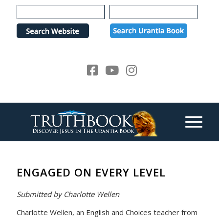
Please
note:
This
website
includes
an
accessibility
system.
ENGAGED ON EVERY LEVEL
Submitted by Charlotte Wellen
Charlotte Wellen, an English and Choices teacher from