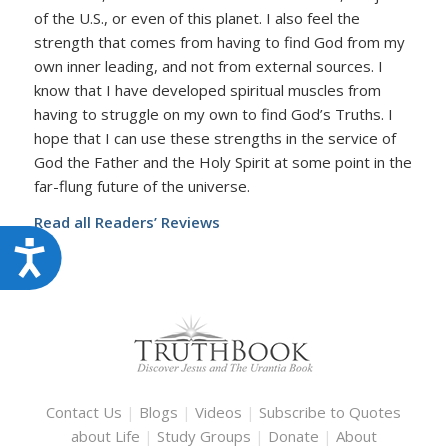
of the U.S., or even of this planet. I also feel the
strength that comes from having to find God from my
own inner leading, and not from external sources. I
know that I have developed spiritual muscles from
having to struggle on my own to find God’s Truths. I
hope that I can use these strengths in the service of
God the Father and the Holy Spirit at some point in the
far-flung future of the universe.
Read all Readers’ Reviews
Accessibility
Contact Us
|
Blogs
|
Videos
|
Subscribe to Quotes
about Life
|
Study Groups
|
Donate
|
About