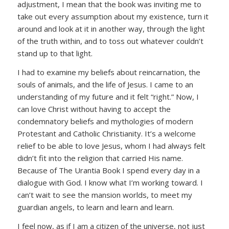
adjustment, I mean that the book was inviting me to
take out every assumption about my existence, turn it
around and look at it in another way, through the light
of the truth within, and to toss out whatever couldn’t
stand up to that light.
I had to examine my beliefs about reincarnation, the
souls of animals, and the life of Jesus. I came to an
understanding of my future and it felt “right.” Now, I
can love Christ without having to accept the
condemnatory beliefs and mythologies of modern
Protestant and Catholic Christianity. It’s a welcome
relief to be able to love Jesus, whom I had always felt
didn’t fit into the religion that carried His name.
Because of The Urantia Book I spend every day in a
dialogue with God. I know what I’m working toward. I
can’t wait to see the mansion worlds, to meet my
guardian angels, to learn and learn and learn.
I feel now, as if I am a citizen of the universe, not just