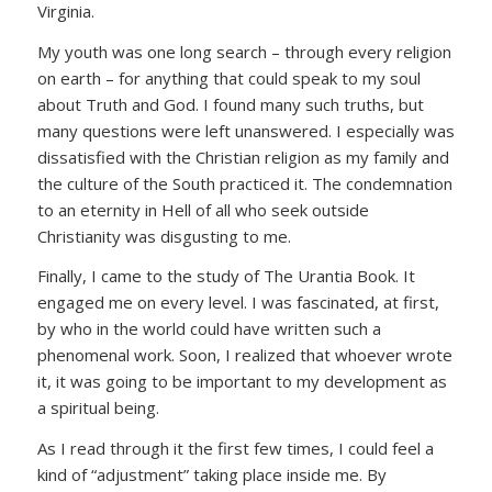
Virginia.
My youth was one long search – through every religion
on earth – for anything that could speak to my soul
about Truth and God. I found many such truths, but
many questions were left unanswered. I especially was
dissatisfied with the Christian religion as my family and
the culture of the South practiced it. The condemnation
to an eternity in Hell of all who seek outside
Christianity was disgusting to me.
Finally, I came to the study of The Urantia Book. It
engaged me on every level. I was fascinated, at first,
by who in the world could have written such a
phenomenal work. Soon, I realized that whoever wrote
it, it was going to be important to my development as
a spiritual being.
As I read through it the first few times, I could feel a
kind of “adjustment” taking place inside me. By