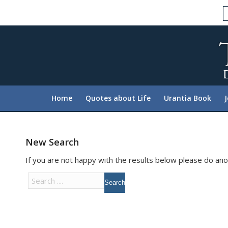
Please
note:
This
website
includes
an
accessibility
system.
Home
Quotes about Life
Urantia Book
Press
Control-
F11
to
New Search
adjust
If you are not happy with the results below please do an
the
website
to
people
with
visual