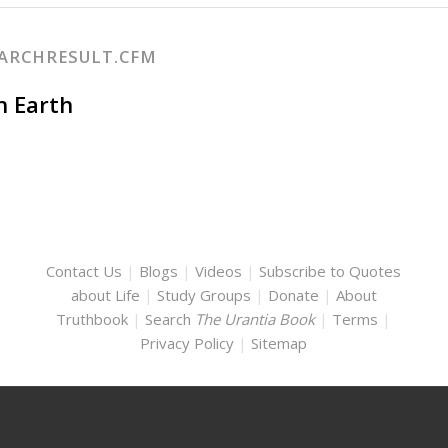
EARCHRESULT.CFM
on Earth
Contact Us
|
Blogs
|
Videos
|
Subscribe to Quotes
about Life
|
Study Groups
|
Donate
|
About
Truthbook
|
Search
The Urantia Book
|
Terms
|
Privacy Policy
|
Sitemap