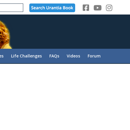
es
Life Challenges
FAQs
Videos
Forum