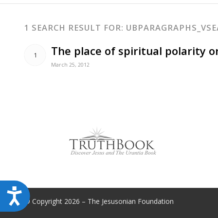
disabilities
who
1 SEARCH RESULT FOR: UBPARAGRAPHS_VS
are
using
The place of spiritual polarity 
1
a
March 25, 2012
screen
reader;
Press
Control-
F10
to
open
an
accessibility
menu.
Accessibility
© Copyright 2026 – The Jesusonian Foundation