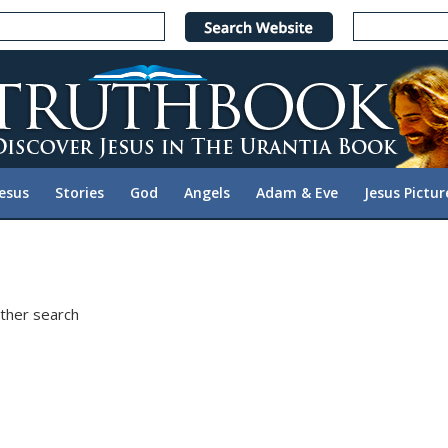
Jesus
Stories
God
Angels
Adam & Eve
Jesus Pictur
other search