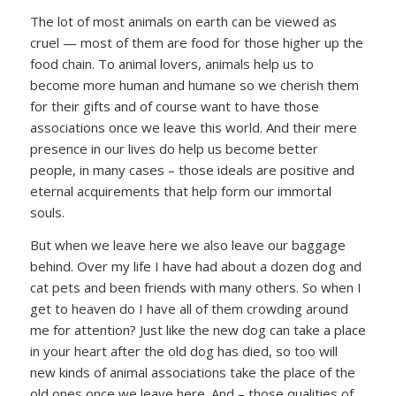
The lot of most animals on earth can be viewed as
cruel — most of them are food for those higher up the
food chain. To animal lovers, animals help us to
become more human and humane so we cherish them
for their gifts and of course want to have those
associations once we leave this world. And their mere
presence in our lives do help us become better
people, in many cases – those ideals are positive and
eternal acquirements that help form our immortal
souls.
But when we leave here we also leave our baggage
behind. Over my life I have had about a dozen dog and
cat pets and been friends with many others. So when I
get to heaven do I have all of them crowding around
me for attention? Just like the new dog can take a place
in your heart after the old dog has died, so too will
new kinds of animal associations take the place of the
old ones once we leave here. And – those qualities of