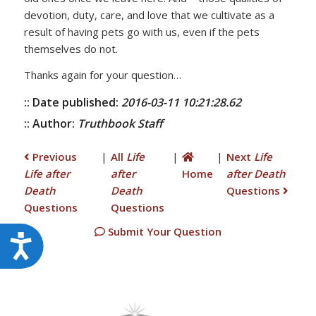
devotion, duty, care, and love that we cultivate as a
result of having pets go with us, even if the pets
themselves do not.
Thanks again for your question…
:: Date published:
2016-03-11 10:21:28.62
:: Author:
Truthbook Staff
Previous
|
All
Life
|
|
Next
Life
Life after
after
Home
after Death
Death
Death
Questions
Questions
Questions
Submit Your Question
Accessibility