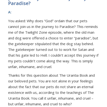
Paradise?
A:
You asked: Why does “God” ordain that our pets
cannot join us in the journey to Paradise? This reminds
me of the Twilight Zone episode, where the old man
and dog were offered a choice to enter “paradise”, but
the gatekeeper stipulated that the dog stay behind.
The gatekeeper turned out to to work for Satan and
that his gate led to Hell. I couldn’t accept this journey if
my pets couldn’t come along the way. This is simply
unfair, inhumane, and cruel.
Thanks for this question about The Urantia Book and
our beloved pets. You are not alone in your feelings
about the fact that our pets do not share an eternal
existence with us, according to the teachings of The
Urantia Book. You call it unfair, inhumane, and cruel –
but unfair, inhumane, and cruel to who?