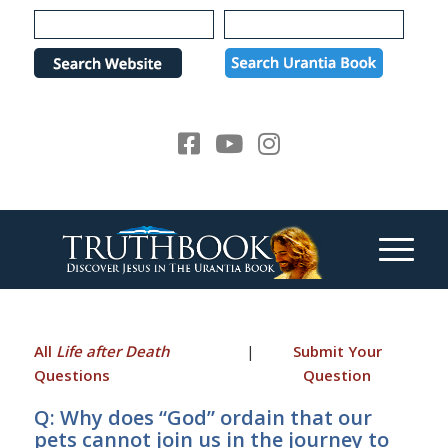
Please
note:
This
website
includes
an
accessibility
system.
All
Life after Death
|
Submit Your
Questions
Question
Q: Why does “God” ordain that our
pets cannot join us in the journey to