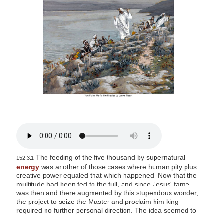
s
i
t
e
i
n
c
l
u
d
e
s
a
The feeding of the five thousand by supernatural
152:3.1
n
energy
was another of those cases where human pity plus
creative power equaled that which happened. Now that the
a
multitude had been fed to the full, and since Jesus' fame
c
was then and there augmented by this stupendous wonder,
c
the project to seize the Master and proclaim him king
required no further personal direction. The idea seemed to
e