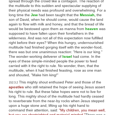
spread through the crowd like a contagion. The reaction of
s
the multitude to this sudden and spectacular supplying of
their physical needs was profound and overwhelming. For a
s
long time the
Jew
had been taught that the
Messiah,
the
i
son of David, when he should come, would cause the land
b
again to flow with milk and honey, and that the bread of life
would be bestowed upon them as manna from
heaven
was
i
supposed to have fallen upon their forefathers in the
l
wilderness. And was not all of this expectation now fulfilled
right before their eyes? When this hungry, undernourished
i
multitude had finished gorging itself with the wonder-food,
t
there was but one unanimous reaction: "Here is our king."
y
The wonder-working deliverer of
Israel
had come. In the
eyes of these simple-minded people the power to feed
s
carried with it the right to rule. No wonder, then, that the
y
multitude, when it had finished feasting, rose as one man
s
and shouted, "Make him king!"
t
This mighty shout enthused Peter and those of the
152:3.2
apostles
who still retained the hope of seeing Jesus assert
e
his right to rule. But these false hopes were not to live for
m
long. This mighty shout of the multitude had hardly ceased
.
to reverberate from the near-by rocks when Jesus stepped
upon a huge stone and, lifting up his right hand to
command their attention, said:
"My children, you mean well,
but you are shortsighted and material-minded."
There was a