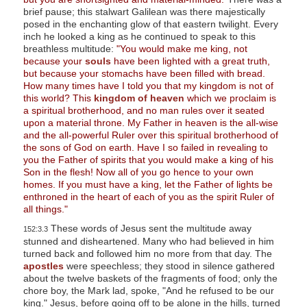
brief pause; this stalwart Galilean was there majestically
posed in the enchanting glow of that eastern twilight. Every
inch he looked a king as he continued to speak to this
breathless multitude:
"You would make me king, not
because your
souls
have been lighted with a great truth,
but because your stomachs have been filled with bread.
How many times have I told you that my kingdom is not of
this world? This
kingdom of heaven
which we proclaim is
a spiritual brotherhood, and no man rules over it seated
upon a material throne. My Father in heaven is the all-wise
and the all-powerful Ruler over this spiritual brotherhood of
the sons of God on earth. Have I so failed in revealing to
you the Father of spirits that you would make a king of his
Son in the flesh! Now all of you go hence to your own
homes. If you must have a king, let the Father of lights be
enthroned in the heart of each of you as the spirit Ruler of
all things."
These words of Jesus sent the multitude away
152:3.3
stunned and disheartened. Many who had believed in him
turned back and followed him no more from that day. The
apostles
were speechless; they stood in silence gathered
about the twelve baskets of the fragments of food; only the
chore boy, the Mark lad, spoke, "And he refused to be our
king." Jesus, before going off to be alone in the hills, turned