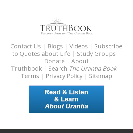
s
s
i
b
i
l
Contact Us
|
Blogs
|
Videos
|
Subscribe
i
to Quotes about Life
|
Study Groups
|
t
Donate
|
About
y
Truthbook
|
Search
The Urantia Book
|
Terms
|
Privacy Policy
|
Sitemap