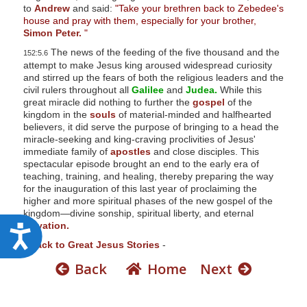
to
Andrew
and said:
"Take your brethren back to Zebedee's
house and pray with them, especially for your brother,
Simon Peter.
"
The news of the feeding of the five thousand and the
152:5.6
attempt to make Jesus king aroused widespread curiosity
and stirred up the fears of both the religious leaders and the
civil rulers throughout all
Galilee
and
Judea.
While this
great miracle did nothing to further the
gospel
of the
kingdom in the
souls
of material-minded and halfhearted
believers, it did serve the purpose of bringing to a head the
miracle-seeking and king-craving proclivities of Jesus'
immediate family of
apostles
and close disciples. This
spectacular episode brought an end to the early era of
teaching, training, and healing, thereby preparing the way
for the inauguration of this last year of proclaiming the
higher and more spiritual phases of the new gospel of the
kingdom—divine sonship, spiritual liberty, and eternal
salvation.
A
-
Back to Great Jesus Stories
-
c
Back
Home
Next
c
e