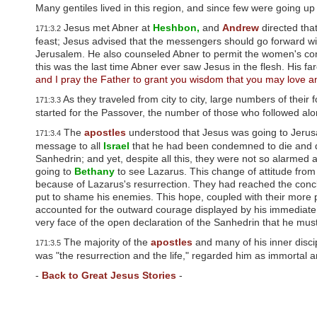
u
Many gentiles lived in this region, and since few were going up
d
Jesus met Abner at
Heshbon,
and
Andrew
directed tha
e
171:3.2
s
feast; Jesus advised that the messengers should go forward wi
a
Jerusalem. He also counseled Abner to permit the women's corp
n
this was the last time Abner ever saw Jesus in the flesh. His f
a
and I pray the Father to grant you wisdom that you may love a
c
As they traveled from city to city, large numbers of their
c
171:3.3
e
started for the Passover, the number of those who followed al
s
The
apostles
understood that Jesus was going to Jerus
171:3.4
s
message to all
Israel
that he had been condemned to die and d
i
Sanhedrin; and yet, despite all this, they were not so alarme
b
going to
Bethany
to see Lazarus. This change of attitude from
i
because of Lazarus's resurrection. They had reached the concl
l
i
put to shame his enemies. This hope, coupled with their more p
t
accounted for the outward courage displayed by his immediate 
y
very face of the open declaration of the Sanhedrin that he must
s
The majority of the
apostles
and many of his inner discipl
171:3.5
y
was "the resurrection and the life," regarded him as immortal 
s
t
-
Back to Great Jesus Stories
-
e
m
.