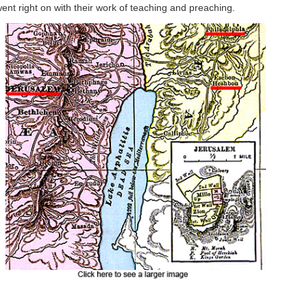
t right on with their work of teaching and preaching.