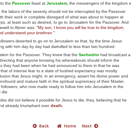
 to the
Passover
feast at
Jerusalem,
the messengers of the kingdom wen
t the labors of the seventy should not be interrupted by the Passover
th their work in complete disregard of what was about to happen at
s, at least such as desired, to go to Jerusalem for the Passover. And
arewell to Abner was:
"My son, I know you will be true to the kingdom,
nd understand your brethren."
 followers deserted to go on to Jerusalem so that, by the time Jesus
ong with him day by day had dwindled to less than two hundred.
alem for the Passover. They knew that the
Sanhedrin
had broadcast a
irecting that anyone knowing his whereabouts should inform the
d as they had been when he had announced to them in that he was
 that of intense fear to a state of hushed expectancy was mostly
usion that Jesus might, in an emergency, assert his divine power and
rofound and mature faith in the spiritual supremacy of their Master,
followers, who now made ready to follow him into Jerusalem in the
 die.
es did not believe it possible for Jesus to die; they, believing that he
and already triumphant over
death.
Back
Home
Next