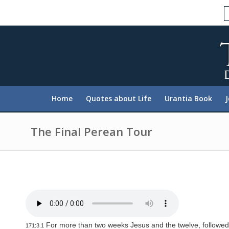
P
l
e
a
s
e
n
o
t
e
:
Home
Quotes about Life
Urantia Book
T
h
i
s
The Final Perean Tour
w
e
b
s
i
t
e
i
n
c
l
For more than two weeks Jesus and the twelve, followed 
171:3.1