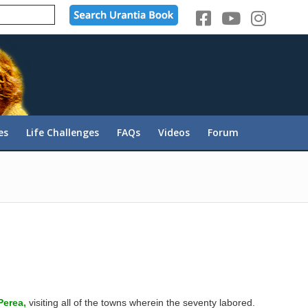
es
Life Challenges
FAQs
Videos
Forum
Perea,
visiting all of the towns wherein the seventy labored.