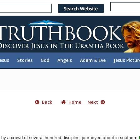
e
n
r
e
a
d
e
Jesus
Stories
God
Angels
Adam & Eve
Jesus Pictur
r
s
Back
Home
Next
by a crowd of several hundred disciples, journeyed about in southern