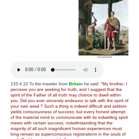
s
i
t
e
i
n
c
l
u
d
e
133:4.10 To the traveler from
Britain
he said:
"My brother, I
perceive you are seeking for truth, and I suggest that the
s
spirit of the Father of all truth may chance to dwell within
a
you. Did you ever sincerely endeavor to talk with the spirit of
n
your own
soul
? Such a thing is indeed difficult and seldom
yields consciousness of success; but every honest attempt
a
of the material mind to communicate with its indwelling spirit
c
meets with certain success, notwithstanding that the
majority of all such magnificent human experiences must
c
long remain as superconscious registrations in the souls of
e