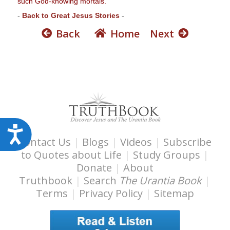
such God-knowing mortals."
s
-
Back to Great Jesus Stories
-
s
Back
Home
Next
i
b
i
l
i
t
y
s
A
y
Contact Us
|
Blogs
|
Videos
|
Subscribe
c
s
to Quotes about Life
|
Study Groups
|
c
t
Donate
|
About
e
e
Truthbook
|
Search
The Urantia Book
|
s
m
Terms
|
Privacy Policy
|
Sitemap
.
s
i