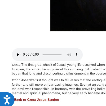
P
r
e
s
s
C
o
n
t
r
o
l
-
F
1
1
t
The first great shock of Jesus' young life occurred when 
123:3.2
o
Imagine, therefore, the surprise of this inquiring child, when 
a
began that long and disconcerting disillusionment in the course
d
Joseph's first thought was to tell Jesus that the earth
j
123:3.3
u
further and still more embarrassing inquiries. Even at an early 
s
the devil was responsible. In harmony with the prevailing belief
t
mental and spiritual phenomena, but he very early became doub
t
A
-
Back to Great Jesus Stories
-
h
c
e