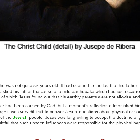
he was not quite six years old. It had seemed to the lad that his fath
he asked his father the cause of a mild earthquake which had just occurr
 of which Jesus found out that his earthly parents were not all-wise and
quake had been caused by God, but a moment's reflection admonished hi
age it was very difficult to answer Jesus' questions about physical or s
 of the
Jewish
people, Jesus was long willing to accept the doctrine of g
tful that such unseen influences were responsible for the physical hap