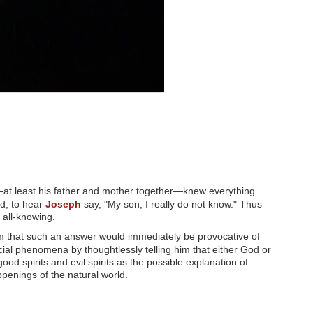
er—at least his father and mother together—knew everything.
ed, to hear
Joseph
say, "My son, I really do not know." Thus
 all-knowing.
m that such an answer would immediately be provocative of
ocial phenomena by thoughtlessly telling him that either God or
ood spirits and evil spirits as the possible explanation of
penings of the natural world.