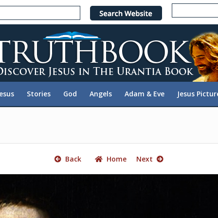
e
n
r
e
a
d
e
Jesus
Stories
God
Angels
Adam & Eve
Jesus Pictur
r
s
Back
Home
Next