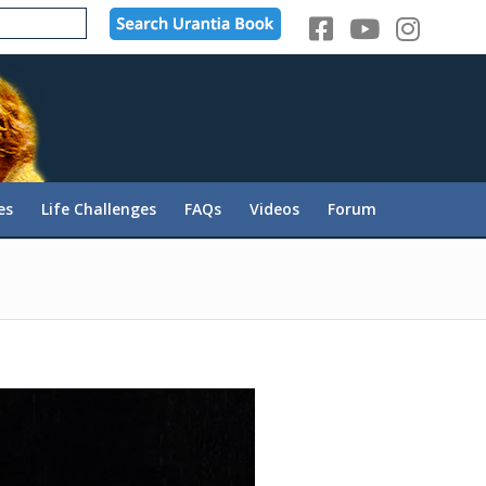
es
Life Challenges
FAQs
Videos
Forum