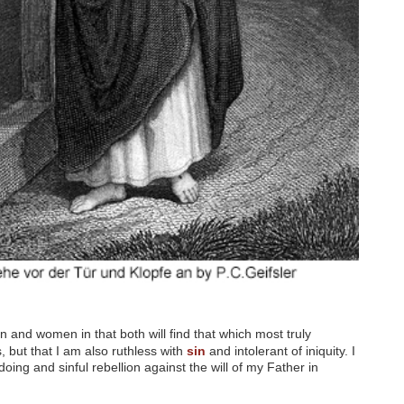
.
n and women in that both will find that which most truly
es, but that I am also ruthless with
sin
and intolerant of iniquity. I
ing and sinful rebellion against the will of my Father in