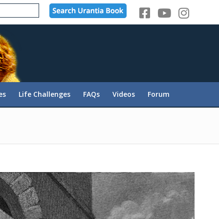
es
Life Challenges
FAQs
Videos
Forum