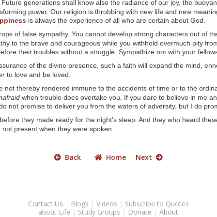
Future generations shall know also the radiance of our joy, the buoyan
sforming power. Our religion is throbbing with new life and new meaning
ppiness
is always the experience of all who are certain about God.
rops of false sympathy. You cannot develop strong characters out of the
athy to the brave and courageous while you withhold overmuch pity fro
n before their troubles without a struggle. Sympathize not with your fell
urance of the divine presence, such a faith will expand the mind, en
r to love and be loved.
e not thereby rendered immune to the accidents of time or to the ordin
nafraid
when trouble does overtake you. If you dare to believe in me an
do not promise to deliver you from the waters of adversity, but I do pro
efore they made ready for the night's sleep. And they who heard these 
 not present when they were spoken.
Back
Home
Next
Contact Us
|
Blogs
|
Videos
|
Subscribe to Quotes
about Life
|
Study Groups
|
Donate
|
About