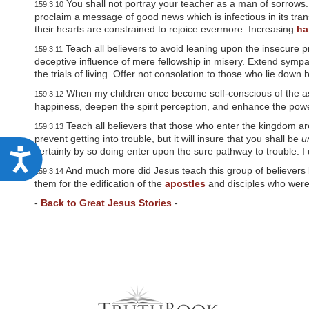
You shall not portray your teacher as a man of sorrows. 
159:3.10
w
proclaim a message of good news which is infectious in its tran
e
their hearts are constrained to rejoice evermore. Increasing
ha
b
s
Teach all believers to avoid leaning upon the insecure p
159:3.11
i
deceptive influence of mere fellowship in misery. Extend symp
t
the trials of living. Offer not consolation to those who lie dow
e
t
When my children once become self-conscious of the ass
159:3.12
o
happiness, deepen the spirit perception, and enhance the powe
p
e
Teach all believers that those who enter the kingdom ar
159:3.13
o
prevent getting into trouble, but it will insure that you shall be
u
p
certainly by so doing enter upon the sure pathway to trouble. I 
A
l
And much more did Jesus teach this group of believers b
e
159:3.14
c
w
them for the edification of the
apostles
and disciples who were
c
i
-
Back to Great Jesus Stories
-
t
e
h
v
s
i
s
s
u
i
a
b
l
d