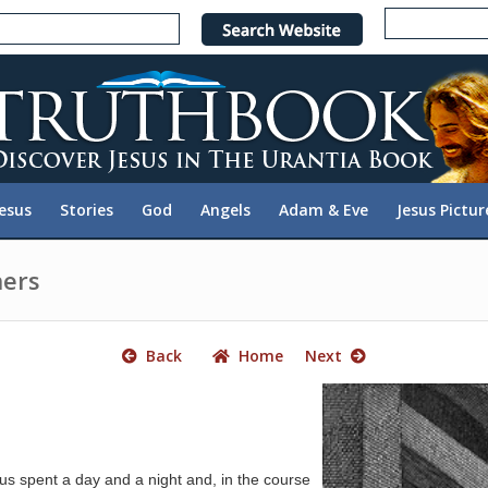
e
n
r
e
a
d
e
Jesus
Stories
God
Angels
Adam & Eve
Jesus Pictur
r
s
hers
Back
Home
Next
s spent a day and a night and, in the course