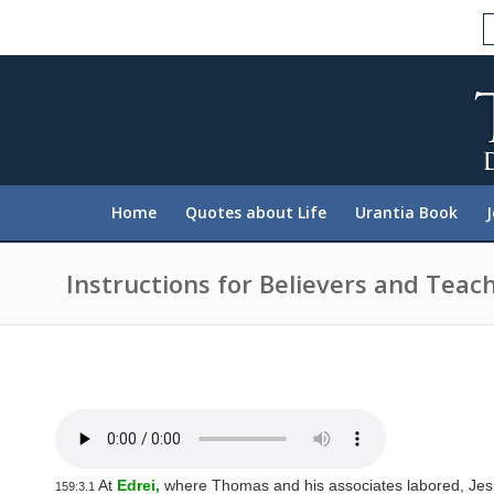
P
l
e
a
s
e
n
o
t
e
:
Home
Quotes about Life
Urantia Book
T
h
i
s
Instructions for Believers and Teac
w
e
b
s
i
t
e
i
n
c
l
At
Edrei,
where Thomas and his associates labored, Jesu
159:3.1