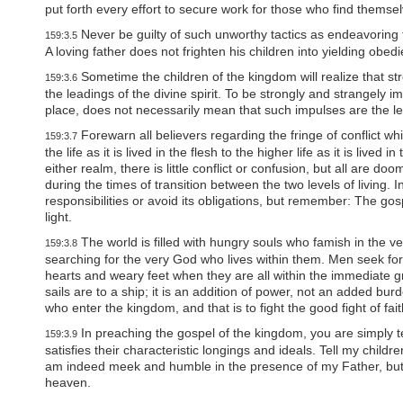
P
put forth every effort to secure work for those who find thems
r
e
Never be guilty of such unworthy tactics as endeavoring
159:3.5
s
A loving father does not frighten his children into yielding obed
s
C
Sometime the children of the kingdom will realize that st
159:3.6
o
the leadings of the divine spirit. To be strongly and strangely 
n
place, does not necessarily mean that such impulses are the lead
t
Forewarn all believers regarding the fringe of conflict w
r
159:3.7
the life as it is lived in the flesh to the higher life as it is lived 
o
l
either realm, there is little conflict or confusion, but all are 
-
during the times of transition between the two levels of living.
F
responsibilities or avoid its obligations, but remember: The gos
1
light.
1
The world is filled with hungry souls who famish in the ve
t
159:3.8
searching for the very God who lives within them. Men seek for
o
a
hearts and weary feet when they are all within the immediate gras
d
sails are to a ship; it is an addition of power, not an added burd
j
who enter the kingdom, and that is to fight the good fight of fa
u
In preaching the gospel of the kingdom, you are simply 
159:3.9
s
satisfies their characteristic longings and ideals. Tell my childre
t
am indeed meek and humble in the presence of my Father, but I a
t
h
heaven.
e