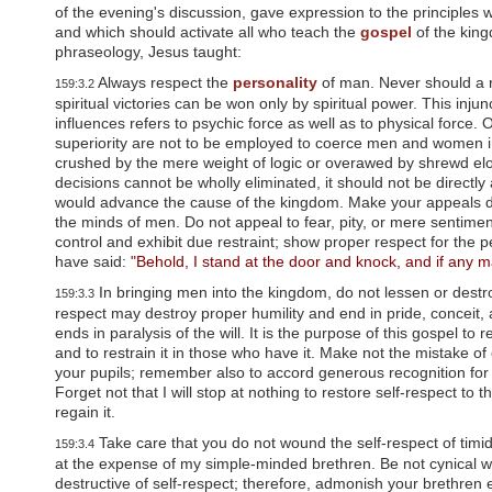
u
of the evening's discussion, gave expression to the principles
d
and which should activate all who teach the
gospel
of the kin
e
phraseology, Jesus taught:
s
a
Always respect the
personality
of man. Never should a 
159:3.2
n
spiritual victories can be won only by spiritual power. This inj
a
influences refers to psychic force as well as to physical forc
c
superiority are not to be employed to coerce men and women i
c
crushed by the mere weight of logic or overawed by shrewd el
e
decisions cannot be wholly eliminated, it should not be directl
s
would advance the cause of the kingdom. Make your appeals direc
s
the minds of men. Do not appeal to fear, pity, or mere sentiment
i
control and exhibit due restraint; show proper respect for the p
b
have said:
"Behold, I stand at the door and knock, and if any ma
i
l
In bringing men into the kingdom, do not lessen or destro
159:3.3
i
respect may destroy proper humility and end in pride, conceit, 
t
ends in paralysis of the will. It is the purpose of this gospel to 
y
and to restrain it in those who have it. Make not the mistake o
s
your pupils; remember also to accord generous recognition for t
y
Forget not that I will stop at nothing to restore self-respect to 
s
regain it.
t
e
Take care that you do not wound the self-respect of timid
159:3.4
m
at the expense of my simple-minded brethren. Be not cynical wi
.
destructive of self-respect; therefore, admonish your brethren 