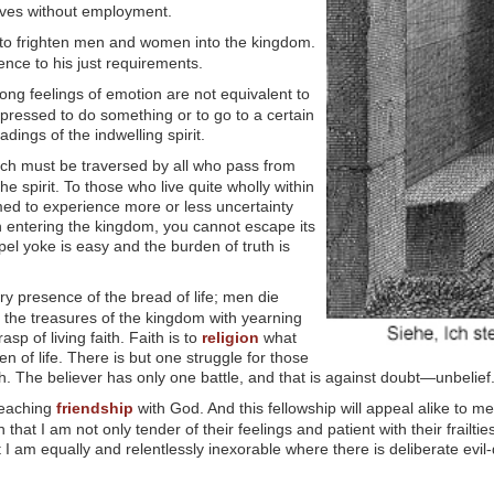
elves without employment.
 to frighten men and women into the kingdom.
ience to his just requirements.
rong feelings of emotion are not equivalent to
impressed to do something or to go to a certain
ings of the indwelling spirit.
hich must be traversed by all who pass from
in the spirit. To those who live quite wholly within
doomed to experience more or less uncertainty
 In entering the kingdom, you cannot escape its
pel yoke is easy and the burden of truth is
ry presence of the bread of life; men die
 the treasures of the kingdom with yearning
p of living faith. Faith is to
religion
what
en of life. There is but one struggle for those
ith. The believer has only one battle, and that is against doubt—unbelief
teaching
friendship
with God. And this fellowship will appeal alike to me
n that I am not only tender of their feelings and patient with their frailti
m equally and relentlessly inexorable where there is deliberate evil-do