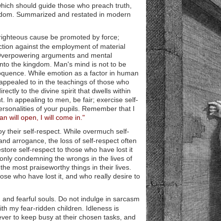
 which should guide those who preach truth,
gdom. Summarized and restated in modern
righteous cause be promoted by force;
unction against the employment of material
e. Overpowering arguments and mental
nto the kingdom. Man's mind is not to be
oquence. While emotion as a factor in human
y appealed to in the teachings of those who
tly to the divine spirit that dwells within
. In appealing to men, be fair; exercise self-
ersonalities of your pupils. Remember that I
n will open, I will come in."
y their self-respect. While overmuch self-
and arrogance, the loss of self-respect often
restore self-respect to those who have lost it
f only condemning the wrongs in the lives of
he most praiseworthy things in their lives.
those who have lost it, and who really desire to
 and fearful souls. Do not indulge in sarcasm
th my fear-ridden children. Idleness is
ever to keep busy at their chosen tasks, and