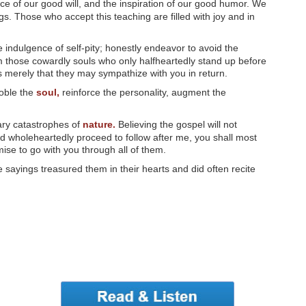
ce of our good will, and the inspiration of our good humor. We
s. Those who accept this teaching are filled with joy and in
 indulgence of self-pity; honestly endeavor to avoid the
m those cowardly souls who only halfheartedly stand up before
ows merely that they may sympathize with you in return.
noble the
soul,
reinforce the personality, augment the
ary catastrophes of
nature.
Believing the gospel will not
d wholeheartedly proceed to follow after me, you shall most
mise to go with you through all of them.
sayings treasured them in their hearts and did often recite